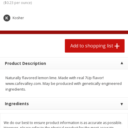
(
$0.23 per ounce
)
2 for $4.00
2 for $4.00
$0.13 per ounce
$0.13 per ounce
Kosher
Add to shopping list
Add to shopping list
Produce
425
more
Add to shopping list
Product Description
Naturally flavored lemon lime. Made with real 7Up flavor!
www.cafevalley.com. May be produced with genetically engineered
ingredients.
Avocado
Avocado, Hass, Small
Ingredients
We do our best to ensure product information is as accurate as possible.
However, please refer to the physical product for the most accurate