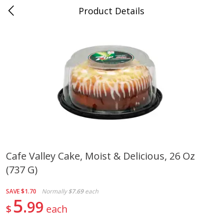
Product Details
Medina, TN
Meat & Seafood
676
more
Cafe Valley Cake, Moist & Delicious, 26 Oz
(737 G)
Ball Park Bun Length Hot Dogs,
Ball Park Classic Hot Dogs,
Classic, 8 Count
Count, 15 Oz (425 G)
SAVE
$1.70
Normally
$7.69
each
5
99
$
each
Save
$2.95
Save
$2.95