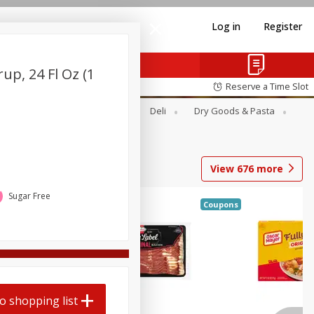
Log in
Register
up, 24 Fl Oz (1
Reserve a Time Slot
Alcohol
Canned Goods
Deli
Dry Goods & Pasta
View
676
more
Sugar Free
Coupons
o shopping list