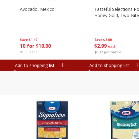
Avocado, Mexico
Tasteful Selections P
Honey Gold, Two-Bite
Save
$1.49
Save
$2.00
10 for $10.00
$
2
99
each
$1.00 each
$0.12 per ounce
Add to shopping list
Add to shopping list