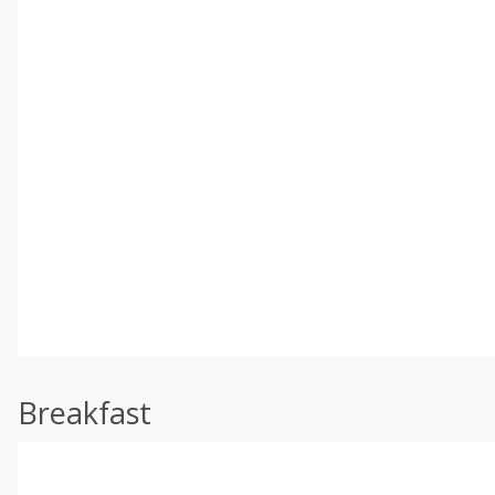
Breakfast