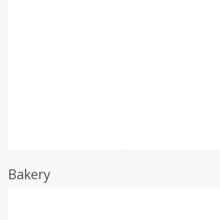
Bakery