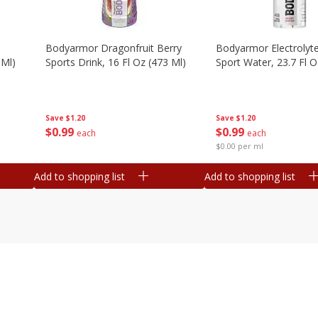
Bodyarmor Dragonfruit Berry
Bodyarmor Electrolyte
 Ml)
Sports Drink, 16 Fl Oz (473 Ml)
Sport Water, 23.7 Fl O
Save
$1.20
Save
$1.20
$
0
99
$
0
99
each
each
$0.00 per ml
Add to shopping list
Add to shopping list