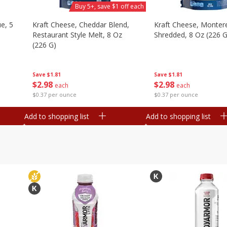
Buy 5+, save $1 off each
e, 5
Kraft Cheese, Cheddar Blend,
Kraft Cheese, Montere
Restaurant Style Melt, 8 Oz
Shredded, 8 Oz (226 G
(226 G)
Save
$1.81
Save
$1.81
$
2
98
$
2
98
each
each
$0.37 per ounce
$0.37 per ounce
Add to shopping list
Add to shopping list