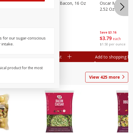
gs, 8
Hormel Original Bacon, 16 Oz
Oscar Mayer Orig
(1 Lb) 454 G
2.52 Oz (71 G)
Save
$4.66
Save
$3.16
$
4
99
$
3
79
s for our sugar-conscious
each
each
 intake.
$0.31 per ounce
$1.50 per ounce
Add to shopping list
Add to shopping list
sical product for the most
View
425
more