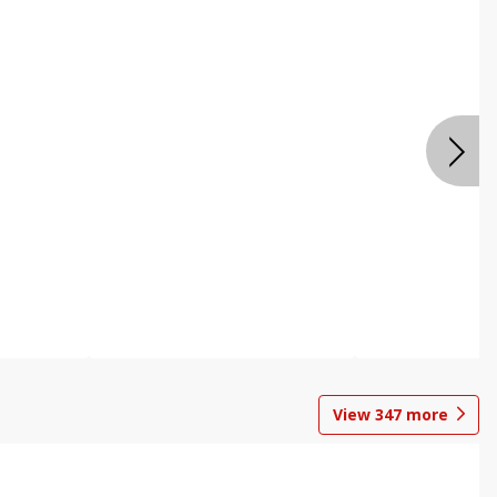
View
347
more