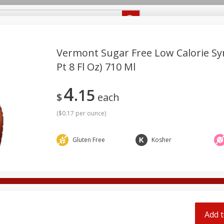
Recipes
Food Giant KY
Food Giant MS
Delivery
Vermont Sugar Free Low Calorie Syr
Pt 8 Fl Oz) 710 Ml
Beverages
Baby
Pets
Bakery
Breakfast
4
off
15
onal Care
Seasonal
Snacks
$
each
(
$0.17 per ounce
)
8 off
Gluten Free
Kosher
8 off
8 off
Add t