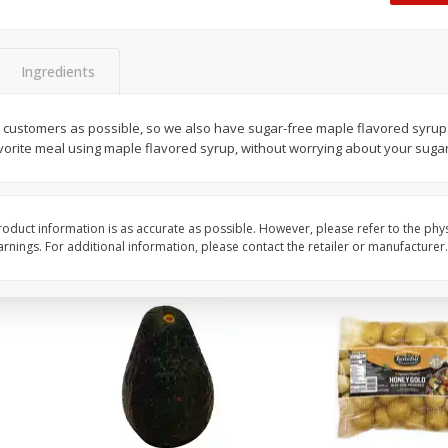
 8
Williams Sliced Bacon, 40 Oz
Ball Park Beef Hot Do
Count
Ingredients
Save
$10.26
Save
$4.06
$
9
99
$
3
99
 customers as possible, so we also have sugar-free maple flavored syrup
each
each
avorite meal using maple flavored syrup, without worrying about your sugar
$0.25 per ounce
$0.27 per ounce
Add to shopping list
Add to shopping list
oduct information is as accurate as possible. However, please refer to the phy
nings. For additional information, please contact the retailer or manufacturer.