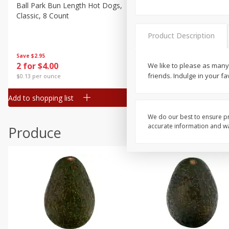
Canned Goods
Ball Park Bun Length Hot Dogs,
Ball Park Classic Hot Dogs,
Classic, 8 Count
Count, 15 Oz (425 G)
Deli
Dry Goods & Pasta
Product Description
Frozen
Save
$2.95
Save
$2.95
2 for $4.00
2 for $4.00
We like to please as many
Household
friends. Indulge in your f
$0.13 per ounce
$0.13 per ounce
International
Add to shopping list
Add to shopping list
Pantry
Personal Care
We do our best to ensure pr
accurate information and war
Produce
Seasonal
Snacks