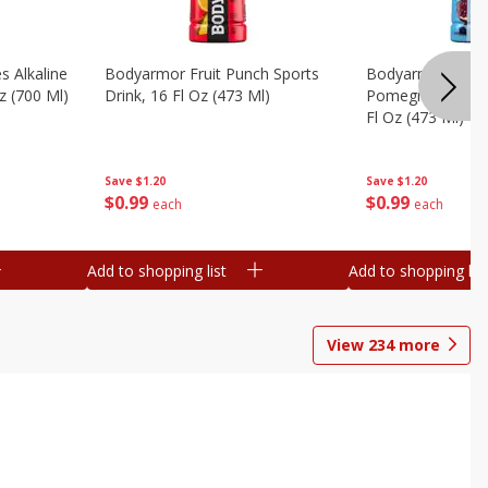
s Alkaline
Bodyarmor Fruit Punch Sports
Bodyarmor Lyte 
z (700 Ml)
Drink, 16 Fl Oz (473 Ml)
Pomegranate Spo
Fl Oz (473 Ml)
Save
$1.20
Save
$1.20
$
0
99
$
0
99
each
each
Add to shopping list
Add to shopping list
View
234
more