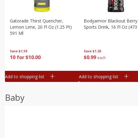
Gatorade Thirst Quencher,
Bodyarmor Blackout Berry
Lemon Lime, 20 Fl Oz (1.25 Pt)
Sports Drink, 16 Fl Oz (473
591 Ml
Save
$1.20
Save
$1.59
$
0
99
10 for $10.00
each
Add to shopping list
Add to shopping list
Baby