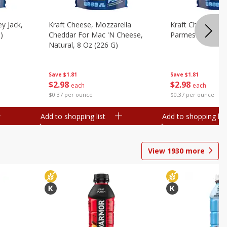
y Jack,
Kraft Cheese, Mozzarella
Kraft Cheese, Mo
)
Cheddar For Mac 'n Cheese,
Parmesan, 8 Oz 
Natural, 8 Oz (226 G)
Save
$1.81
Save
$1.81
$
2
98
$
2
98
each
each
$0.37 per ounce
$0.37 per ounce
Add to shopping list
Add to shopping list
View
1930
more