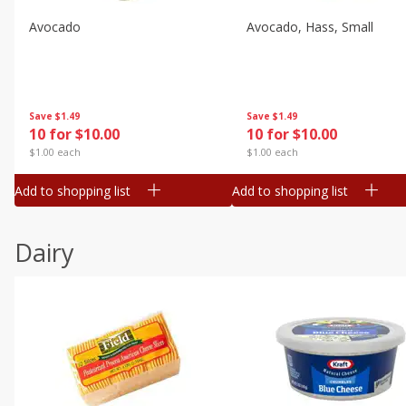
Avocado
Avocado, Hass, Small
Save
$1.49
Save
$1.49
10 for $10.00
10 for $10.00
$1.00 each
$1.00 each
Add to shopping list
Add to shopping list
Dairy