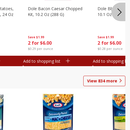
otatoes,
Dole Bacon Caesar Chopped
Dole Bbq Ranch 
, 24 Oz
Kit, 10.2 Oz (288 G)
10.1 Oz (287 G)
Save
$1.99
Save
$1.99
2 for $6.00
2 for $6.00
$0.29 per ounce
$0.28 per ounce
Add to shopping list
Add to shopping list
View
834
more