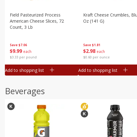
Field Pasteurized Process
Kraft Cheese Crumbles, Blu
American Cheese Slices, 72
Oz (141 G)
Count, 3 Lb
Save
$1.81
Save
$7.06
$
2
98
$
9
99
each
each
$0.60 per ounce
$3.33 per pound
Add to shopping list
Add to shopping list
Beverages