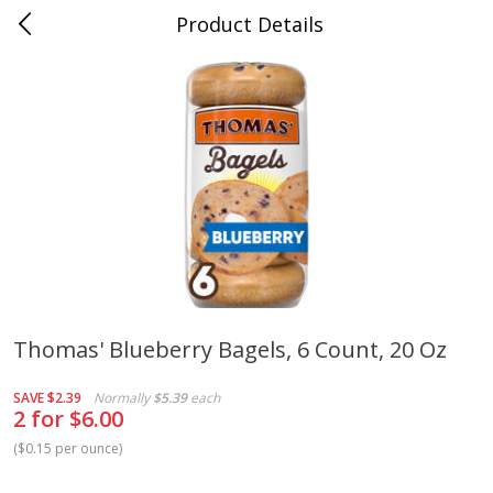
Product Details
Medina, TN
Meat & Seafood
674
more
Thomas' Blueberry Bagels, 6 Count, 20 Oz
Ball Park Bun Length Hot Dogs,
Ball Park Classic Hot Dogs,
SAVE
$2.39
Normally
$5.39
each
Classic, 8 Count
Count, 15 Oz (425 G)
2 for $6.00
(
$0.15 per ounce
)
Save
$2.95
Save
$2.95