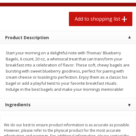
2 for $4.00
2 for $4.00
$0.13 per ounce
$0.13 per ounce
Add to shopping list
Add to shopping list
Add to shopping list
Product Description
Produce
425
more
Start your morning on a delightful note with Thomas' Blueberry
Bagels, 6 count, 20 oz, a whimsical treat that can transform your
breakfast into a celebration of flavor. These soft, chewy bagels are
bursting with sweet blueberry goodness, perfect for pairing with
cream cheese or toasting to perfection. Enjoy them as a classic lox
bagel or add a playful twist to your favorite breakfast rituals.
Indulge in the best bagels and make your mornings memorable!
Ingredients
Avocado
Avocado, Hass, Small
We do our best to ensure product information is as accurate as possible.
However, please refer to the physical product for the most accurate
information and warnings. For additional information, please contact the