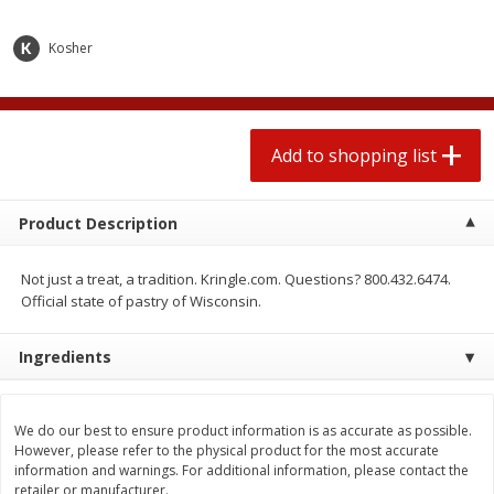
2 for $4.00
2 for $4.00
$0.13 per ounce
$0.13 per ounce
Kosher
Add to shopping list
Add to shopping list
Produce
Add to shopping list
425
more
Product Description
Not just a treat, a tradition. Kringle.com. Questions? 800.432.6474.
Official state of pastry of Wisconsin.
Ingredients
Avocado
Avocado, Hass, Small
We do our best to ensure product information is as accurate as possible.
However, please refer to the physical product for the most accurate
information and warnings. For additional information, please contact the
retailer or manufacturer.