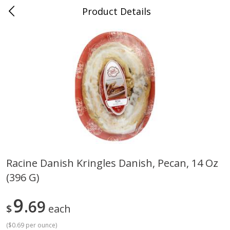
Product Details
Medina, TN
Meat & Seafood
676
more
Racine Danish Kringles Danish, Pecan, 14 Oz
(396 G)
Ball Park Bun Length Hot Dogs,
Ball Park Classic Hot Dogs,
Classic, 8 Count
Count, 15 Oz (425 G)
9
69
$
each
(
$0.69 per ounce
)
Save
$2.95
Save
$2.95