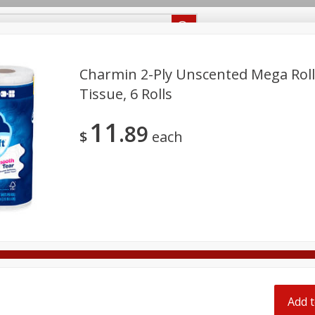
Recipes
Food Giant KY
Food Giant MS
Delivery
Charmin 2-Ply Unscented Mega Rol
Tissue, 6 Rolls
Beverages
Baby
Pets
Bakery
Breakfast
11
off
89
onal Care
Seasonal
Snacks
$
each
8 off
8 off
8 off
Add t