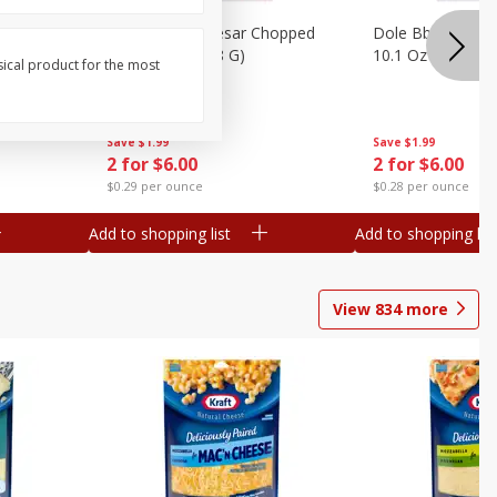
otatoes,
Dole Bacon Caesar Chopped
Dole Bbq Ranch 
, 24 Oz
Kit, 10.2 Oz (288 G)
10.1 Oz (287 G)
sical product for the most
Save
$1.99
Save
$1.99
2 for $6.00
2 for $6.00
$0.29 per ounce
$0.28 per ounce
Add to shopping list
Add to shopping list
View
834
more