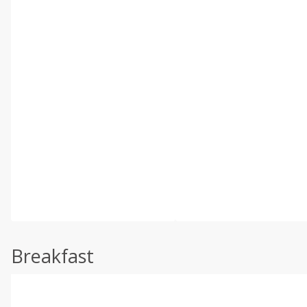
Breakfast