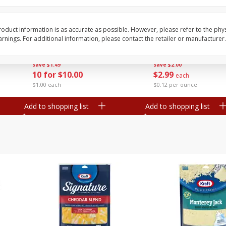
Avocado, Mexico
Tasteful Selections P
Honey Gold, Two-Bite
oduct information is as accurate as possible. However, please refer to the phy
nings. For additional information, please contact the retailer or manufacturer.
Save
$1.49
Save
$2.00
10 for $10.00
$
2
99
each
$1.00 each
$0.12 per ounce
Add to shopping list
Add to shopping list