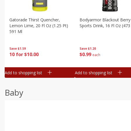
Gatorade Thirst Quencher,
Bodyarmor Blackout Berry
Lemon Lime, 20 Fl Oz (1.25 Pt)
Sports Drink, 16 Fl Oz (473
591 Ml
Save
$1.20
Save
$1.59
$
0
99
10 for $10.00
each
Add to shopping list
Add to shopping list
Baby