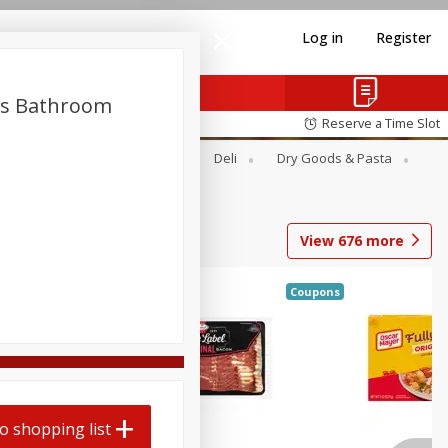
Log in
Register
ls Bathroom
Reserve a Time Slot
Alcohol
Canned Goods
Deli
Dry Goods & Pasta
View
676
more
Coupons
o shopping list