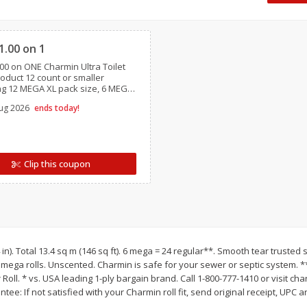
 8
Williams Sliced Bacon, 40 Oz
Ball Park Beef Hot Do
Clipped
Count
1.00 on 1
00 on ONE Charmin Ultra Toilet
Save
$10.26
Save
$4.06
oduct 12 count or smaller
$
9
99
$
3
99
ng 12 MEGA XL pack size, 6 MEGA
each
each
GA XXL,12 MEGA XXL pack sizes,
$0.25 per ounce
$0.27 per ounce
ug 2026
ends today!
Essentials, Charmin Forever Roll,
/ travel size
Add to shopping list
Add to shopping list
Clip this coupon
4 in). Total 13.4 sq m (146 sq ft). 6 mega = 24 regular**. Smooth tear trusted 
6 mega rolls. Unscented. Charmin is safe for your sewer or septic system.
oll. * vs. USA leading 1-ply bargain brand. Call 1-800-777-1410 or visit cha
antee: If not satisfied with your Charmin roll fit, send original receipt, UPC