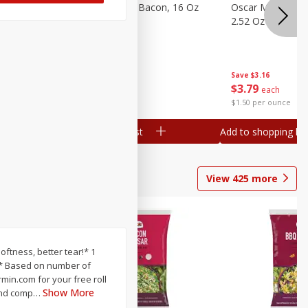
gs, 8
Hormel Original Bacon, 16 Oz
Oscar Mayer Orig
(1 Lb) 454 G
2.52 Oz (71 G)
Save
$4.66
Save
$3.16
$
4
99
$
3
79
each
each
$0.31 per ounce
$1.50 per ounce
Add to shopping list
Add to shopping list
View
425
more
softness, better tear!* 1
 ** Based on number of
rmin.com for your free roll
Show More
 and comp
…