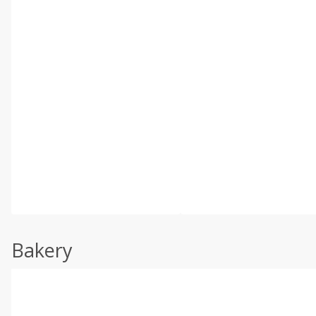
Bakery