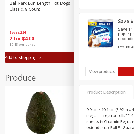
Canned Goods
Ball Park Bun Length Hot Dogs,
Ball Park Classic Hot Dogs,
Classic, 8 Count
Count, 15 Oz (425 G)
Deli
Dry Goods & Pasta
Save $
Save $1.
Frozen
Save
$2.95
Save
$2.95
paper pr
2 for $4.00
2 for $4.00
(excludi
Household
XXL,9 ME
$0.13 per ounce
$0.13 per ounce
Exp.
08 A
Charmin 
International
and trial
Add to shopping list
Add to shopping list
Pantry
Personal Care
View products
Produce
Seasonal
Snacks
Product Description
9.9 cm x 10.1 cm (3.92 in x 
mega = 4 regular rolls**. 
sheets in Charmin Regular R
extender (a). Roll Fit Guar