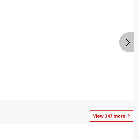
View
347
more