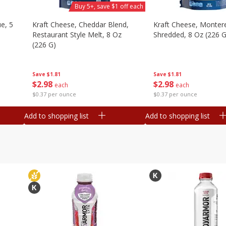
Buy 5+, save $1 off each
e, 5
Kraft Cheese, Cheddar Blend,
Kraft Cheese, Montere
Restaurant Style Melt, 8 Oz
Shredded, 8 Oz (226 G
(226 G)
Save
$1.81
Save
$1.81
$
2
98
$
2
98
each
each
$0.37 per ounce
$0.37 per ounce
Add to shopping list
Add to shopping list