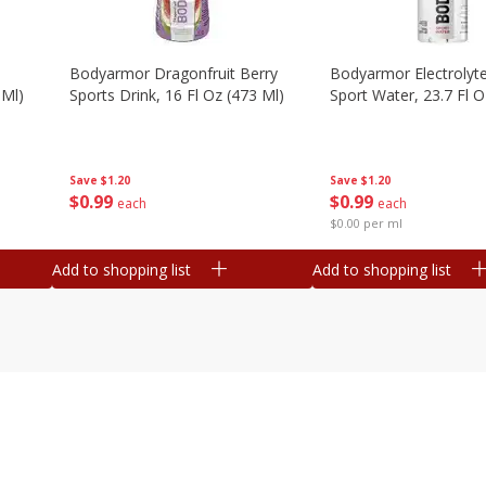
Bodyarmor Dragonfruit Berry
Bodyarmor Electrolyte
 Ml)
Sports Drink, 16 Fl Oz (473 Ml)
Sport Water, 23.7 Fl O
Save
$1.20
Save
$1.20
$
0
99
$
0
99
each
each
$0.00 per ml
Add to shopping list
Add to shopping list