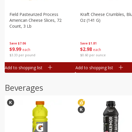
Field Pasteurized Process
Kraft Cheese Crumbles, Blu
American Cheese Slices, 72
Oz (141 G)
Count, 3 Lb
Save
$1.81
Save
$7.06
$
2
98
$
9
99
each
each
$0.60 per ounce
$3.33 per pound
Add to shopping list
Add to shopping list
Beverages