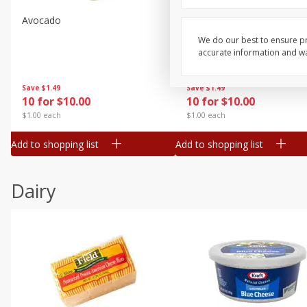
Avocado
Avocado, Hass, Small
We do our best to ensure pr
accurate information and war
Save
$1.49
Save
$1.49
10 for $10.00
10 for $10.00
$1.00 each
$1.00 each
Add to shopping list
Add to shopping list
Dairy