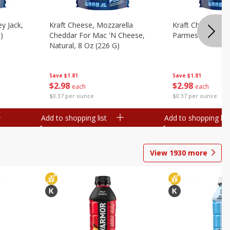
y Jack,
Kraft Cheese, Mozzarella
Kraft Cheese, Mo
)
Cheddar For Mac 'n Cheese,
Parmesan, 8 Oz 
Natural, 8 Oz (226 G)
Save
$1.81
Save
$1.81
$
2
98
$
2
98
each
each
$0.37 per ounce
$0.37 per ounce
Add to shopping list
Add to shopping list
View
1930
more