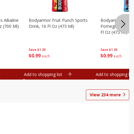
s Alkaline
Bodyarmor Fruit Punch Sports
Bodyarmor Lyte 
z (700 Ml)
Drink, 16 Fl Oz (473 Ml)
Pomegranate Spo
Fl Oz (473 Ml)
Save
$1.20
Save
$1.20
$
0
99
$
0
99
each
each
Add to shopping list
Add to shopping list
View
234
more