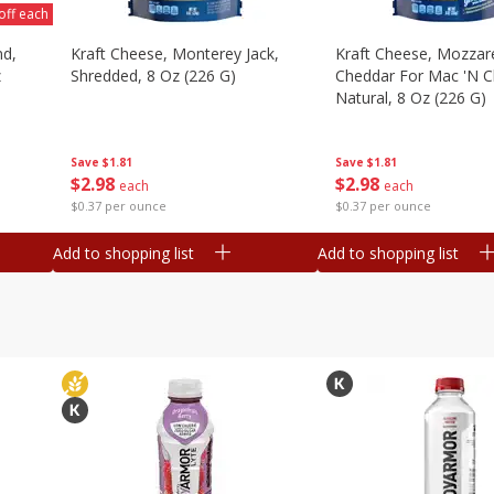
off each
nd,
Kraft Cheese, Monterey Jack,
Kraft Cheese, Mozzare
z
Shredded, 8 Oz (226 G)
Cheddar For Mac 'n C
Natural, 8 Oz (226 G)
Save
$1.81
Save
$1.81
$
2
98
$
2
98
each
each
$0.37 per ounce
$0.37 per ounce
Add to shopping list
Add to shopping list