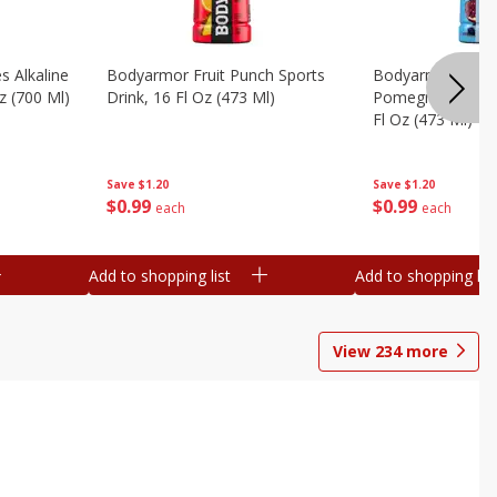
s Alkaline
Bodyarmor Fruit Punch Sports
Bodyarmor Lyte 
z (700 Ml)
Drink, 16 Fl Oz (473 Ml)
Pomegranate Spo
Fl Oz (473 Ml)
Save
$1.20
Save
$1.20
$
0
99
$
0
99
each
each
Add to shopping list
Add to shopping list
View
234
more