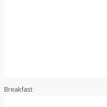
Breakfast