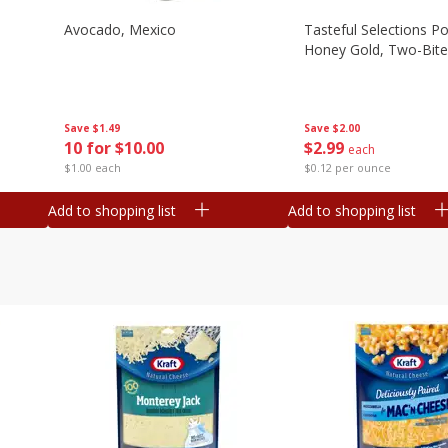
Avocado, Mexico
Tasteful Selections P
Honey Gold, Two-Bite
Save
$1.49
Save
$2.00
10 for $10.00
$
2
99
each
$1.00 each
$0.12 per ounce
Add to shopping list
Add to shopping list