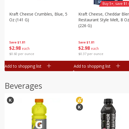
Buy 5+, save $1 
Kraft Cheese Crumbles, Blue, 5
Kraft Cheese, Cheddar Ble
Oz (141 G)
Restaurant Style Melt, 8 O
(226 G)
Save
$1.81
Save
$1.81
$
2
98
$
2
98
each
each
$0.60 per ounce
$0.37 per ounce
Add to shopping list
Add to shopping list
Beverages