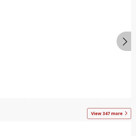
View
347
more