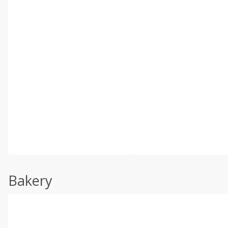
Bakery