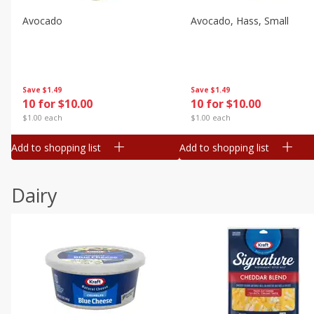
Avocado
Avocado, Hass, Small
Save
$1.49
Save
$1.49
10 for $10.00
10 for $10.00
$1.00 each
$1.00 each
Add to shopping list
Add to shopping list
Dairy