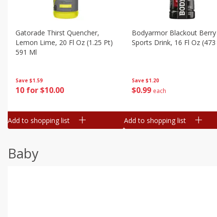
Gatorade Thirst Quencher,
Bodyarmor Blackout Berry
Lemon Lime, 20 Fl Oz (1.25 Pt)
Sports Drink, 16 Fl Oz (473
591 Ml
Save
$1.20
Save
$1.59
$
0
99
10 for $10.00
each
Add to shopping list
Add to shopping list
Baby