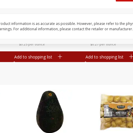
 8
Williams Sliced Bacon, 40 Oz
Ball Park Beef Hot Do
Count
oduct information is as accurate as possible. However, please refer to the phy
nings. For additional information, please contact the retailer or manufacturer.
Save
$10.26
Save
$4.06
$
9
99
$
3
99
each
each
$0.25 per ounce
$0.27 per ounce
Add to shopping list
Add to shopping list