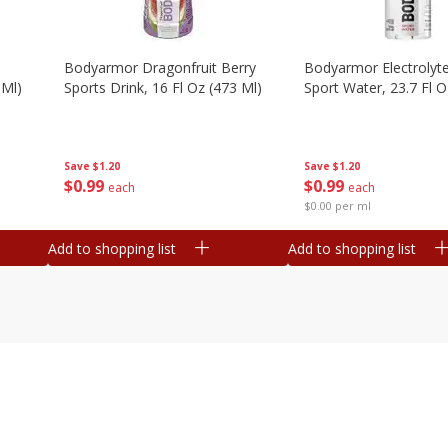
Bodyarmor Dragonfruit Berry
Bodyarmor Electrolyte
 Ml)
Sports Drink, 16 Fl Oz (473 Ml)
Sport Water, 23.7 Fl O
Save
$1.20
Save
$1.20
$
0
99
$
0
99
each
each
$0.00 per ml
Add to shopping list
Add to shopping list