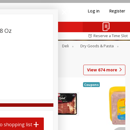
Log in
Register
28 Oz
Reserve a Time Slot
Alcohol
Canned Goods
Deli
Dry Goods & Pasta
View
674
more
Coupons
o shopping list