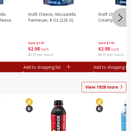
lla
Kraft Cheese, Mozzarella
Kraft Cheese, Mo
heese,
Parmesan, 8 Oz (226 G)
Creamy Melt, 8 O
Save
$1.81
Save
$1.81
$
2
98
$
2
98
each
each
$0.37 per ounce
$0.37 per ounce
Add to shopping list
Add to shopping list
View
1928
more