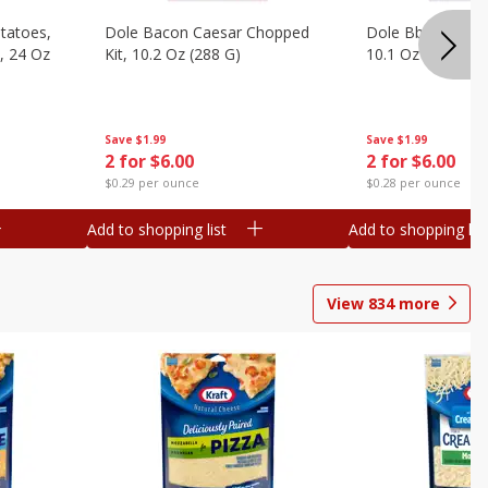
otatoes,
Dole Bacon Caesar Chopped
Dole Bbq Ranch 
, 24 Oz
Kit, 10.2 Oz (288 G)
10.1 Oz (287 G)
Save
$1.99
Save
$1.99
2 for $6.00
2 for $6.00
$0.29 per ounce
$0.28 per ounce
Add to shopping list
Add to shopping list
View
834
more