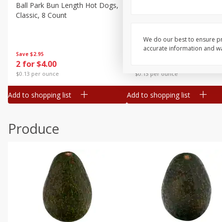
Canned Goods
Ball Park Bun Length Hot Dogs,
Ball Park Classic Hot Dogs,
Classic, 8 Count
Count, 15 Oz (425 G)
Deli
Dry Goods & Pasta
We do our best to ensure pr
accurate information and war
Frozen
Save
$2.95
Save
$2.95
2 for $4.00
2 for $4.00
Household
$0.13 per ounce
$0.13 per ounce
International
Add to shopping list
Add to shopping list
Pantry
Personal Care
Produce
Seasonal
Snacks