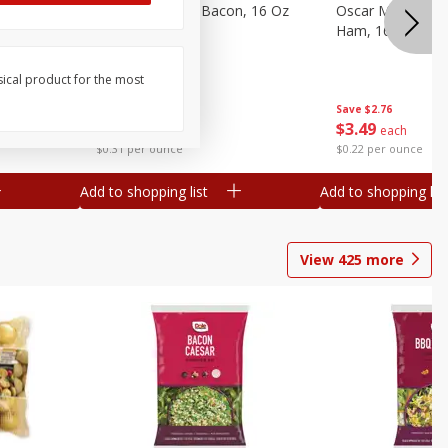
gs, 8
Hormel Original Bacon, 16 Oz
Oscar Mayer Ho
(1 Lb) 454 G
Ham, 16 Oz (1 Lb
sical product for the most
Save
$4.66
Save
$2.76
$
4
99
$
3
49
each
each
$0.31 per ounce
$0.22 per ounce
Add to shopping list
Add to shopping list
View
425
more