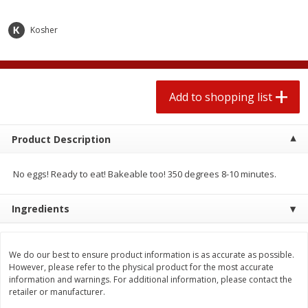
2 for $4.00
2 for $4.00
$0.13 per ounce
$0.13 per ounce
Kosher
Add to shopping list
Add to shopping list
Produce
Add to shopping list
425
more
Product Description
No eggs! Ready to eat! Bakeable too! 350 degrees 8-10 minutes.
Ingredients
Avocado
Avocado, Hass, Small
We do our best to ensure product information is as accurate as possible.
However, please refer to the physical product for the most accurate
information and warnings. For additional information, please contact the
retailer or manufacturer.