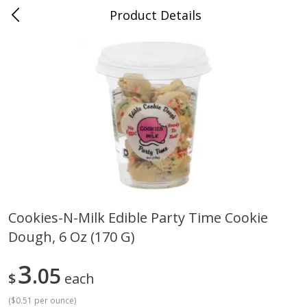
Product Details
Medina, TN
Meat & Seafood
676
more
Cookies-N-Milk Edible Party Time Cookie
Dough, 6 Oz (170 G)
Ball Park Bun Length Hot Dogs,
Ball Park Classic Hot Dogs,
Classic, 8 Count
Count, 15 Oz (425 G)
3
05
$
each
(
$0.51 per ounce
)
Save
$2.95
Save
$2.95