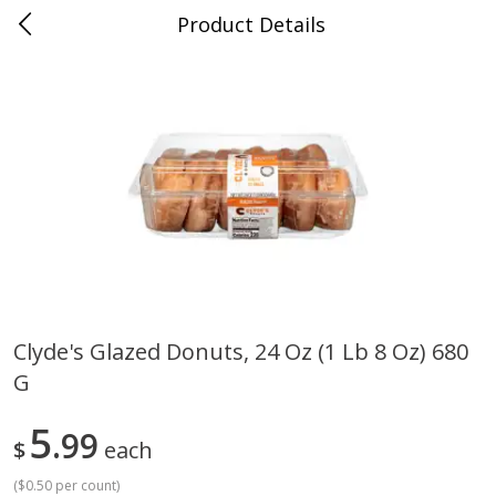
Product Details
Medina, TN
Meat & Seafood
676
more
Clyde's Glazed Donuts, 24 Oz (1 Lb 8 Oz) 680
G
Ball Park Bun Length Hot Dogs,
Ball Park Classic Hot Dogs,
Classic, 8 Count
Count, 15 Oz (425 G)
5
99
$
each
(
$0.50 per count
)
Save
$2.95
Save
$2.95