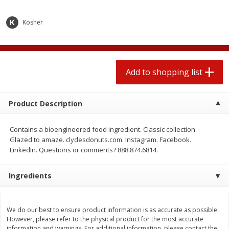
2 for $4.00
2 for $4.00
$0.13 per ounce
$0.13 per ounce
Kosher
Add to shopping list
Add to shopping list
Produce
Add to shopping list
425
more
Product Description
Contains a bioengineered food ingredient. Classic collection.
Glazed to amaze. clydesdonuts.com. Instagram. Facebook.
LinkedIn. Questions or comments? 888.874.6814.
Ingredients
Avocado
Avocado, Hass, Small
We do our best to ensure product information is as accurate as possible.
However, please refer to the physical product for the most accurate
information and warnings. For additional information, please contact the