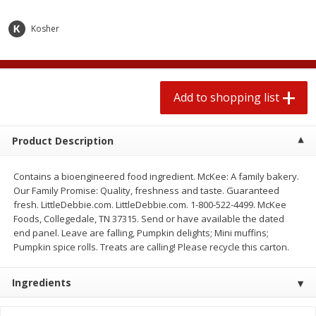
2 for $4.00
2 for $4.00
$0.13 per ounce
$0.13 per ounce
Kosher
Add to shopping list
Add to shopping list
Add to shopping list
Produce
443
more
Product Description
Contains a bioengineered food ingredient. McKee: A family bakery.
Our Family Promise: Quality, freshness and taste. Guaranteed
fresh. LittleDebbie.com. LittleDebbie.com. 1-800-522-4499. McKee
Foods, Collegedale, TN 37315. Send or have available the dated
end panel. Leave are falling, Pumpkin delights; Mini muffins;
Pumpkin spice rolls. Treats are calling! Please recycle this carton.
Avocado
Avocado, Hass, Small
Ingredients