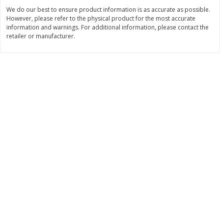
Save
$1.49
Save
$1.49
We do our best to ensure product information is as accurate as possible.
10 for $10.00
10 for $10.00
However, please refer to the physical product for the most accurate
$1.00 each
$1.00 each
information and warnings. For additional information, please contact the
retailer or manufacturer.
Add to shopping list
Add to shopping list
Dairy
832
more
Field Pasteurized Process
Kraft Cheese Crumbles, Blu
American Cheese Slices, 72
Oz (141 G)
Count, 3 Lb