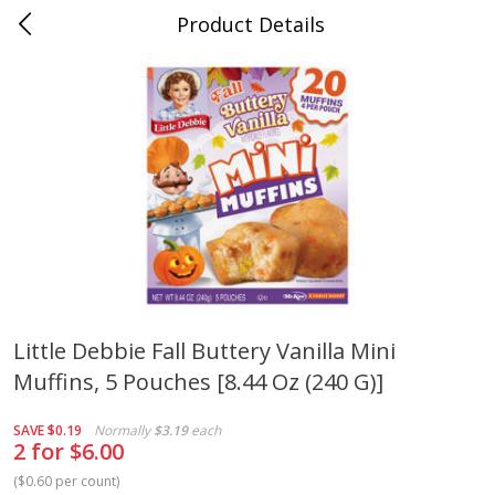
Product Details
Medina, TN
Meat & Seafood
676
more
Little Debbie Fall Buttery Vanilla Mini
Muffins, 5 Pouches [8.44 Oz (240 G)]
Ball Park Bun Length Hot Dogs,
Ball Park Classic Hot Dogs,
Classic, 8 Count
Count, 15 Oz (425 G)
SAVE
$0.19
Normally
$3.19
each
2 for $6.00
(
$0.60 per count
)
Save
$2.95
Save
$2.95