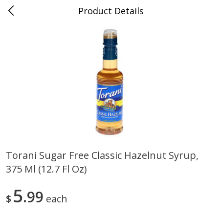
Product Details
Medina, TN
Meat & Seafood
674
more
Torani Sugar Free Classic Hazelnut Syrup,
375 Ml (12.7 Fl Oz)
Ball Park Bun Length Hot Dogs,
Ball Park Classic Hot Dogs,
Classic, 8 Count
Count, 15 Oz (425 G)
5
99
$
each
Save
$2.95
Save
$2.95