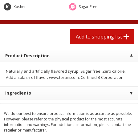
2 for $4.00
2 for $4.00
Kosher
Sugar Free
$0.13 per ounce
$0.13 per ounce
Add to shopping list
Add to shopping list
Add to shopping list
Produce
425
more
Product Description
Naturally and artificially flavored syrup. Sugar free. Zero calorie.
Add a splash of flavor. www.torani.com. Certified B Corporation.
Ingredients
Avocado
Avocado, Hass, Small
We do our best to ensure product information is as accurate as possible.
However, please refer to the physical product for the most accurate
information and warnings. For additional information, please contact the
retailer or manufacturer.