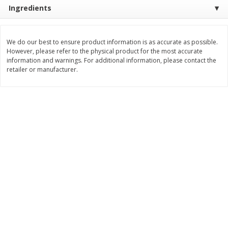
Save
$1.49
Save
$1.49
Ingredients
10 for $10.00
10 for $10.00
$1.00 each
$1.00 each
We do our best to ensure product information is as accurate as possible.
Add to shopping list
Add to shopping list
However, please refer to the physical product for the most accurate
information and warnings. For additional information, please contact the
retailer or manufacturer.
Dairy
831
more
Field Pasteurized Process
Kraft Cheese Crumbles, Blu
American Cheese Slices, 72
Oz (141 G)
Count, 3 Lb