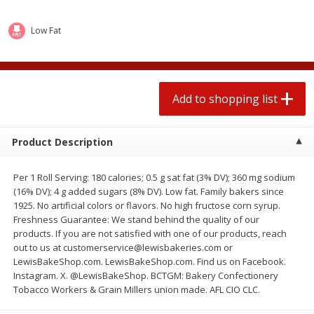
2 for $4.00
2 for $4.00
$0.13 per ounce
$0.13 per ounce
Low Fat
Add to shopping list
Add to shopping list
Produce
Add to shopping list
383
more
Product Description
Per 1 Roll Serving: 180 calories; 0.5 g sat fat (3% DV); 360 mg sodium
(16% DV); 4 g added sugars (8% DV). Low fat. Family bakers since
1925. No artificial colors or flavors. No high fructose corn syrup.
Freshness Guarantee: We stand behind the quality of our
products. If you are not satisfied with one of our products, reach
out to us at customerservice@lewisbakeries.com or
Avocado, Hass, Small
Avocado, Mexico
LewisBakeShop.com. LewisBakeShop.com. Find us on Facebook.
Instagram. X. @LewisBakeShop. BCTGM: Bakery Confectionery
Tobacco Workers & Grain Millers union made. AFL CIO CLC.