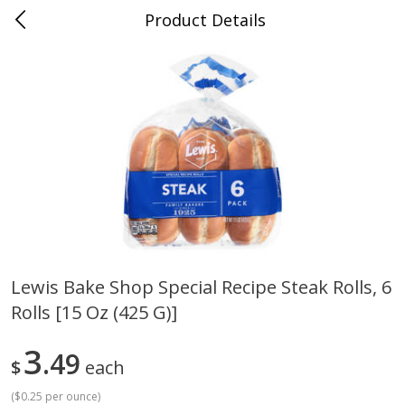
Product Details
Medina, TN
Meat & Seafood
676
more
Lewis Bake Shop Special Recipe Steak Rolls, 6
Rolls [15 Oz (425 G)]
Ball Park Bun Length Hot Dogs,
Ball Park Classic Hot Dogs,
Classic, 8 Count
Count, 15 Oz (425 G)
3
49
$
each
(
$0.25 per ounce
)
Save
$2.95
Save
$2.95