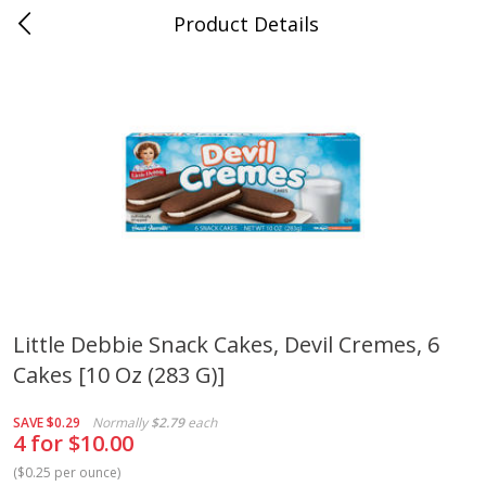
Product Details
Medina, TN
Meat & Seafood
676
more
Little Debbie Snack Cakes, Devil Cremes, 6
Cakes [10 Oz (283 G)]
Ball Park Bun Length Hot Dogs,
Ball Park Classic Hot Dogs,
Classic, 8 Count
Count, 15 Oz (425 G)
SAVE
$0.29
Normally
$2.79
each
4 for $10.00
(
$0.25 per ounce
)
Save
$2.95
Save
$2.95