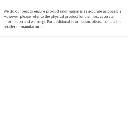
Save
$1.49
Save
$1.49
10 for $10.00
10 for $10.00
We do our best to ensure product information is as accurate as possible.
$1.00 each
$1.00 each
However, please refer to the physical product for the most accurate
information and warnings. For additional information, please contact the
Add to shopping list
Add to shopping list
retailer or manufacturer.
Dairy
831
more
Field Pasteurized Process
Kraft Cheese Crumbles, Blu
American Cheese Slices, 72
Oz (141 G)
Count, 3 Lb