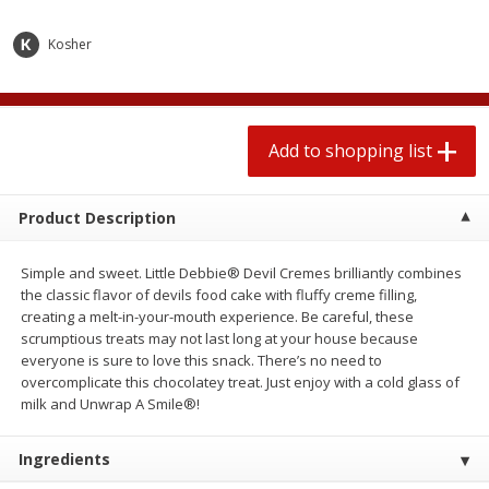
2 for $4.00
2 for $4.00
$0.13 per ounce
$0.13 per ounce
Kosher
Add to shopping list
Add to shopping list
Add to shopping list
Produce
444
more
Product Description
Simple and sweet. Little Debbie® Devil Cremes brilliantly combines
the classic flavor of devils food cake with fluffy creme filling,
creating a melt-in-your-mouth experience. Be careful, these
scrumptious treats may not last long at your house because
everyone is sure to love this snack. There’s no need to
overcomplicate this chocolatey treat. Just enjoy with a cold glass of
Avocado
Avocado, Hass, Small
milk and Unwrap A Smile®!
Ingredients