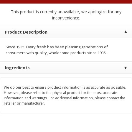
2 for $4.00
2 for $4.00
$0.13 per ounce
$0.13 per ounce
This product is currently unavailable, we apologize for any
inconvenience.
Add to shopping list
Add to shopping list
Product Description
Produce
425
more
Since 1935. Dairy fresh has been pleasing generations of
consumers with quality, wholesome products since 1935.
Ingredients
We do our best to ensure product information is as accurate as possible.
However, please refer to the physical product for the most accurate
information and warnings. For additional information, please contact the
retailer or manufacturer.
Avocado
Avocado, Hass, Small