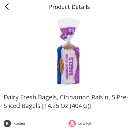
Product Details
Medina, TN
Meat & Seafood
676
more
Dairy Fresh Bagels, Cinnamon Raisin, 5 Pre-
Sliced Bagels [14.25 Oz (404 G)]
Ball Park Bun Length Hot Dogs,
Ball Park Classic Hot Dogs,
Classic, 8 Count
Count, 15 Oz (425 G)
Kosher
Low Fat
Save
$2.95
Save
$2.95