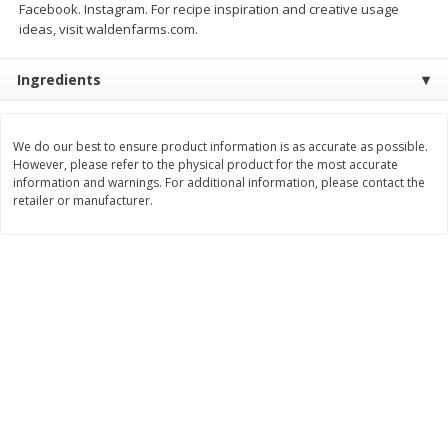
Facebook. Instagram. For recipe inspiration and creative usage
Save
$1.49
Save
$1.49
ideas, visit waldenfarms.com.
10 for $10.00
10 for $10.00
$1.00 each
$1.00 each
Ingredients
Add to shopping list
Add to shopping list
We do our best to ensure product information is as accurate as possible.
Dairy
834
more
However, please refer to the physical product for the most accurate
information and warnings. For additional information, please contact the
retailer or manufacturer.
Field Pasteurized Process
Kraft Cheese Crumbles, Blu
American Cheese Slices, 72
Oz (141 G)
Count, 3 Lb