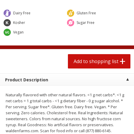
2 for $4.00
2 for $4.00
$0.13 per ounce
$0.13 per ounce
Dairy Free
Gluten Free
Add to shopping list
Add to shopping list
Kosher
Sugar Free
Vegan
Produce
425
more
Add to shopping list
Product Description
Naturally flavored with other natural flavors. <1 g net carbs*. <1 g
net carbs = 1 g total carbs - <1 g dietary fiber - 0 g sugar alcohol. *
Per serving. Sugar free*. Gluten free. Dairy free. Vegan. * Per
Avocado
Avocado, Hass, Small
serving. Zero calories. Cholesterol free. Real Ingredients: Natural
sweeteners. Colors from natural sources. No high fructose corn
syrup. Real Goodness: No artificial flavors or preservatives.
waldenfarms.com. Scan for food info or call (877) 880-6145.