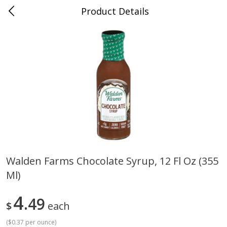
Product Details
Medina, TN
Meat & Seafood
676
more
Walden Farms Chocolate Syrup, 12 Fl Oz (355
Ml)
Ball Park Bun Length Hot Dogs,
Ball Park Classic Hot Dogs,
Classic, 8 Count
Count, 15 Oz (425 G)
4
49
$
each
(
$0.37 per ounce
)
Save
$2.95
Save
$2.95