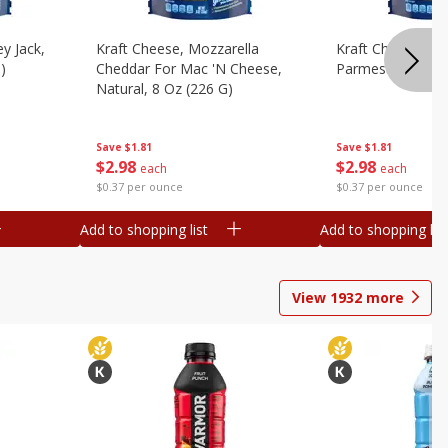
y Jack,
Kraft Cheese, Mozzarella
Kraft Cheese, Mo
)
Cheddar For Mac 'n Cheese,
Parmesan, 8 Oz 
Natural, 8 Oz (226 G)
Save
$1.81
Save
$1.81
$
2
98
$
2
98
each
each
$0.37 per ounce
$0.37 per ounce
Add to shopping list
Add to shopping list
View
1932
more