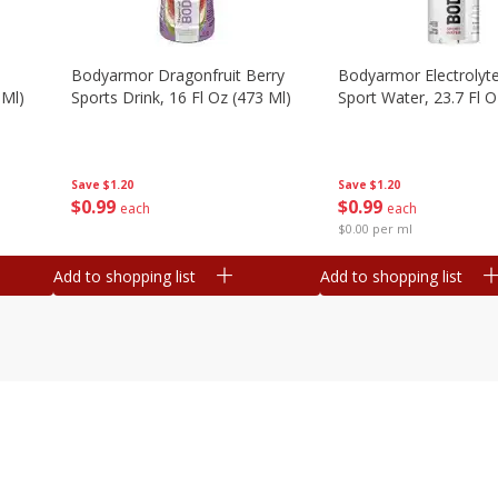
Bodyarmor Dragonfruit Berry
Bodyarmor Electrolyte
 Ml)
Sports Drink, 16 Fl Oz (473 Ml)
Sport Water, 23.7 Fl O
Save
$1.20
Save
$1.20
$
0
99
$
0
99
each
each
$0.00 per ml
Add to shopping list
Add to shopping list