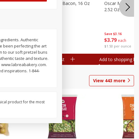
gs, 8
Hormel Original Bacon, 16 Oz
Oscar Mayer Orig
(1 Lb) 454 G
2.52 Oz (71 G)
Save
$4.66
Save
$3.16
$
4
99
$
3
79
ngredients. Authentic
each
each
ve been perfecting the art
$0.31 per ounce
$1.50 per ounce
n to our soft pretzel buns
thentic taste and texture.
Add to shopping list
Add to shopping list
als. www.labreabakery.com.
d inspirations. 1-844-
View
443
more
sical product for the most