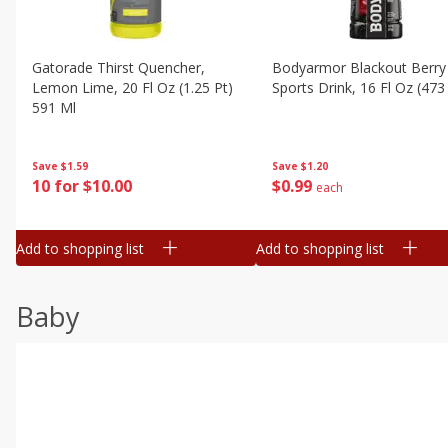
Gatorade Thirst Quencher,
Bodyarmor Blackout Berry
Lemon Lime, 20 Fl Oz (1.25 Pt)
Sports Drink, 16 Fl Oz (473
591 Ml
Save
$1.20
Save
$1.59
$
0
99
10 for $10.00
each
Add to shopping list
Add to shopping list
Baby