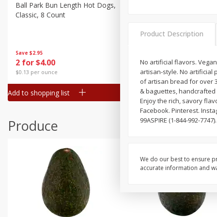
Canned Goods
Ball Park Bun Length Hot Dogs,
Ball Park Classic Hot Dogs,
Classic, 8 Count
Count, 15 Oz (425 G)
Deli
Dry Goods & Pasta
Product Description
Frozen
Save
$2.95
Save
$2.95
2 for $4.00
2 for $4.00
No artificial flavors. Veg
Household
artisan-style. No artificia
$0.13 per ounce
$0.13 per ounce
International
of artisan bread for over 
& baguettes, handcrafted 
Add to shopping list
Add to shopping list
Pantry
Enjoy the rich, savory fla
Facebook. Pinterest. Insta
Personal Care
99ASPIRE (1-844-992-7747).
Produce
Seasonal
Snacks
We do our best to ensure pr
accurate information and war