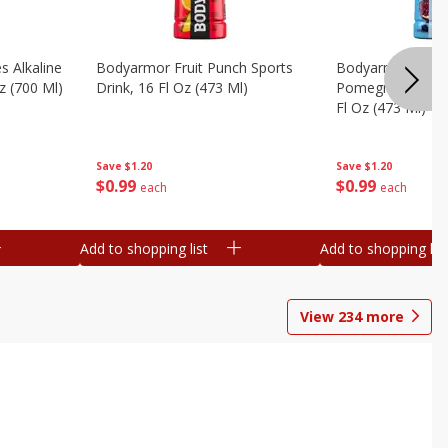
s Alkaline
Bodyarmor Fruit Punch Sports
Bodyarmor Lyte 
z (700 Ml)
Drink, 16 Fl Oz (473 Ml)
Pomegranate Spo
Fl Oz (473 Ml)
Save
$1.20
Save
$1.20
$
0
99
$
0
99
each
each
Add to shopping list
Add to shopping list
View
234
more