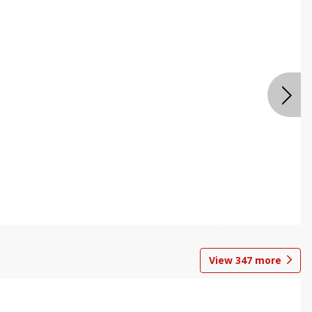
View
347
more