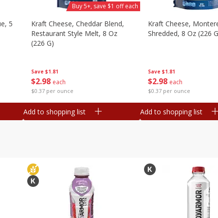
Buy 5+, save $1 off each
e, 5
Kraft Cheese, Cheddar Blend,
Kraft Cheese, Montere
Restaurant Style Melt, 8 Oz
Shredded, 8 Oz (226 G
(226 G)
Save
$1.81
Save
$1.81
$
2
98
$
2
98
each
each
$0.37 per ounce
$0.37 per ounce
Add to shopping list
Add to shopping list