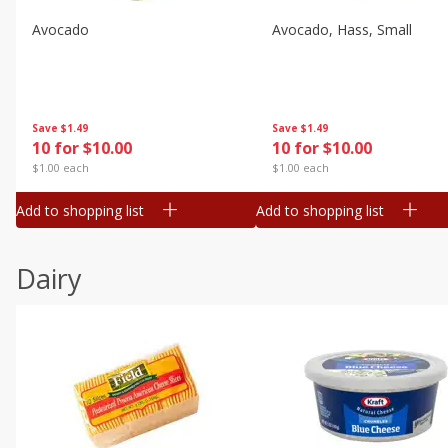
Avocado
Avocado, Hass, Small
Save
$1.49
Save
$1.49
10 for $10.00
10 for $10.00
$1.00 each
$1.00 each
Add to shopping list
Add to shopping list
Dairy