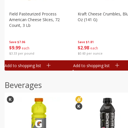
Field Pasteurized Process
Kraft Cheese Crumbles, Blu
American Cheese Slices, 72
Oz (141 G)
Count, 3 Lb
Save
$1.81
Save
$7.06
$
2
98
$
9
99
each
each
$0.60 per ounce
$3.33 per pound
Add to shopping list
Add to shopping list
Beverages