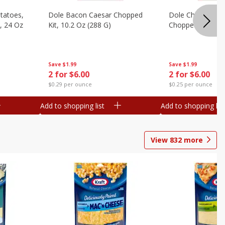
otatoes,
Dole Bacon Caesar Chopped
Dole Chipotle & 
, 24 Oz
Kit, 10.2 Oz (288 G)
Chopped Kit, 12 
Save
$1.99
Save
$1.99
2 for $6.00
2 for $6.00
$0.29 per ounce
$0.25 per ounce
Add to shopping list
Add to shopping list
View
832
more