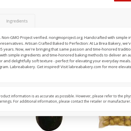
 8
Williams Sliced Bacon, 40 Oz
Ball Park Beef Hot Do
Count
Ingredients
Save
$10.26
Save
$4.06
$
9
99
$
3
99
an. Non-GMO Project verified. nongmoproject.org. Handcrafted with simple i
each
each
l preservatives. Artisan Crafted Baked to Perfection: At La Brea Bakery, we'
$0.25 per ounce
$0.27 per ounce
35 years. Now, we're bringing that same passion and time-honored traditio
with simple ingredients and time-honored baking methods to deliver an au
Add to shopping list
Add to shopping list
vor and delightfully soft texture - perfect for elevating your everyday me
gram. Labreabakery. Get inspired! Visit labreabakery.com for more elevate
oduct information is as accurate as possible. However, please refer to the phy
nings. For additional information, please contact the retailer or manufacturer.