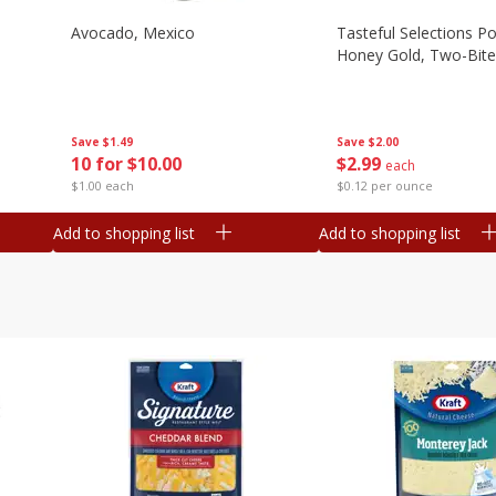
Avocado, Mexico
Tasteful Selections P
Honey Gold, Two-Bite
Save
$1.49
Save
$2.00
10 for $10.00
$
2
99
each
$1.00 each
$0.12 per ounce
Add to shopping list
Add to shopping list