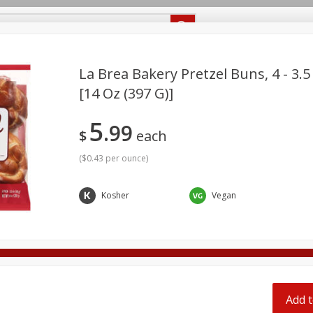
Recipes
Food Giant KY
Food Giant MS
Delivery
La Brea Bakery Pretzel Buns, 4 - 3.5
[14 Oz (397 G)]
Beverages
Baby
Pets
Bakery
Breakfast
5
off
99
onal Care
Seasonal
Snacks
$
each
(
$0.43 per ounce
)
8 off
Kosher
Vegan
8 off
8 off
Add t