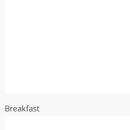
Breakfast