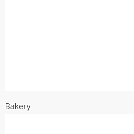
Bakery