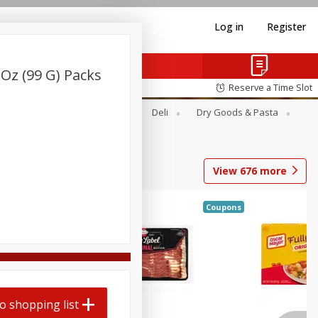
Log in
Register
 Oz (99 G) Packs
Reserve a Time Slot
Alcohol
Canned Goods
Deli
Dry Goods & Pasta
View
676
more
Coupons
o shopping list