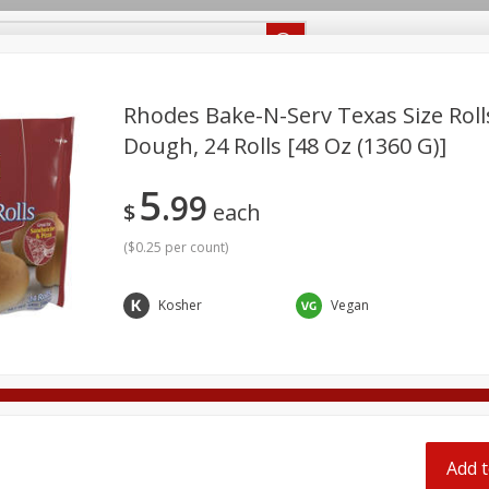
Recipes
Food Giant KY
Food Giant MS
Delivery
Rhodes Bake-N-Serv Texas Size Roll
Dough, 24 Rolls [48 Oz (1360 G)]
Beverages
Baby
Pets
Bakery
Breakfast
5
off
99
onal Care
Seasonal
Snacks
$
each
(
$0.25 per count
)
8 off
Kosher
Vegan
8 off
8 off
Add t