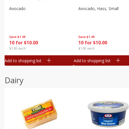
Avocado
Avocado, Hass, Small
Save
$1.49
Save
$1.49
10 for $10.00
10 for $10.00
$1.00 each
$1.00 each
Add to shopping list
Add to shopping list
Dairy