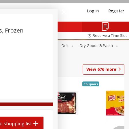
Log in
Register
s, Frozen
Reserve a Time Slot
Alcohol
Canned Goods
Deli
Dry Goods & Pasta
View
676
more
Coupons
o shopping list