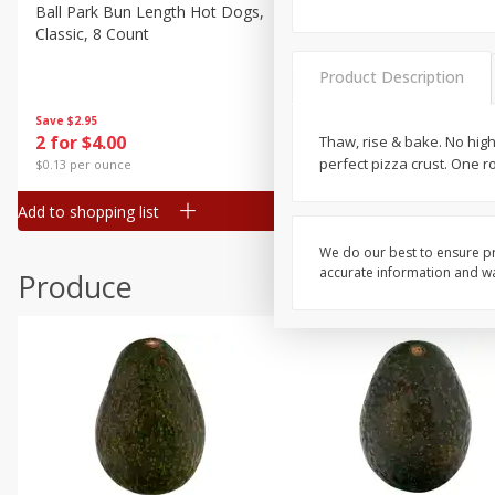
Canned Goods
Ball Park Bun Length Hot Dogs,
Ball Park Classic Hot Dogs,
Classic, 8 Count
Count, 15 Oz (425 G)
Deli
Dry Goods & Pasta
Product Description
Frozen
Save
$2.95
Save
$2.95
2 for $4.00
2 for $4.00
Thaw, rise & bake. No hig
Household
perfect pizza crust. One rol
$0.13 per ounce
$0.13 per ounce
International
Add to shopping list
Add to shopping list
Pantry
Personal Care
We do our best to ensure pr
accurate information and war
Produce
Seasonal
Snacks