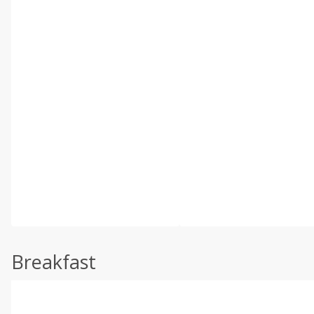
Breakfast