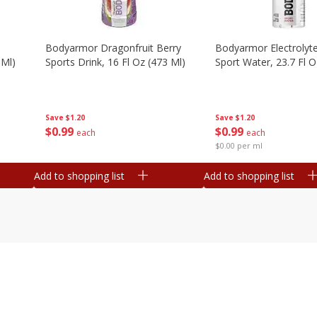
Bodyarmor Dragonfruit Berry
Bodyarmor Electrolyte
 Ml)
Sports Drink, 16 Fl Oz (473 Ml)
Sport Water, 23.7 Fl O
Save
$1.20
Save
$1.20
$
0
99
$
0
99
each
each
$0.00 per ml
Add to shopping list
Add to shopping list