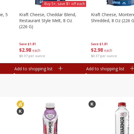
Buy 5+, save $1 off each
e, 5
Kraft Cheese, Cheddar Blend,
Kraft Cheese, Montere
Restaurant Style Melt, 8 Oz
Shredded, 8 Oz (226 G
(226 G)
Save
$1.81
Save
$1.81
$
2
98
$
2
98
each
each
$0.37 per ounce
$0.37 per ounce
Add to shopping list
Add to shopping list