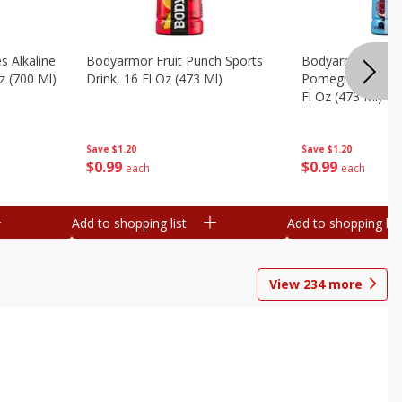
s Alkaline
Bodyarmor Fruit Punch Sports
Bodyarmor Lyte 
z (700 Ml)
Drink, 16 Fl Oz (473 Ml)
Pomegranate Spo
Fl Oz (473 Ml)
Save
$1.20
Save
$1.20
$
0
99
$
0
99
each
each
Add to shopping list
Add to shopping list
View
234
more