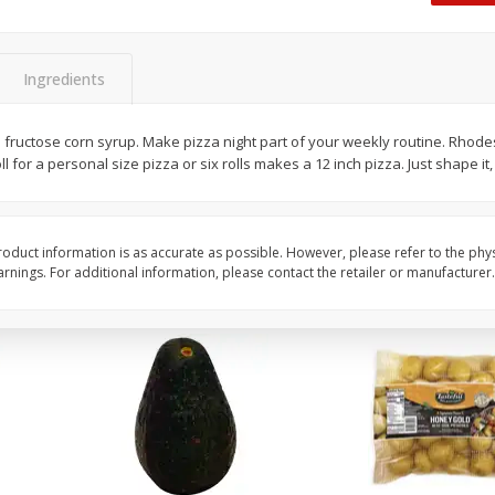
 8
Williams Sliced Bacon, 40 Oz
Ball Park Beef Hot Do
Count
Ingredients
Save
$10.26
Save
$4.06
$
9
99
$
3
99
h fructose corn syrup. Make pizza night part of your weekly routine. Rhod
each
each
l for a personal size pizza or six rolls makes a 12 inch pizza. Just shape it, 
$0.25 per ounce
$0.27 per ounce
Add to shopping list
Add to shopping list
oduct information is as accurate as possible. However, please refer to the phy
nings. For additional information, please contact the retailer or manufacturer.