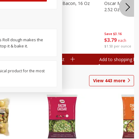
gs, 8
Hormel Original Bacon, 16 Oz
Oscar Mayer Orig
(1 Lb) 454 G
2.52 Oz (71 G)
Save
$4.66
Save
$3.16
$
4
99
$
3
79
es Roll dough makes the
each
each
top it & bake it.
$0.31 per ounce
$1.50 per ounce
Add to shopping list
Add to shopping list
sical product for the most
View
443
more