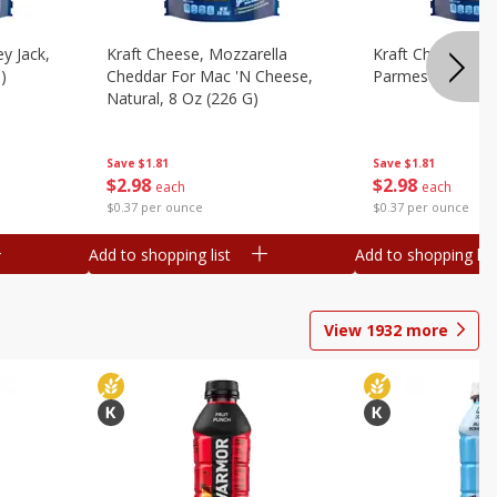
y Jack,
Kraft Cheese, Mozzarella
Kraft Cheese, Mo
)
Cheddar For Mac 'n Cheese,
Parmesan, 8 Oz 
Natural, 8 Oz (226 G)
Save
$1.81
Save
$1.81
$
2
98
$
2
98
each
each
$0.37 per ounce
$0.37 per ounce
Add to shopping list
Add to shopping list
View
1932
more