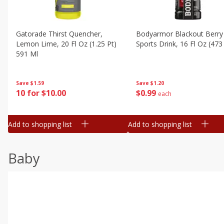
Gatorade Thirst Quencher,
Bodyarmor Blackout Berry
Lemon Lime, 20 Fl Oz (1.25 Pt)
Sports Drink, 16 Fl Oz (473
591 Ml
Save
$1.20
Save
$1.59
$
0
99
10 for $10.00
each
Add to shopping list
Add to shopping list
Baby