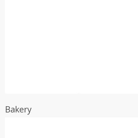
Bakery