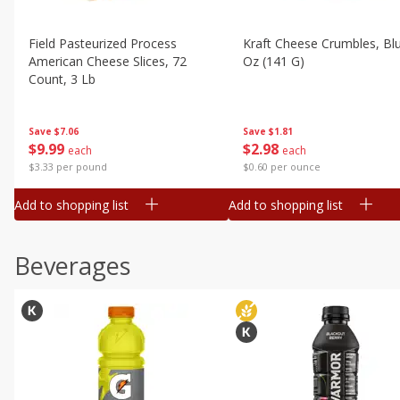
Field Pasteurized Process
Kraft Cheese Crumbles, Blu
American Cheese Slices, 72
Oz (141 G)
Count, 3 Lb
Save
$1.81
Save
$7.06
$
2
98
$
9
99
each
each
$0.60 per ounce
$3.33 per pound
Add to shopping list
Add to shopping list
Beverages