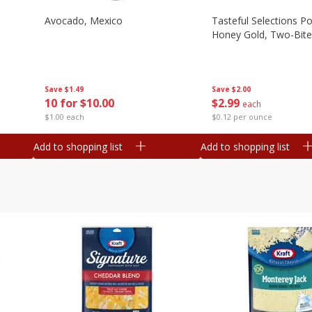
Avocado, Mexico
Tasteful Selections P
Honey Gold, Two-Bite
Save
$1.49
Save
$2.00
10 for $10.00
$
2
99
each
$1.00 each
$0.12 per ounce
Add to shopping list
Add to shopping list