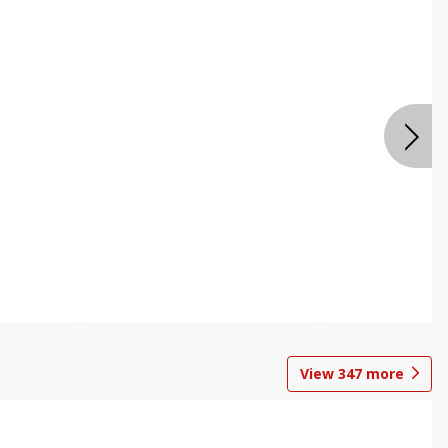
View
347
more