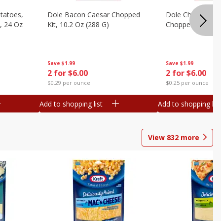
otatoes,
Dole Bacon Caesar Chopped
Dole Chipotle & 
, 24 Oz
Kit, 10.2 Oz (288 G)
Chopped Kit, 12 
Save
$1.99
Save
$1.99
2 for $6.00
2 for $6.00
$0.29 per ounce
$0.25 per ounce
Add to shopping list
Add to shopping list
View
832
more