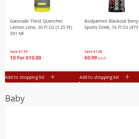
Gatorade Thirst Quencher,
Bodyarmor Blackout Berry
Lemon Lime, 20 Fl Oz (1.25 Pt)
Sports Drink, 16 Fl Oz (473
591 Ml
Save
$1.20
Save
$1.59
$
0
99
10 for $10.00
each
Add to shopping list
Add to shopping list
Baby