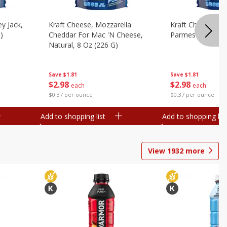
y Jack,
Kraft Cheese, Mozzarella
Kraft Cheese, Mo
)
Cheddar For Mac 'n Cheese,
Parmesan, 8 Oz 
Natural, 8 Oz (226 G)
Save
$1.81
Save
$1.81
$
2
98
$
2
98
each
each
$0.37 per ounce
$0.37 per ounce
Add to shopping list
Add to shopping list
View
1932
more