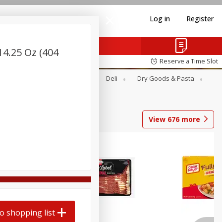
Log in
Register
[14.25 Oz (404
Reserve a Time Slot
Alcohol
Canned Goods
Deli
Dry Goods & Pasta
View
676
more
o shopping list