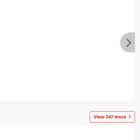
View
347
more