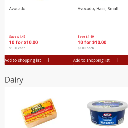
Avocado
Avocado, Hass, Small
Save
$1.49
Save
$1.49
10 for $10.00
10 for $10.00
$1.00 each
$1.00 each
Add to shopping list
Add to shopping list
Dairy