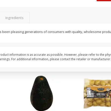
 8
Williams Sliced Bacon, 40 Oz
Ball Park Beef Hot Do
Count
Ingredients
Save
$10.26
Save
$4.06
$
9
99
$
3
99
as been pleasing generations of consumers with quality, wholesome produc
each
each
$0.25 per ounce
$0.27 per ounce
Add to shopping list
Add to shopping list
oduct information is as accurate as possible. However, please refer to the phy
nings. For additional information, please contact the retailer or manufacturer.