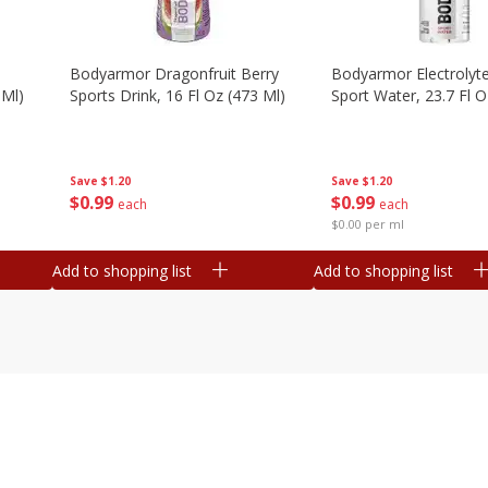
Bodyarmor Dragonfruit Berry
Bodyarmor Electrolyte
 Ml)
Sports Drink, 16 Fl Oz (473 Ml)
Sport Water, 23.7 Fl O
Save
$1.20
Save
$1.20
$
0
99
$
0
99
each
each
$0.00 per ml
Add to shopping list
Add to shopping list