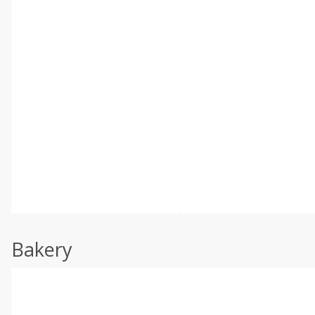
Bakery