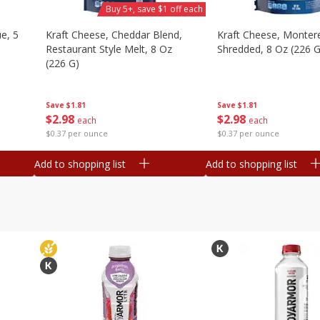
Buy 5+, save $1 off each
e, 5
Kraft Cheese, Cheddar Blend,
Kraft Cheese, Montere
Restaurant Style Melt, 8 Oz
Shredded, 8 Oz (226 G
(226 G)
Save
$1.81
Save
$1.81
$
2
98
$
2
98
each
each
$0.37 per ounce
$0.37 per ounce
Add to shopping list
Add to shopping list