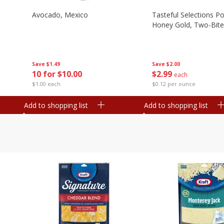
Avocado, Mexico
Tasteful Selections P
Honey Gold, Two-Bite
Save
$1.49
Save
$2.00
10 for $10.00
$
2
99
each
$1.00 each
$0.12 per ounce
Add to shopping list
Add to shopping list