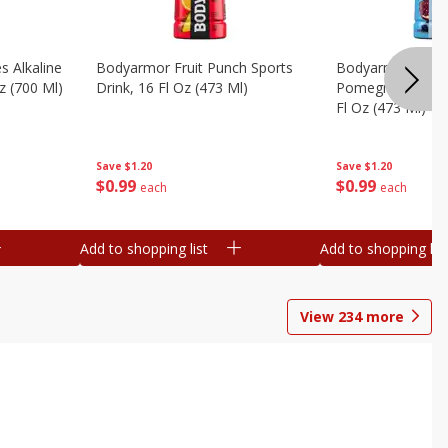
s Alkaline
Bodyarmor Fruit Punch Sports
Bodyarmor Lyte 
z (700 Ml)
Drink, 16 Fl Oz (473 Ml)
Pomegranate Spo
Fl Oz (473 Ml)
Save
$1.20
Save
$1.20
$
0
99
$
0
99
each
each
Add to shopping list
Add to shopping list
View
234
more