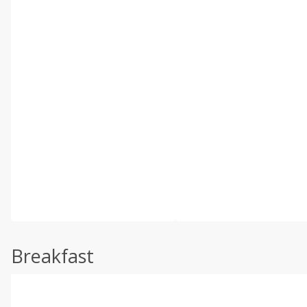
Breakfast