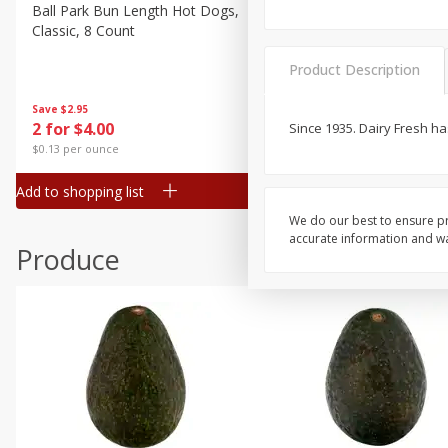
Canned Goods
Ball Park Bun Length Hot Dogs,
Ball Park Classic Hot Dogs,
Classic, 8 Count
Count, 15 Oz (425 G)
Deli
Dry Goods & Pasta
Product Description
Frozen
Save
$2.95
Save
$2.95
2 for $4.00
2 for $4.00
Since 1935. Dairy Fresh h
Household
$0.13 per ounce
$0.13 per ounce
International
Add to shopping list
Add to shopping list
Pantry
We do our best to ensure pr
Personal Care
accurate information and war
Produce
Seasonal
Snacks