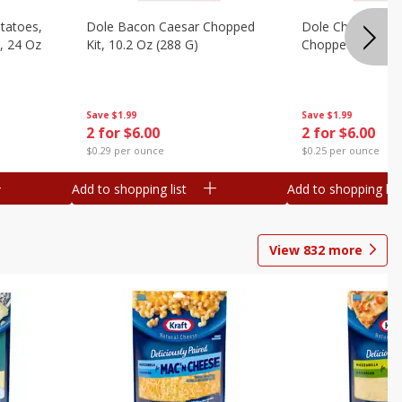
otatoes,
Dole Bacon Caesar Chopped
Dole Chipotle & 
, 24 Oz
Kit, 10.2 Oz (288 G)
Chopped Kit, 12 
Save
$1.99
Save
$1.99
2 for $6.00
2 for $6.00
$0.29 per ounce
$0.25 per ounce
Add to shopping list
Add to shopping list
View
832
more