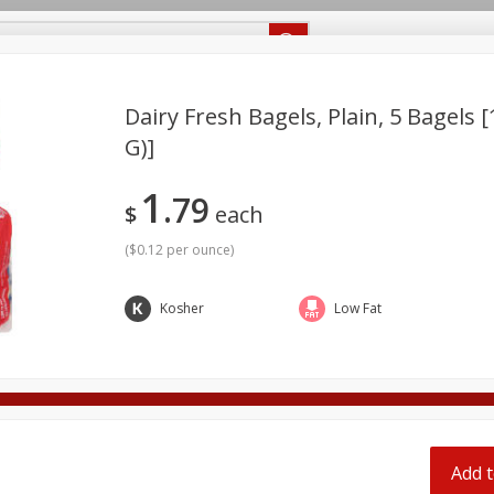
Recipes
Food Giant KY
Food Giant MS
Delivery
Dairy Fresh Bagels, Plain, 5 Bagels 
G)]
Beverages
Baby
Pets
Bakery
Breakfast
1
off
79
onal Care
Seasonal
Snacks
$
each
(
$0.12 per ounce
)
8 off
Kosher
Low Fat
8 off
8 off
Add t