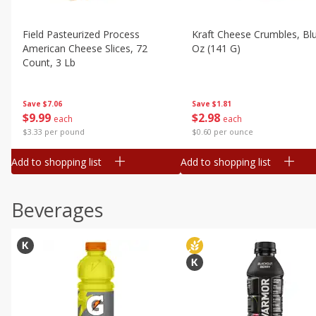
Field Pasteurized Process
Kraft Cheese Crumbles, Blu
American Cheese Slices, 72
Oz (141 G)
Count, 3 Lb
Save
$1.81
Save
$7.06
$
2
98
$
9
99
each
each
$0.60 per ounce
$3.33 per pound
Add to shopping list
Add to shopping list
Beverages