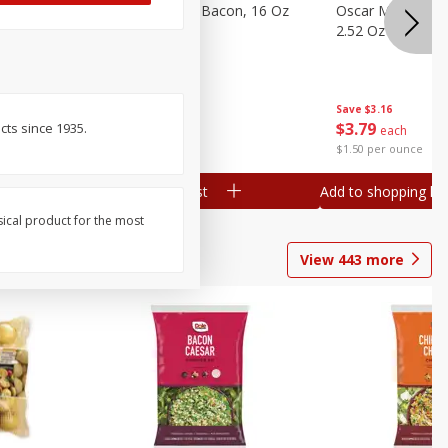
gs, 8
Hormel Original Bacon, 16 Oz
Oscar Mayer Orig
(1 Lb) 454 G
2.52 Oz (71 G)
Save
$4.66
Save
$3.16
$
4
99
$
3
79
ts since 1935.
each
each
$0.31 per ounce
$1.50 per ounce
Add to shopping list
Add to shopping list
sical product for the most
View
443
more