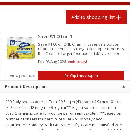
2 for $4.00
2 for $4.00
$0.13 per ounce
$0.13 per ounce
Add to shopping list
Add to shopping list
Add to shopping list
Clipped
Save $1.00 on 1
Produce
383
more
Save $1.00 on ONE Charmin Essentials Soft or
Charmin Essentials Strong Toilet Paper Product 6
Roll Count or Larger (excludes trial/travel size).
Exp.
08 Aug 2026
ends today!
View products
Clip this coupon
Product Description
330 2-ply sheets per roll. Total 39.5 sq m (431 sq ft). 9.9 cm x 10.1 cm
Avocado, Hass, Small
Avocado, Mexico
(3.92 in x 4 in). 12 mega = 48 regular**. Big on softness, small on
cost. Charmin is safe for your sewer or septic system. **Based on
number of sheets in Charmin Regular Roll. Money back.
Guarantee*. *Money Back Guarantee: If you are not satisfied with