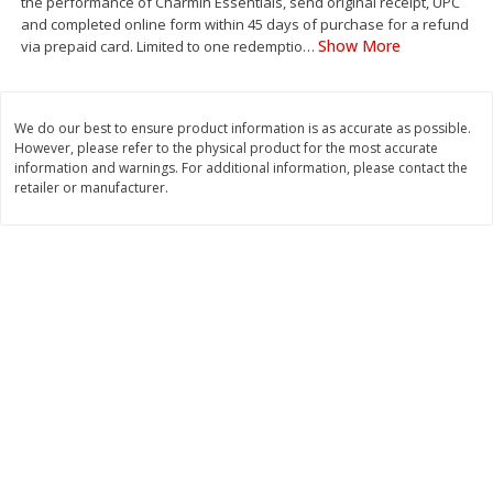
the performance of Charmin Essentials, send original receipt, UPC
Save
$1.49
Save
$1.49
and completed online form within 45 days of purchase for a refund
10 for $10.00
10 for $10.00
Show More
via prepaid card. Limited to one redemptio
…
$1.00 each
$1.00 each
Add to shopping list
Add to shopping list
We do our best to ensure product information is as accurate as possible.
However, please refer to the physical product for the most accurate
information and warnings. For additional information, please contact the
Dairy
831
more
retailer or manufacturer.
Field Pasteurized Process
Kraft Cheese Crumbles, Blu
American Cheese Slices, 72
Oz (141 G)
Count, 3 Lb