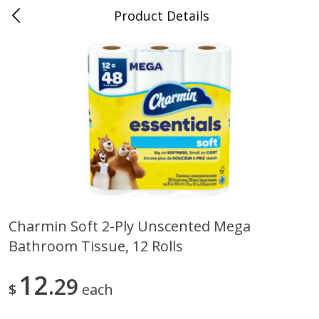
Product Details
Medina, TN
Meat & Seafood
676
more
Charmin Soft 2-Ply Unscented Mega
Bathroom Tissue, 12 Rolls
Ball Park Bun Length Hot Dogs,
Ball Park Classic Hot Dogs,
Classic, 8 Count
Count, 15 Oz (425 G)
12
29
$
each
Save
$2.95
Save
$2.95