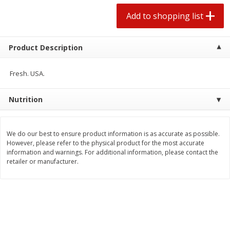
2 for $4.00
2 for $4.00
Add to shopping list
$0.13 per ounce
$0.13 per ounce
Add to shopping list
Add to shopping list
Product Description
Produce
Fresh. USA.
430
more
Nutrition
We do our best to ensure product information is as accurate as possible.
However, please refer to the physical product for the most accurate
information and warnings. For additional information, please contact the
retailer or manufacturer.
Avocado
Avocado, Hass, Small