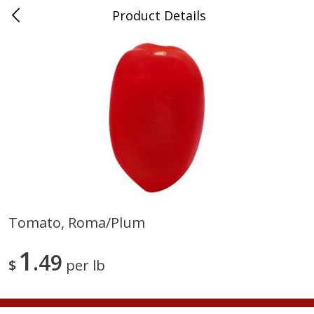
Product Details
Medina, TN
Meat & Seafood
674
more
Tomato, Roma/plum
Ball Park Bun Length Hot Dogs,
Ball Park Classic Hot Dogs,
1
Classic, 8 Count
49
Count, 15 Oz (425 G)
$
per lb
Save
$2.95
Save
$2.95