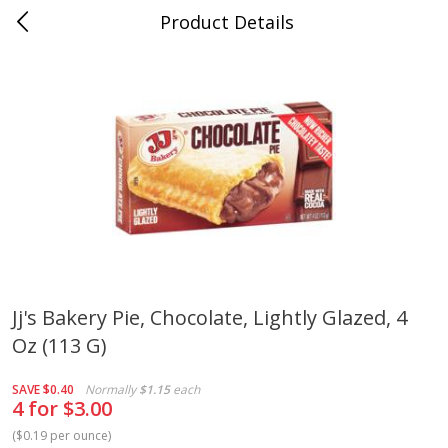
Product Details
Medina, TN
Meat & Seafood
674
more
Jj's Bakery Pie, Chocolate, Lightly Glazed, 4
Oz (113 G)
Ball Park Bun Length Hot Dogs,
Ball Park Classic Hot Dogs,
Classic, 8 Count
Count, 15 Oz (425 G)
SAVE
$0.40
Normally
$1.15
each
4 for $3.00
(
$0.19 per ounce
)
Save
$2.95
Save
$2.95