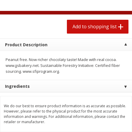
2 for $4.00
2 for $4.00
$0.13 per ounce
$0.13 per ounce
Add to shopping list
Add to shopping list
Add to shopping list
Produce
425
more
Product Description
Peanut free. Now richer chocolaty taste! Made with real cocoa.
www.jjsbakery.net. Sustainable Forestry Initiative: Certified fiber
sourcing. www.sfiprogram.org.
Ingredients
We do our best to ensure product information is as accurate as possible.
Avocado
Avocado, Hass, Small
However, please refer to the physical product for the most accurate
information and warnings. For additional information, please contact the
retailer or manufacturer.