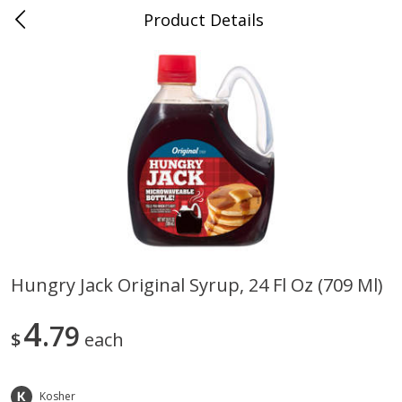
Product Details
Medina, TN
Meat & Seafood
674
more
Hungry Jack Original Syrup, 24 Fl Oz (709 Ml)
Ball Park Bun Length Hot Dogs,
Ball Park Classic Hot Dogs,
4
Classic, 8 Count
79
Count, 15 Oz (425 G)
$
each
Kosher
Save
$2.95
Save
$2.95