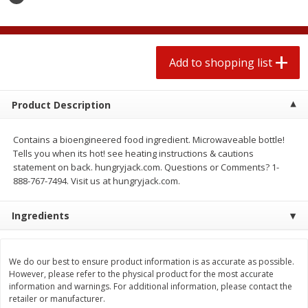
2 for $4.00
2 for $4.00
$0.13 per ounce
$0.13 per ounce
Add to shopping list
Add to shopping list
Add to shopping list
Produce
430
more
Product Description
Contains a bioengineered food ingredient. Microwaveable bottle!
Tells you when its hot! see heating instructions & cautions
statement on back. hungryjack.com. Questions or Comments? 1-
888-767-7494. Visit us at hungryjack.com.
Ingredients
Avocado
Avocado, Hass, Small
We do our best to ensure product information is as accurate as possible.
However, please refer to the physical product for the most accurate
information and warnings. For additional information, please contact the
retailer or manufacturer.