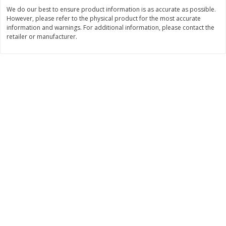
Save
$1.49
Save
$1.49
We do our best to ensure product information is as accurate as possible.
10 for $10.00
10 for $10.00
However, please refer to the physical product for the most accurate
$1.00 each
$1.00 each
information and warnings. For additional information, please contact the
retailer or manufacturer.
Add to shopping list
Add to shopping list
Dairy
831
more
Field Pasteurized Process
Kraft Cheese Crumbles, Blu
American Cheese Slices, 72
Oz (141 G)
Count, 3 Lb