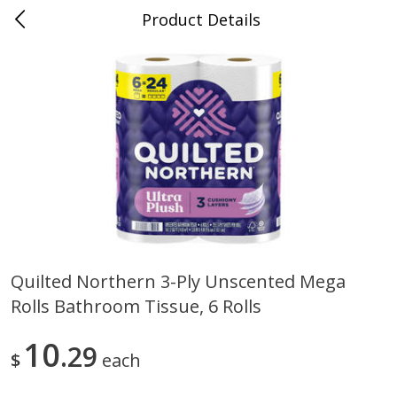
Product Details
Medina, TN
Meat & Seafood
676
more
Quilted Northern 3-Ply Unscented Mega
Rolls Bathroom Tissue, 6 Rolls
Ball Park Bun Length Hot Dogs,
Ball Park Classic Hot Dogs,
Classic, 8 Count
Count, 15 Oz (425 G)
10
29
$
each
Save
$2.95
Save
$2.95