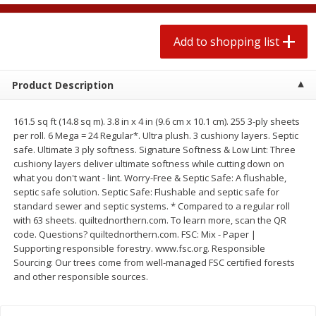
2 for $4.00
2 for $4.00
$0.13 per ounce
$0.13 per ounce
Add to shopping list
Add to shopping list
Add to shopping list
Product Description
Produce
383
more
161.5 sq ft (14.8 sq m). 3.8 in x 4 in (9.6 cm x 10.1 cm). 255 3-ply sheets
per roll. 6 Mega = 24 Regular*. Ultra plush. 3 cushiony layers. Septic
safe. Ultimate 3 ply softness. Signature Softness & Low Lint: Three
cushiony layers deliver ultimate softness while cutting down on
what you don't want - lint. Worry-Free & Septic Safe: A flushable,
septic safe solution. Septic Safe: Flushable and septic safe for
standard sewer and septic systems. * Compared to a regular roll
with 63 sheets. quiltednorthern.com. To learn more, scan the QR
code. Questions? quiltednorthern.com. FSC: Mix - Paper |
Supporting responsible forestry. www.fsc.org. Responsible
Avocado, Hass, Small
Avocado, Mexico
Sourcing: Our trees come from well-managed FSC certified forests
and other responsible sources.