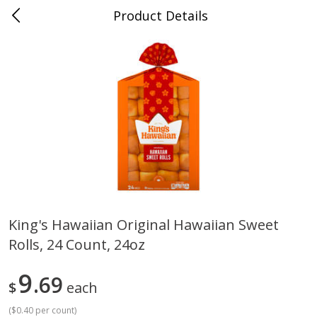
Product Details
Medina, TN
Meat & Seafood
676
more
King's Hawaiian Original Hawaiian Sweet
Rolls, 24 Count, 24oz
Ball Park Bun Length Hot Dogs,
Ball Park Classic Hot Dogs,
Classic, 8 Count
Count, 15 Oz (425 G)
9
69
$
each
(
$0.40 per count
)
Save
$2.95
Save
$2.95