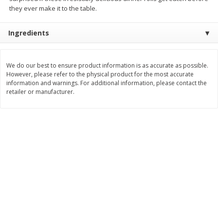
Save
$1.49
Save
$1.49
they ever make it to the table.
10 for $10.00
10 for $10.00
$1.00 each
$1.00 each
Ingredients
Add to shopping list
Add to shopping list
We do our best to ensure product information is as accurate as possible.
However, please refer to the physical product for the most accurate
Dairy
834
more
information and warnings. For additional information, please contact the
retailer or manufacturer.
Field Pasteurized Process
Kraft Cheese Crumbles, Blu
American Cheese Slices, 72
Oz (141 G)
Count, 3 Lb