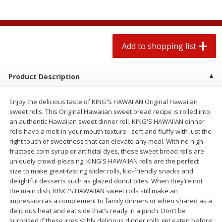
2 for $4.00
2 for $4.00
$0.13 per ounce
$0.13 per ounce
Add to shopping list
Add to shopping list
Add to shopping list
Produce
425
more
Product Description
Enjoy the delicious taste of KING'S HAWAIIAN Original Hawaiian
sweet rolls. This Original Hawaiian sweet bread recipe is rolled into
an authentic Hawaiian sweet dinner roll. KING'S HAWAIIAN dinner
rolls have a melt-in-your mouth texture– soft and fluffy with just the
right touch of sweetness that can elevate any meal. With no high
fructose corn syrup or artificial dyes, these sweet bread rolls are
uniquely crowd-pleasing. KING'S HAWAIIAN rolls are the perfect
size to make great-tasting slider rolls, kid-friendly snacks and
Avocado
Avocado, Hass, Small
delightful desserts such as glazed donut bites. When they’re not
the main dish, KING'S HAWAIIAN sweet rolls still make an
impression as a complement to family dinners or when shared as a
delicious heat and eat side that’s ready in a pinch. Don’t be
surprised if these irresistibly delicious dinner rolls get eaten before