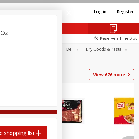
Log in
Register
 Oz
Reserve a Time Slot
Alcohol
Canned Goods
Deli
Dry Goods & Pasta
View
676
more
o shopping list