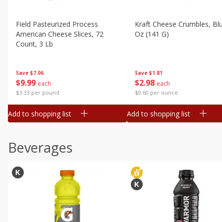
Field Pasteurized Process
Kraft Cheese Crumbles, Blu
American Cheese Slices, 72
Oz (141 G)
Count, 3 Lb
Save
$1.81
Save
$7.06
$
2
98
$
9
99
each
each
$0.60 per ounce
$3.33 per pound
Add to shopping list
Add to shopping list
Beverages