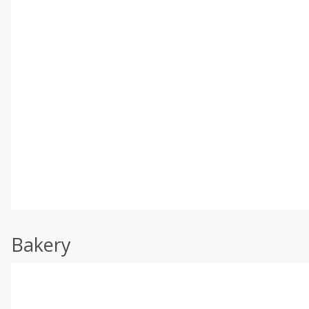
Bakery