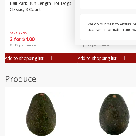
Canned Goods
Ball Park Bun Length Hot Dogs,
Ball Park Classic Hot Dogs,
Classic, 8 Count
Count, 15 Oz (425 G)
Deli
Dry Goods & Pasta
We do our best to ensure pr
accurate information and war
Frozen
Save
$2.95
Save
$2.95
2 for $4.00
2 for $4.00
Household
$0.13 per ounce
$0.13 per ounce
International
Add to shopping list
Add to shopping list
Pantry
Personal Care
Produce
Seasonal
Snacks