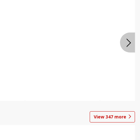
View
347
more