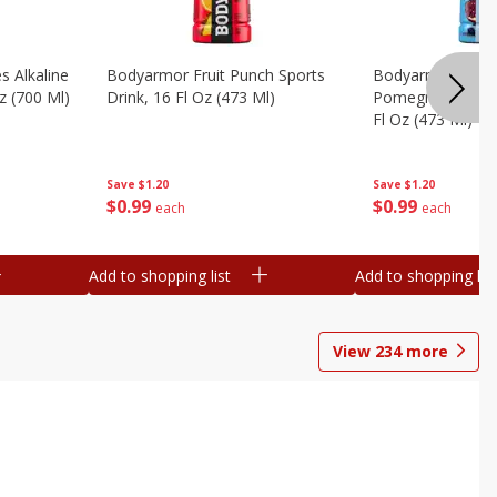
s Alkaline
Bodyarmor Fruit Punch Sports
Bodyarmor Lyte 
z (700 Ml)
Drink, 16 Fl Oz (473 Ml)
Pomegranate Spo
Fl Oz (473 Ml)
Save
$1.20
Save
$1.20
$
0
99
$
0
99
each
each
Add to shopping list
Add to shopping list
View
234
more