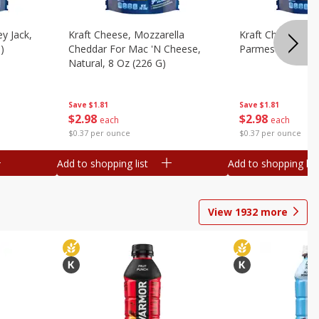
y Jack,
Kraft Cheese, Mozzarella
Kraft Cheese, Mo
)
Cheddar For Mac 'n Cheese,
Parmesan, 8 Oz 
Natural, 8 Oz (226 G)
Save
$1.81
Save
$1.81
$
2
98
$
2
98
each
each
$0.37 per ounce
$0.37 per ounce
Add to shopping list
Add to shopping list
View
1932
more