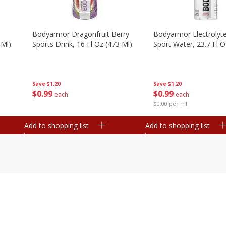
Bodyarmor Dragonfruit Berry
Bodyarmor Electrolyte
 Ml)
Sports Drink, 16 Fl Oz (473 Ml)
Sport Water, 23.7 Fl O
Save
$1.20
Save
$1.20
$
0
99
$
0
99
each
each
$0.00 per ml
Add to shopping list
Add to shopping list