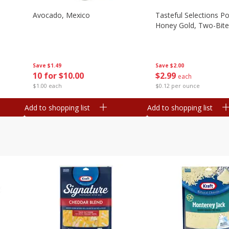
Avocado, Mexico
Tasteful Selections P
Honey Gold, Two-Bite
Save
$1.49
Save
$2.00
10 for $10.00
$
2
99
each
$1.00 each
$0.12 per ounce
Add to shopping list
Add to shopping list