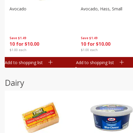
Avocado
Avocado, Hass, Small
Save
$1.49
Save
$1.49
10 for $10.00
10 for $10.00
$1.00 each
$1.00 each
Add to shopping list
Add to shopping list
Dairy