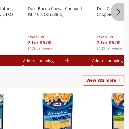
otatoes,
Dole Bacon Caesar Chopped
Dole Chipotle & 
, 24 Oz
Kit, 10.2 Oz (288 G)
Chopped Kit, 12 
Save
$1.99
Save
$1.99
2 for $6.00
2 for $6.00
$0.29 per ounce
$0.25 per ounce
Add to shopping list
Add to shopping list
View
832
more