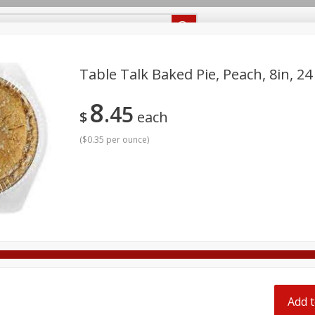
Recipes
Food Giant KY
Food Giant MS
Delivery
Table Talk Baked Pie, Peach, 8in, 24
8
45
Beverages
Baby
Pets
Bakery
Breakfast
$
each
off
onal Care
Seasonal
Snacks
(
$0.35 per ounce
)
8 off
8 off
8 off
Add t