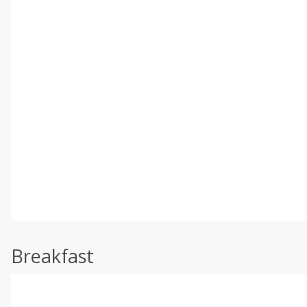
Breakfast