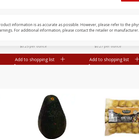
 8
Williams Sliced Bacon, 40 Oz
Ball Park Beef Hot Do
Count
oduct information is as accurate as possible. However, please refer to the phy
nings. For additional information, please contact the retailer or manufacturer.
Save
$10.26
Save
$4.06
$
9
99
$
3
99
each
each
$0.25 per ounce
$0.27 per ounce
Add to shopping list
Add to shopping list