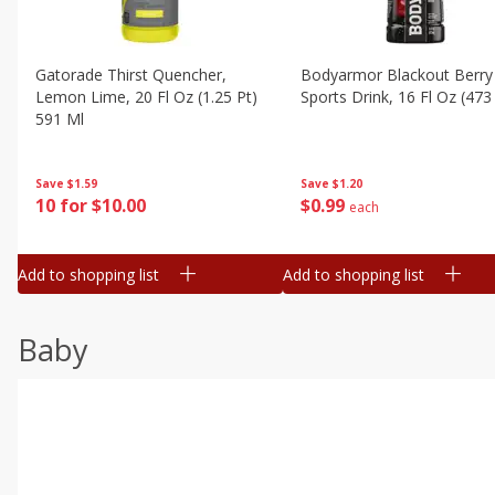
Gatorade Thirst Quencher,
Bodyarmor Blackout Berry
Lemon Lime, 20 Fl Oz (1.25 Pt)
Sports Drink, 16 Fl Oz (473
591 Ml
Save
$1.20
Save
$1.59
$
0
99
10 for $10.00
each
Add to shopping list
Add to shopping list
Baby