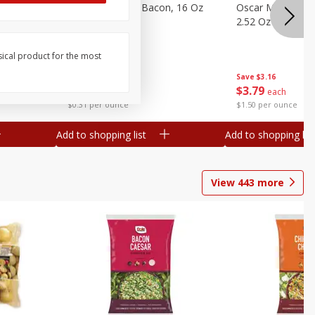
gs, 8
Hormel Original Bacon, 16 Oz
Oscar Mayer Orig
(1 Lb) 454 G
2.52 Oz (71 G)
sical product for the most
Save
$4.66
Save
$3.16
$
4
99
$
3
79
each
each
$0.31 per ounce
$1.50 per ounce
Add to shopping list
Add to shopping list
View
443
more