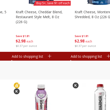
Buy 5+, save $1 off each
e, 5
Kraft Cheese, Cheddar Blend,
Kraft Cheese, Montere
Restaurant Style Melt, 8 Oz
Shredded, 8 Oz (226 G
(226 G)
Save
$1.81
Save
$1.81
$
2
98
$
2
98
each
each
$0.37 per ounce
$0.37 per ounce
Add to shopping list
Add to shopping list