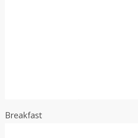
Breakfast