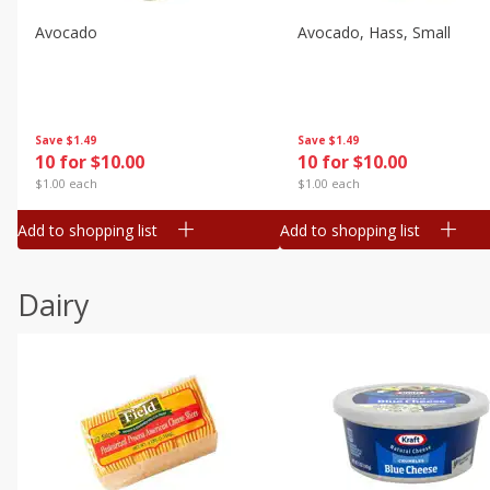
Avocado
Avocado, Hass, Small
Save
$1.49
Save
$1.49
10 for $10.00
10 for $10.00
$1.00 each
$1.00 each
Add to shopping list
Add to shopping list
Dairy