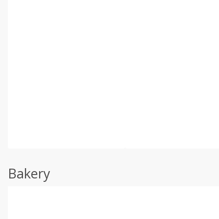
Bakery