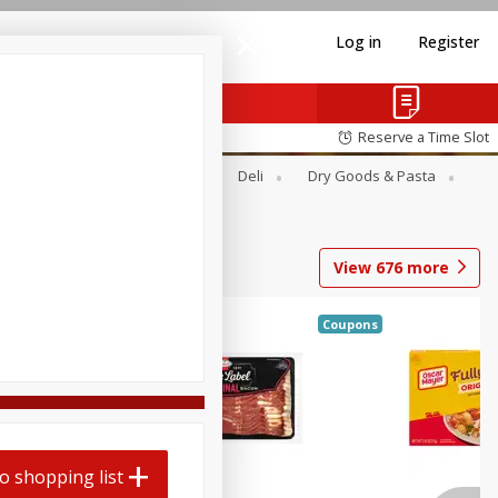
Log in
Register
Reserve a Time Slot
Alcohol
Canned Goods
Deli
Dry Goods & Pasta
View
676
more
Coupons
o shopping list