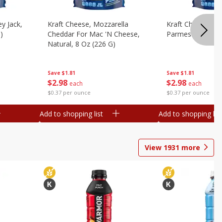
y Jack,
Kraft Cheese, Mozzarella
Kraft Cheese, Mo
)
Cheddar For Mac 'n Cheese,
Parmesan, 8 Oz 
Natural, 8 Oz (226 G)
Save
$1.81
Save
$1.81
$
2
98
$
2
98
each
each
$0.37 per ounce
$0.37 per ounce
Add to shopping list
Add to shopping list
View
1931
more