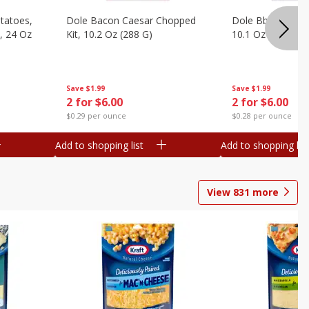
otatoes,
Dole Bacon Caesar Chopped
Dole Bbq Ranch 
, 24 Oz
Kit, 10.2 Oz (288 G)
10.1 Oz (287 G)
Save
$1.99
Save
$1.99
2 for $6.00
2 for $6.00
$0.29 per ounce
$0.28 per ounce
Add to shopping list
Add to shopping list
View
831
more