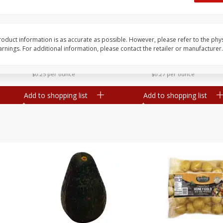
 8
Williams Sliced Bacon, 40 Oz
Ball Park Beef Hot Do
Count
oduct information is as accurate as possible. However, please refer to the phy
nings. For additional information, please contact the retailer or manufacturer.
Save
$10.26
Save
$4.06
$
9
99
$
3
99
each
each
$0.25 per ounce
$0.27 per ounce
Add to shopping list
Add to shopping list