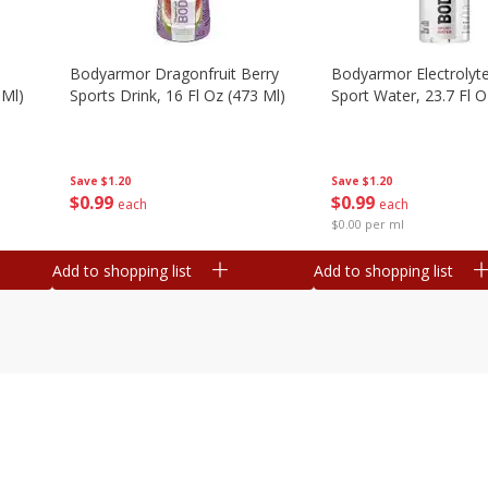
Bodyarmor Dragonfruit Berry
Bodyarmor Electrolyte
 Ml)
Sports Drink, 16 Fl Oz (473 Ml)
Sport Water, 23.7 Fl O
Save
$1.20
Save
$1.20
$
0
99
$
0
99
each
each
$0.00 per ml
Add to shopping list
Add to shopping list