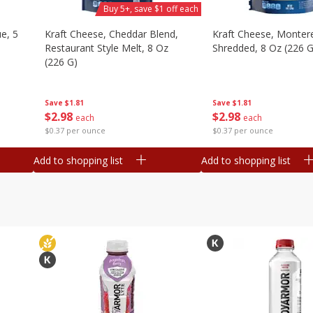
Buy 5+, save $1 off each
e, 5
Kraft Cheese, Cheddar Blend,
Kraft Cheese, Montere
Restaurant Style Melt, 8 Oz
Shredded, 8 Oz (226 G
(226 G)
Save
$1.81
Save
$1.81
$
2
98
$
2
98
each
each
$0.37 per ounce
$0.37 per ounce
Add to shopping list
Add to shopping list