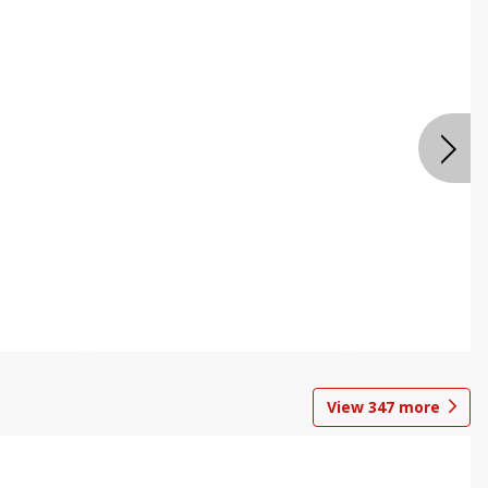
View
347
more