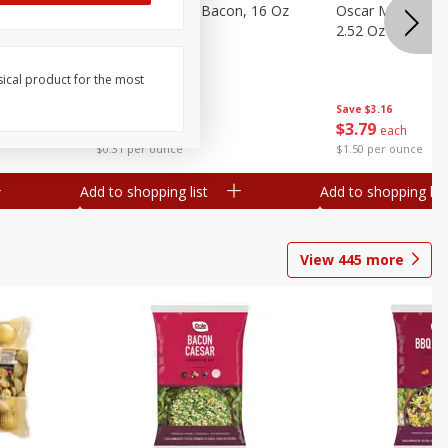
gs, 8
Hormel Original Bacon, 16 Oz
Oscar Mayer Orig
(1 Lb) 454 G
2.52 Oz (71 G)
sical product for the most
Save
$4.66
Save
$3.16
$
4
99
$
3
79
each
each
$0.31 per ounce
$1.50 per ounce
Add to shopping list
Add to shopping list
View
445
more