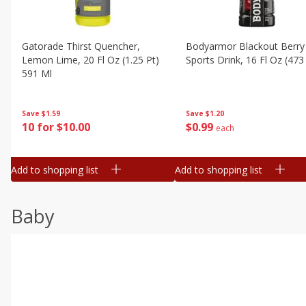
Gatorade Thirst Quencher,
Bodyarmor Blackout Berry
Lemon Lime, 20 Fl Oz (1.25 Pt)
Sports Drink, 16 Fl Oz (473
591 Ml
Save
$1.20
Save
$1.59
$
0
99
10 for $10.00
each
Add to shopping list
Add to shopping list
Baby