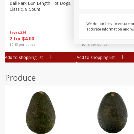
Canned Goods
Ball Park Bun Length Hot Dogs,
Ball Park Classic Hot Dogs,
Classic, 8 Count
Count, 15 Oz (425 G)
Deli
Dry Goods & Pasta
We do our best to ensure pr
accurate information and war
Frozen
Save
$2.95
Save
$2.95
2 for $4.00
2 for $4.00
Household
$0.13 per ounce
$0.13 per ounce
International
Add to shopping list
Add to shopping list
Pantry
Personal Care
Produce
Seasonal
Snacks