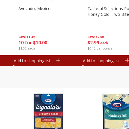
Avocado, Mexico
Tasteful Selections P
Honey Gold, Two-Bite
Save
$1.49
Save
$2.00
10 for $10.00
$
2
99
each
$1.00 each
$0.12 per ounce
Add to shopping list
Add to shopping list