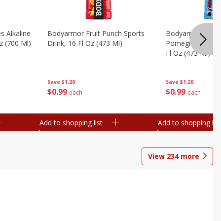
s Alkaline
Bodyarmor Fruit Punch Sports
Bodyarmor Lyte 
z (700 Ml)
Drink, 16 Fl Oz (473 Ml)
Pomegranate Spo
Fl Oz (473 Ml)
Save
$1.20
Save
$1.20
$
0
99
$
0
99
each
each
Add to shopping list
Add to shopping list
View
234
more