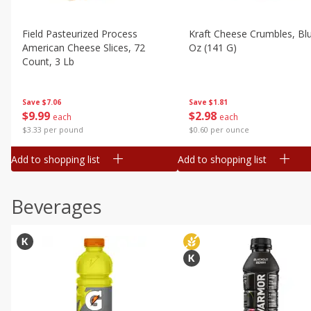
Field Pasteurized Process
Kraft Cheese Crumbles, Blu
American Cheese Slices, 72
Oz (141 G)
Count, 3 Lb
Save
$1.81
Save
$7.06
$
2
98
$
9
99
each
each
$0.60 per ounce
$3.33 per pound
Add to shopping list
Add to shopping list
Beverages