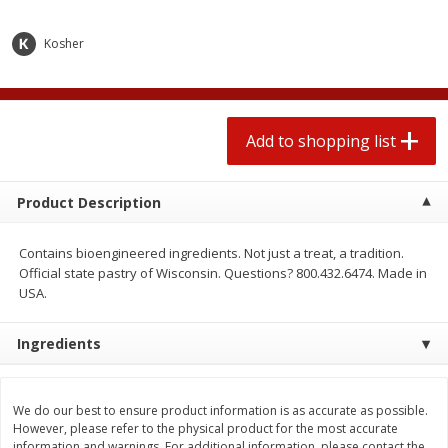
2 for $4.00
2 for $4.00
$0.13 per ounce
$0.13 per ounce
Kosher
Add to shopping list
Add to shopping list
Produce
Add to shopping list
430
more
Product Description
Contains bioengineered ingredients. Not just a treat, a tradition.
Official state pastry of Wisconsin. Questions? 800.432.6474. Made in
USA.
Ingredients
Avocado
Avocado, Hass, Small
We do our best to ensure product information is as accurate as possible.
However, please refer to the physical product for the most accurate
information and warnings. For additional information, please contact the