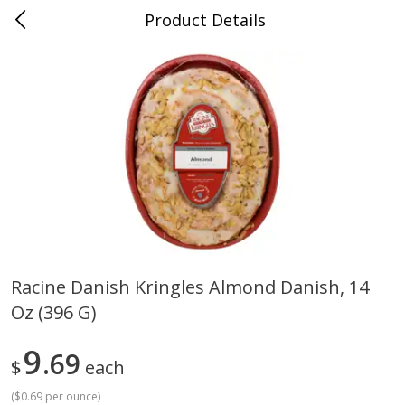
Product Details
Medina, TN
Meat & Seafood
674
more
Racine Danish Kringles Almond Danish, 14
Oz (396 G)
Ball Park Bun Length Hot Dogs,
Ball Park Classic Hot Dogs,
Classic, 8 Count
Count, 15 Oz (425 G)
9
69
$
each
(
$0.69 per ounce
)
Save
$2.95
Save
$2.95