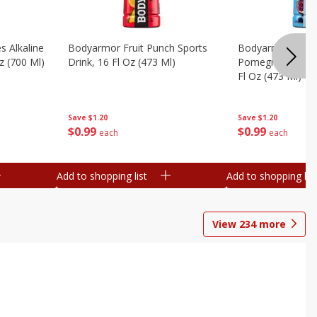
s Alkaline
Bodyarmor Fruit Punch Sports
Bodyarmor Lyte 
z (700 Ml)
Drink, 16 Fl Oz (473 Ml)
Pomegranate Spo
Fl Oz (473 Ml)
Save
$1.20
Save
$1.20
$
0
99
$
0
99
each
each
Add to shopping list
Add to shopping list
View
234
more