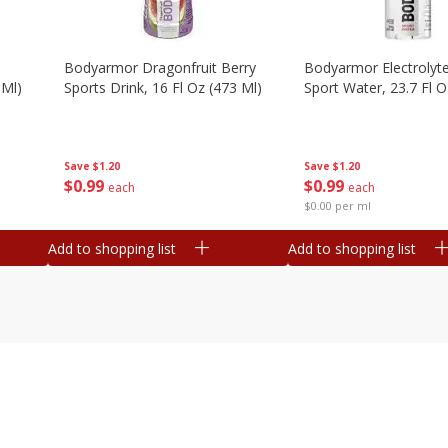
Bodyarmor Dragonfruit Berry
Bodyarmor Electrolyte
 Ml)
Sports Drink, 16 Fl Oz (473 Ml)
Sport Water, 23.7 Fl O
Save
$1.20
Save
$1.20
$
0
99
$
0
99
each
each
$0.00 per ml
Add to shopping list
Add to shopping list