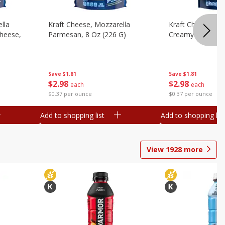
lla
Kraft Cheese, Mozzarella
Kraft Cheese, Mo
heese,
Parmesan, 8 Oz (226 G)
Creamy Melt, 8 O
Save
$1.81
Save
$1.81
$
2
98
$
2
98
each
each
$0.37 per ounce
$0.37 per ounce
Add to shopping list
Add to shopping list
View
1928
more