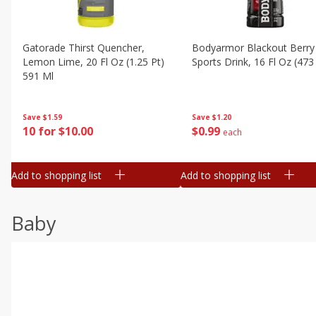
Gatorade Thirst Quencher,
Bodyarmor Blackout Berry
Lemon Lime, 20 Fl Oz (1.25 Pt)
Sports Drink, 16 Fl Oz (473
591 Ml
Save
$1.20
Save
$1.59
$
0
99
10 for $10.00
each
Add to shopping list
Add to shopping list
Baby