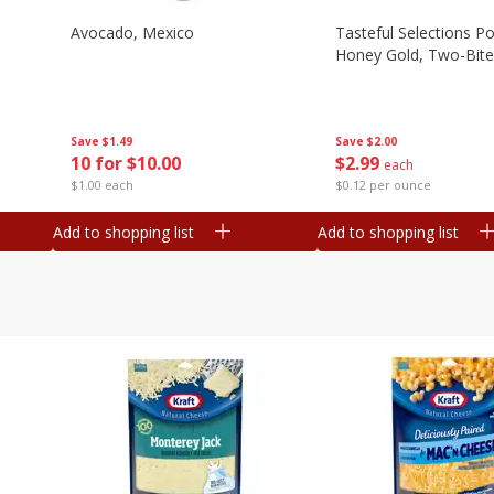
Avocado, Mexico
Tasteful Selections P
Honey Gold, Two-Bite
Save
$1.49
Save
$2.00
10 for $10.00
$
2
99
each
$1.00 each
$0.12 per ounce
Add to shopping list
Add to shopping list