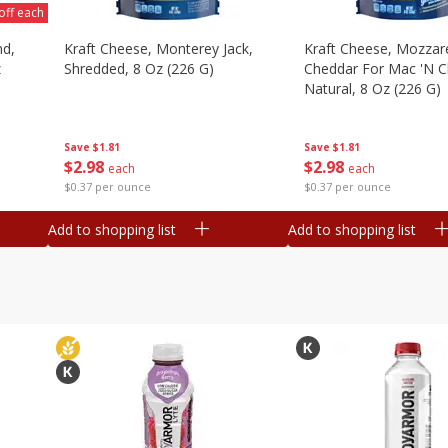
off each
nd,
Kraft Cheese, Monterey Jack,
Kraft Cheese, Mozzare
z
Shredded, 8 Oz (226 G)
Cheddar For Mac 'n C
Natural, 8 Oz (226 G)
Save
$1.81
Save
$1.81
$
2
98
$
2
98
each
each
$0.37 per ounce
$0.37 per ounce
Add to shopping list
Add to shopping list