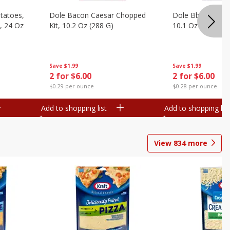
otatoes,
Dole Bacon Caesar Chopped
Dole Bbq Ranch 
, 24 Oz
Kit, 10.2 Oz (288 G)
10.1 Oz (287 G)
Save
$1.99
Save
$1.99
2 for $6.00
2 for $6.00
$0.29 per ounce
$0.28 per ounce
Add to shopping list
Add to shopping list
View
834
more