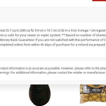
 8
Williams Sliced Bacon, 40 Oz
Ball Park Beef Hot Do
Count
Save
$10.26
Save
$4.06
$
9
99
$
3
99
otal 25.7 sq m (280 sq ft). 9.9 cm x 10.1 cm (3.92 in x 4 in). 6 mega = 24 regula
each
each
min is safe for your sewer or septic system. ** Based on number of sheets
$0.25 per ounce
$0.27 per ounce
oney Back Guarantee: If you are not satisfied with the performance of C
completed online form within 45 days of purchase for a refund via prepaid 
Add to shopping list
Add to shopping list
oduct information is as accurate as possible. However, please refer to the phy
nings. For additional information, please contact the retailer or manufacturer.