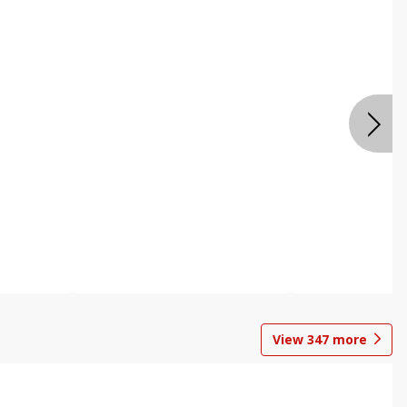
View
347
more