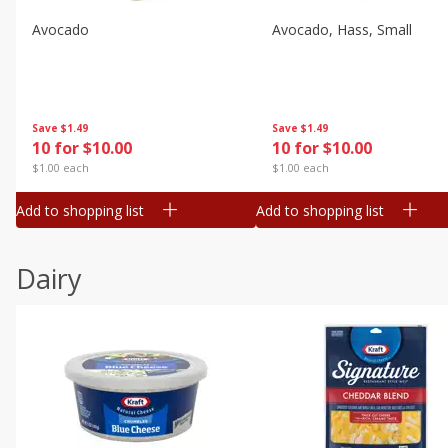
Avocado
Avocado, Hass, Small
Save
$1.49
Save
$1.49
10 for $10.00
10 for $10.00
$1.00 each
$1.00 each
Add to shopping list
Add to shopping list
Dairy