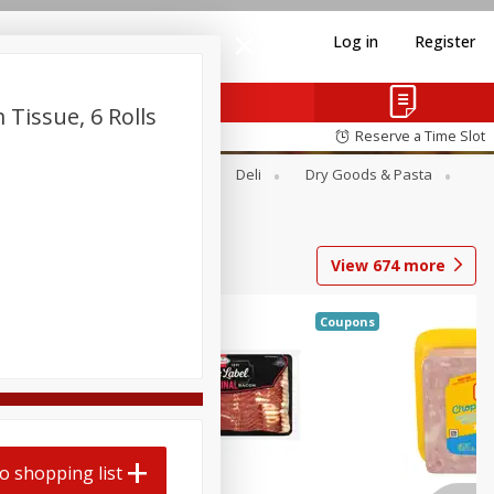
Log in
Register
Tissue, 6 Rolls
Reserve a Time Slot
Alcohol
Canned Goods
Deli
Dry Goods & Pasta
View
674
more
Coupons
o shopping list