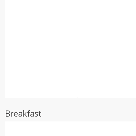
Breakfast