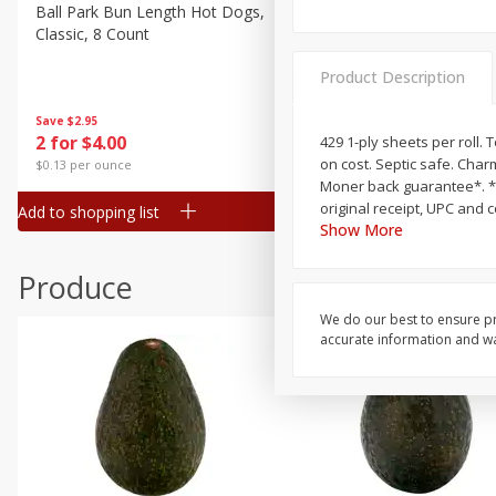
Canned Goods
Ball Park Bun Length Hot Dogs,
Ball Park Classic Hot Dogs,
Classic, 8 Count
Count, 15 Oz (425 G)
Deli
Dry Goods & Pasta
Product Description
Frozen
Save
$2.95
Save
$2.95
2 for $4.00
2 for $4.00
429 1-ply sheets per roll. T
Household
on cost. Septic safe. Char
$0.13 per ounce
$0.13 per ounce
International
Moner back guarantee*. *M
original receipt, UPC and 
Add to shopping list
Add to shopping list
Pantry
Show More
Personal Care
Produce
Seasonal
We do our best to ensure pr
Snacks
accurate information and war