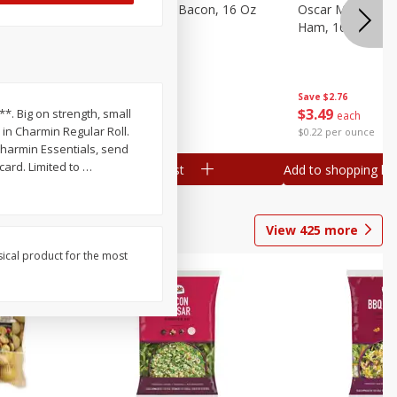
gs, 8
Hormel Original Bacon, 16 Oz
Oscar Mayer Ho
(1 Lb) 454 G
Ham, 16 Oz (1 Lb
Save
$4.66
Save
$2.76
$
4
99
$
3
49
r**. Big on strength, small
each
each
 in Charmin Regular Roll.
$0.31 per ounce
$0.22 per ounce
harmin Essentials, send
card. Limited to
…
Add to shopping list
Add to shopping list
View
425
more
sical product for the most