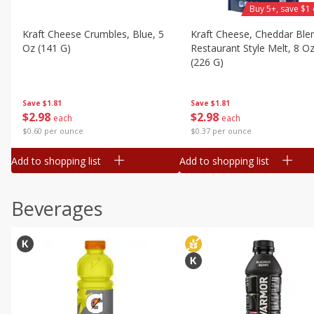
Buy 5+, save $1 
Kraft Cheese Crumbles, Blue, 5
Kraft Cheese, Cheddar Ble
Oz (141 G)
Restaurant Style Melt, 8 O
(226 G)
Save
$1.81
Save
$1.81
$
2
98
$
2
98
each
each
$0.60 per ounce
$0.37 per ounce
Add to shopping list
Add to shopping list
Beverages