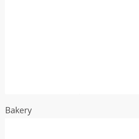
Bakery