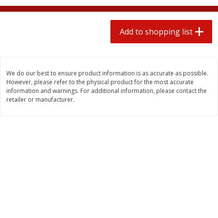
2 for $4.00
2 for $4.00
$0.13 per ounce
$0.13 per ounce
Add to shopping list
Add to shopping list
Add to shopping list
Produce
425
more
We do our best to ensure product information is as accurate as possible.
However, please refer to the physical product for the most accurate
information and warnings. For additional information, please contact the
retailer or manufacturer.
Avocado
Avocado, Hass, Small