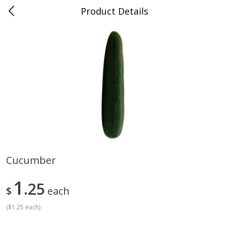
Product Details
Medina, TN
Meat & Seafood
676
more
Cucumber
Ball Park Bun Length Hot Dogs,
Ball Park Classic Hot Dogs,
1
Classic, 8 Count
25
Count, 15 Oz (425 G)
$
each
(
$1.25 each
)
Save
$2.95
Save
$2.95