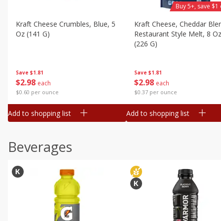
Buy 5+, save $1 
Kraft Cheese Crumbles, Blue, 5
Kraft Cheese, Cheddar Ble
Oz (141 G)
Restaurant Style Melt, 8 O
(226 G)
Save
$1.81
Save
$1.81
$
2
98
$
2
98
each
each
$0.60 per ounce
$0.37 per ounce
Add to shopping list
Add to shopping list
Beverages