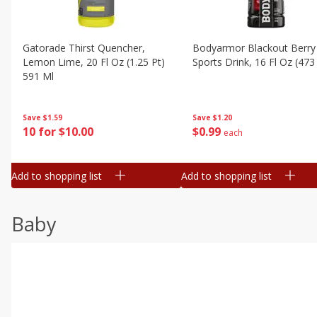
Gatorade Thirst Quencher,
Bodyarmor Blackout Berry
Lemon Lime, 20 Fl Oz (1.25 Pt)
Sports Drink, 16 Fl Oz (473
591 Ml
Save
$1.20
Save
$1.59
$
0
99
10 for $10.00
each
Add to shopping list
Add to shopping list
Baby