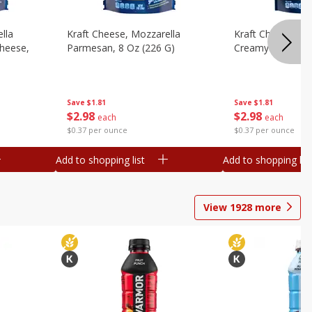
lla
Kraft Cheese, Mozzarella
Kraft Cheese, Mo
heese,
Parmesan, 8 Oz (226 G)
Creamy Melt, 8 O
Save
$1.81
Save
$1.81
$
2
98
$
2
98
each
each
$0.37 per ounce
$0.37 per ounce
Add to shopping list
Add to shopping list
View
1928
more