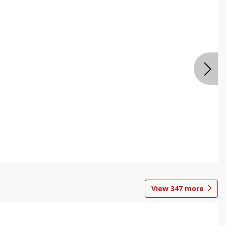
View
347
more