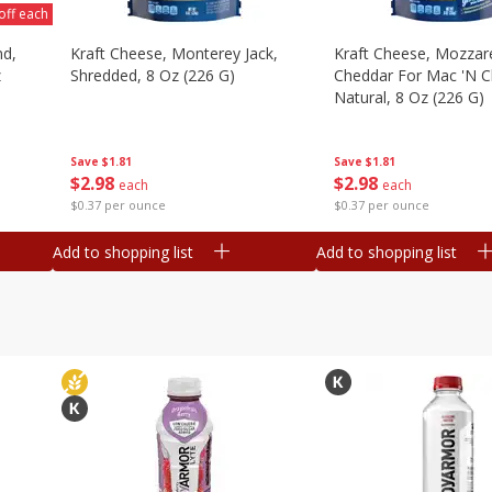
off each
nd,
Kraft Cheese, Monterey Jack,
Kraft Cheese, Mozzare
z
Shredded, 8 Oz (226 G)
Cheddar For Mac 'n C
Natural, 8 Oz (226 G)
Save
$1.81
Save
$1.81
$
2
98
$
2
98
each
each
$0.37 per ounce
$0.37 per ounce
Add to shopping list
Add to shopping list