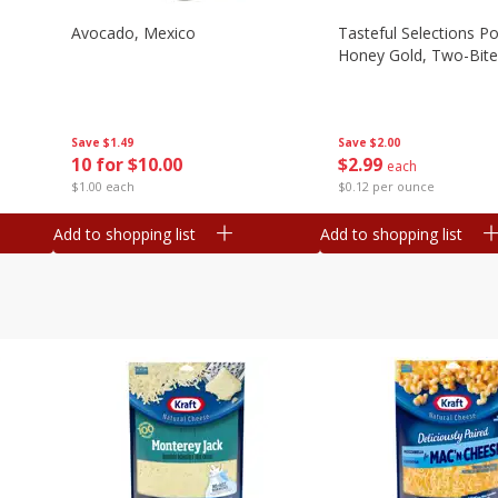
Avocado, Mexico
Tasteful Selections P
Honey Gold, Two-Bite
Save
$1.49
Save
$2.00
10 for $10.00
$
2
99
each
$1.00 each
$0.12 per ounce
Add to shopping list
Add to shopping list