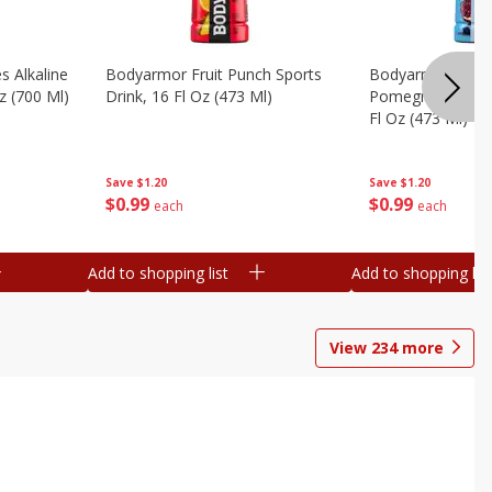
s Alkaline
Bodyarmor Fruit Punch Sports
Bodyarmor Lyte 
z (700 Ml)
Drink, 16 Fl Oz (473 Ml)
Pomegranate Spo
Fl Oz (473 Ml)
Save
$1.20
Save
$1.20
$
0
99
$
0
99
each
each
Add to shopping list
Add to shopping list
View
234
more