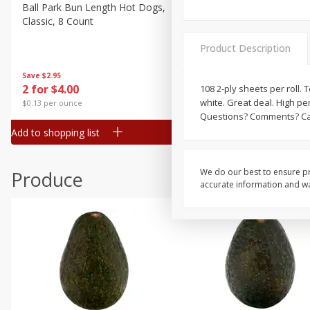
Canned Goods
Ball Park Bun Length Hot Dogs,
Ball Park Classic Hot Dogs,
Classic, 8 Count
Count, 15 Oz (425 G)
Deli
Dry Goods & Pasta
Product Description
Frozen
Save
$2.95
Save
$2.95
2 for $4.00
2 for $4.00
108 2-ply sheets per roll. To
Household
white. Great deal. High p
$0.13 per ounce
$0.13 per ounce
International
Questions? Comments? Cal
Add to shopping list
Add to shopping list
Pantry
Personal Care
We do our best to ensure pr
Produce
Seasonal
accurate information and war
Snacks