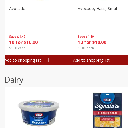
Avocado
Avocado, Hass, Small
Save
$1.49
Save
$1.49
10 for $10.00
10 for $10.00
$1.00 each
$1.00 each
Add to shopping list
Add to shopping list
Dairy