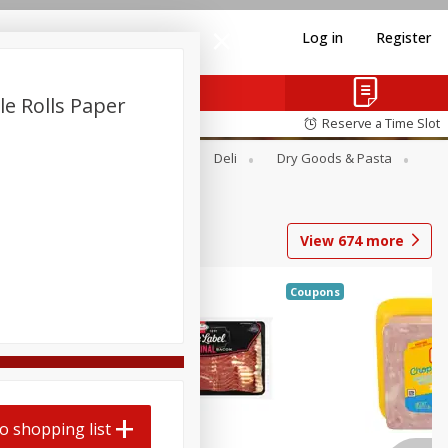
Log in
Register
le Rolls Paper
Reserve a Time Slot
Alcohol
Canned Goods
Deli
Dry Goods & Pasta
View
674
more
Coupons
o shopping list