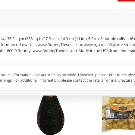
 8
Williams Sliced Bacon, 40 Oz
Ball Park Beef Hot Do
Count
Save
$10.26
Save
$4.06
$
9
99
$
3
99
tal 35.2 sq m (388 sq ft) 27.9 cm x 14.9 cm (11 in x 5.9 in). 8 double rolls = 16
each
each
erformance. Low cost. www.BountyTowels.com. www.pg.com. Visit our site t
$0.25 per ounce
$0.27 per ounce
l 1-800-9-Bounty. www.BountyTowels.com. Made in the USA from domestic
Add to shopping list
Add to shopping list
oduct information is as accurate as possible. However, please refer to the phy
nings. For additional information, please contact the retailer or manufacturer.