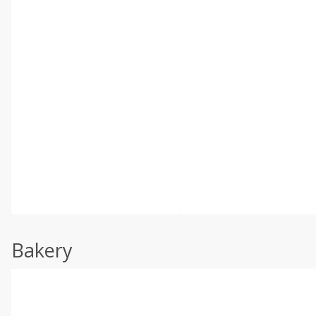
Bakery