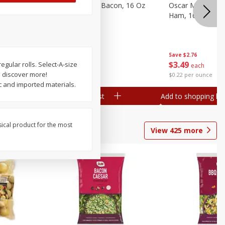
gs, 8
Hormel Original Bacon, 16 Oz
Oscar Mayer Ho
(1 Lb) 454 G
Ham, 16 Oz (1 Lb
Save
$4.66
Save
$2.76
$
4
99
$
3
49
 regular rolls. Select-A-size
each
each
o discover more!
$0.31 per ounce
$0.22 per ounce
 and imported materials.
Add to shopping list
Add to shopping list
sical product for the most
View
425
more