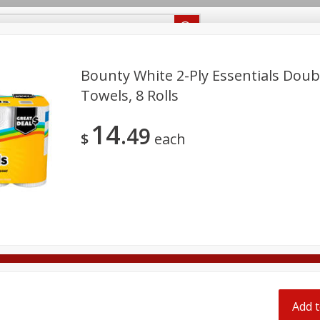
Recipes
Food Giant KY
Food Giant MS
Delivery
Bounty White 2-Ply Essentials Doub
Towels, 8 Rolls
Beverages
Baby
Pets
Bakery
Breakfast
14
off
49
onal Care
Seasonal
Snacks
$
each
8 off
8 off
8 off
Add t