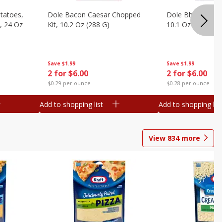
otatoes,
Dole Bacon Caesar Chopped
Dole Bbq Ranch 
, 24 Oz
Kit, 10.2 Oz (288 G)
10.1 Oz (287 G)
Save
$1.99
Save
$1.99
2 for $6.00
2 for $6.00
$0.29 per ounce
$0.28 per ounce
Add to shopping list
Add to shopping list
View
834
more