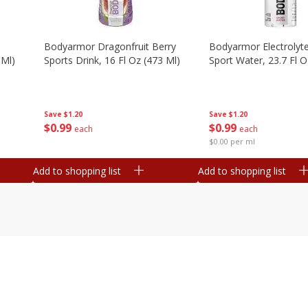
Bodyarmor Dragonfruit Berry
Bodyarmor Electrolyte
 Ml)
Sports Drink, 16 Fl Oz (473 Ml)
Sport Water, 23.7 Fl O
Save
$1.20
Save
$1.20
$
0
99
$
0
99
each
each
$0.00 per ml
Add to shopping list
Add to shopping list