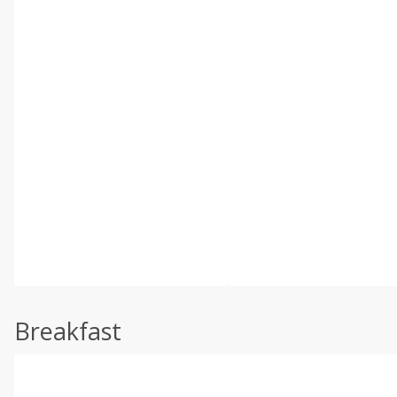
Breakfast