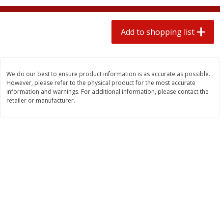
2 for $4.00
2 for $4.00
$0.13 per ounce
$0.13 per ounce
Add to shopping list
Add to shopping list
Add to shopping list
Produce
443
more
We do our best to ensure product information is as accurate as possible.
However, please refer to the physical product for the most accurate
information and warnings. For additional information, please contact the
retailer or manufacturer.
Avocado
Avocado, Hass, Small