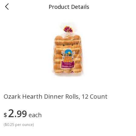
Product Details
Medina, TN
Meat & Seafood
676
more
Ozark Hearth Dinner Rolls, 12 Count
Ball Park Bun Length Hot Dogs,
Ball Park Classic Hot Dogs,
2
Classic, 8 Count
99
Count, 15 Oz (425 G)
$
each
(
$0.25 per ounce
)
Save
$2.95
Save
$2.95