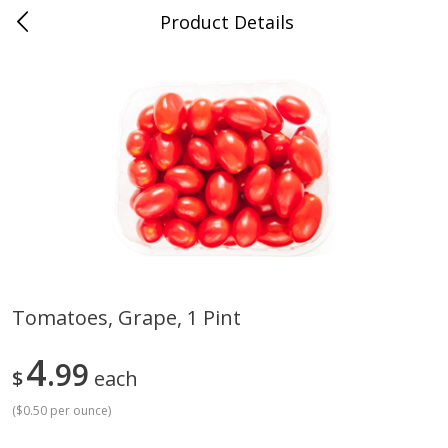
Product Details
Medina, TN
Meat & Seafood
676
more
Tomatoes, Grape, 1 Pint
Ball Park Bun Length Hot Dogs,
Ball Park Classic Hot Dogs,
4
Classic, 8 Count
99
Count, 15 Oz (425 G)
$
each
(
$0.50 per ounce
)
Save
$2.95
Save
$2.95