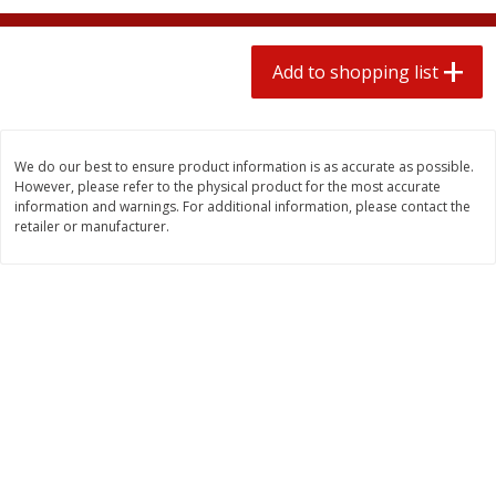
2 for $4.00
2 for $4.00
$0.13 per ounce
$0.13 per ounce
Add to shopping list
Add to shopping list
Add to shopping list
Produce
425
more
We do our best to ensure product information is as accurate as possible.
However, please refer to the physical product for the most accurate
information and warnings. For additional information, please contact the
retailer or manufacturer.
Avocado
Avocado, Hass, Small