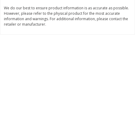
Save
$1.49
Save
$1.49
We do our best to ensure product information is as accurate as possible.
10 for $10.00
10 for $10.00
However, please refer to the physical product for the most accurate
$1.00 each
$1.00 each
information and warnings. For additional information, please contact the
retailer or manufacturer.
Add to shopping list
Add to shopping list
Dairy
834
more
Field Pasteurized Process
Kraft Cheese Crumbles, Blu
American Cheese Slices, 72
Oz (141 G)
Count, 3 Lb