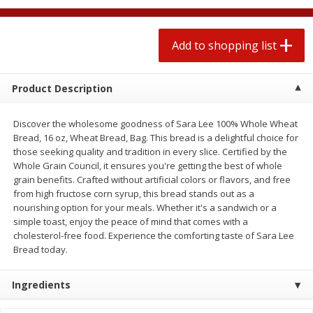
2 for $4.00
2 for $4.00
$0.13 per ounce
$0.13 per ounce
Add to shopping list
Add to shopping list
Add to shopping list
Product Description
Produce
425
more
Discover the wholesome goodness of Sara Lee 100% Whole Wheat
Bread, 16 oz, Wheat Bread, Bag. This bread is a delightful choice for
those seeking quality and tradition in every slice. Certified by the
Whole Grain Council, it ensures you're getting the best of whole
grain benefits. Crafted without artificial colors or flavors, and free
from high fructose corn syrup, this bread stands out as a
nourishing option for your meals. Whether it's a sandwich or a
simple toast, enjoy the peace of mind that comes with a
cholesterol-free food. Experience the comforting taste of Sara Lee
Bread today.
Avocado
Avocado, Hass, Small
Ingredients