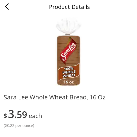
Product Details
Medina, TN
Meat & Seafood
676
more
Sara Lee Whole Wheat Bread, 16 Oz
Ball Park Bun Length Hot Dogs,
Ball Park Classic Hot Dogs,
3
Classic, 8 Count
59
Count, 15 Oz (425 G)
$
each
(
$0.22 per ounce
)
Save
$2.95
Save
$2.95