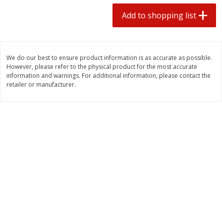
2 for $4.00
2 for $4.00
Add to shopping list
$0.13 per ounce
$0.13 per ounce
Add to shopping list
Add to shopping list
We do our best to ensure product information is as accurate as possible.
However, please refer to the physical product for the most accurate
Produce
443
more
information and warnings. For additional information, please contact the
retailer or manufacturer.
Avocado
Avocado, Hass, Small