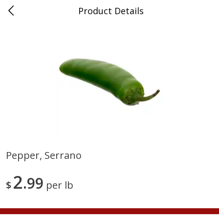
Product Details
Medina, TN
Meat & Seafood
676
more
Pepper, Serrano
Ball Park Bun Length Hot Dogs,
Ball Park Classic Hot Dogs,
2
Classic, 8 Count
99
Count, 15 Oz (425 G)
$
per lb
Save
$2.95
Save
$2.95