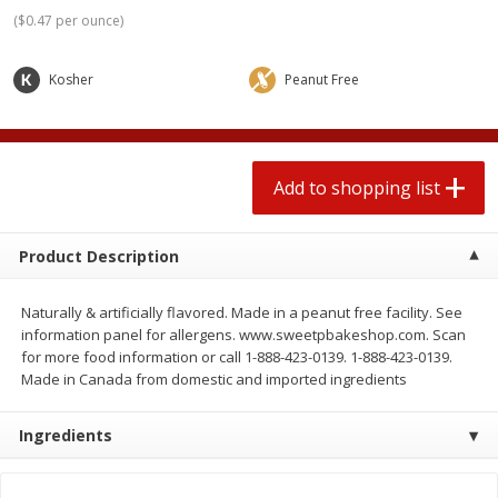
2 for $4.00
2 for $4.00
(
$0.47 per ounce
)
$0.13 per ounce
$0.13 per ounce
Kosher
Peanut Free
Add to shopping list
Add to shopping list
Produce
425
more
Add to shopping list
Product Description
Naturally & artificially flavored. Made in a peanut free facility. See
information panel for allergens. www.sweetpbakeshop.com. Scan
for more food information or call 1-888-423-0139. 1-888-423-0139.
Made in Canada from domestic and imported ingredients
Avocado
Avocado, Hass, Small
Ingredients