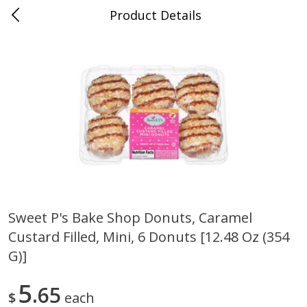
Product Details
Medina, TN
Meat & Seafood
674
more
Sweet P's Bake Shop Donuts, Caramel
Custard Filled, Mini, 6 Donuts [12.48 Oz (354
Ball Park Bun Length Hot Dogs,
Ball Park Classic Hot Dogs,
Classic, 8 Count
Count, 15 Oz (425 G)
G)]
5
65
$
each
Save
$2.95
Save
$2.95