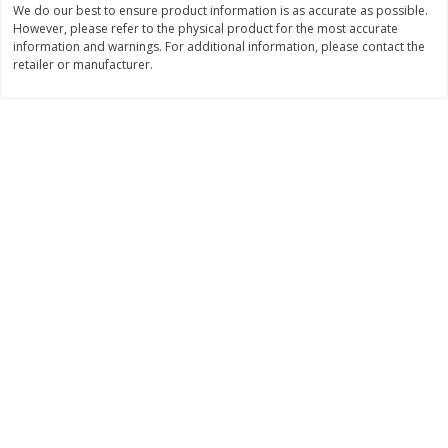
We do our best to ensure product information is as accurate as possible.
Save
$1.49
Save
$1.49
However, please refer to the physical product for the most accurate
10 for $10.00
10 for $10.00
information and warnings. For additional information, please contact the
$1.00 each
$1.00 each
retailer or manufacturer.
Add to shopping list
Add to shopping list
Dairy
834
more
Buy 5+, save $1 
Kraft Cheese Crumbles, Blue, 5
Kraft Cheese, Cheddar Ble
Oz (141 G)
Restaurant Style Melt, 8 O
(226 G)