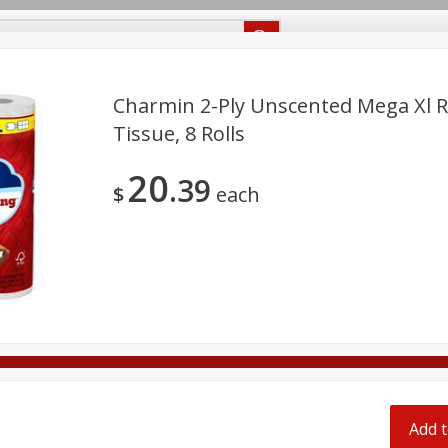
Recipes
Food Giant KY
Food Giant MS
Delivery
Charmin 2-Ply Unscented Mega Xl 
Tissue, 8 Rolls
Beverages
Baby
Pets
Bakery
Breakfast
20
off
39
onal Care
Seasonal
Snacks
$
each
8 off
8 off
8 off
Add t