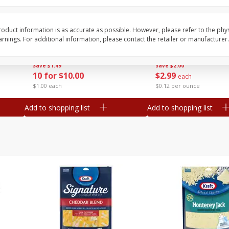
Avocado, Mexico
Tasteful Selections P
Honey Gold, Two-Bite
oduct information is as accurate as possible. However, please refer to the phy
nings. For additional information, please contact the retailer or manufacturer.
Save
$1.49
Save
$2.00
10 for $10.00
$
2
99
each
$1.00 each
$0.12 per ounce
Add to shopping list
Add to shopping list