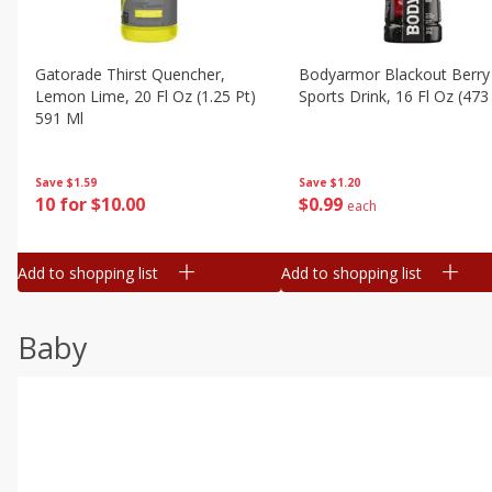
Gatorade Thirst Quencher,
Bodyarmor Blackout Berry
Lemon Lime, 20 Fl Oz (1.25 Pt)
Sports Drink, 16 Fl Oz (473
591 Ml
Save
$1.20
Save
$1.59
$
0
99
10 for $10.00
each
Add to shopping list
Add to shopping list
Baby