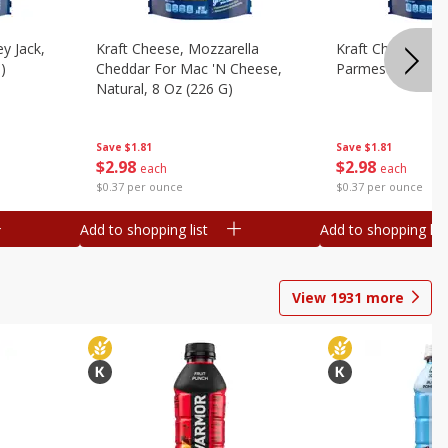
y Jack,
Kraft Cheese, Mozzarella
Kraft Cheese, Mo
)
Cheddar For Mac 'n Cheese,
Parmesan, 8 Oz 
Natural, 8 Oz (226 G)
Save
$1.81
Save
$1.81
$
2
98
$
2
98
each
each
$0.37 per ounce
$0.37 per ounce
Add to shopping list
Add to shopping list
View
1931
more