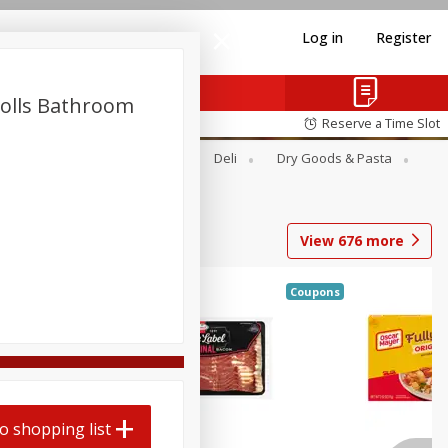
Log in
Register
Rolls Bathroom
Reserve a Time Slot
Alcohol
Canned Goods
Deli
Dry Goods & Pasta
View
676
more
Coupons
o shopping list