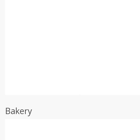
Bakery