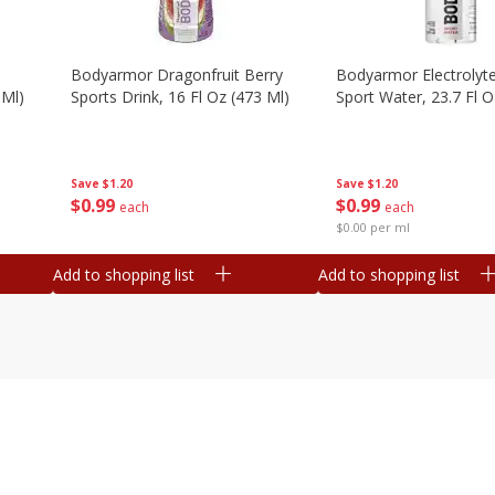
Bodyarmor Dragonfruit Berry
Bodyarmor Electrolyte
 Ml)
Sports Drink, 16 Fl Oz (473 Ml)
Sport Water, 23.7 Fl O
Save
$1.20
Save
$1.20
$
0
99
$
0
99
each
each
$0.00 per ml
Add to shopping list
Add to shopping list