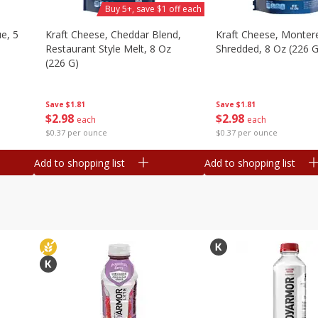
Buy 5+, save $1 off each
e, 5
Kraft Cheese, Cheddar Blend,
Kraft Cheese, Montere
Restaurant Style Melt, 8 Oz
Shredded, 8 Oz (226 G
(226 G)
Save
$1.81
Save
$1.81
$
2
98
$
2
98
each
each
$0.37 per ounce
$0.37 per ounce
Add to shopping list
Add to shopping list