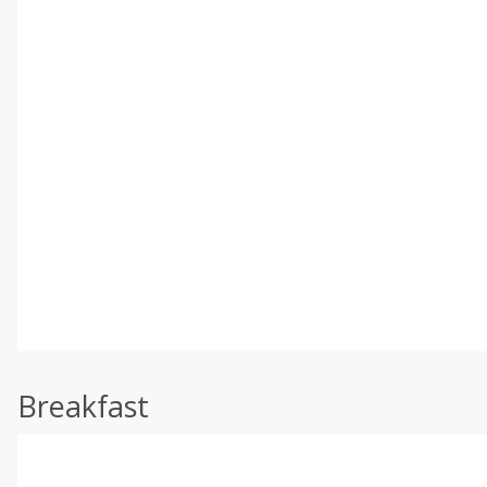
Breakfast