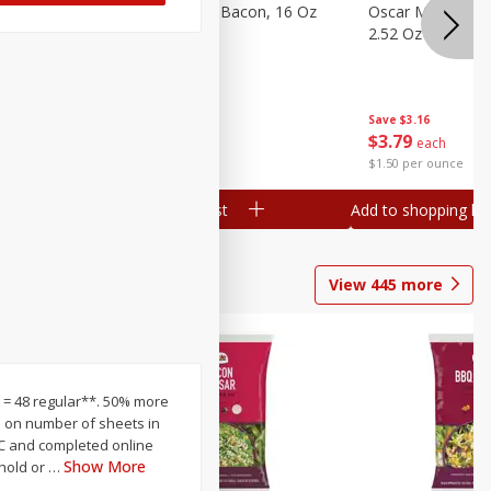
gs, 8
Hormel Original Bacon, 16 Oz
Oscar Mayer Orig
(1 Lb) 454 G
2.52 Oz (71 G)
Save
$4.66
Save
$3.16
$
4
99
$
3
79
each
each
$0.31 per ounce
$1.50 per ounce
Add to shopping list
Add to shopping list
View
445
more
XL = 48 regular**. 50% more
sed on number of sheets in
 UPC and completed online
Show More
ehold or
…