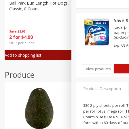
Canned Goods
Ball Park Bun Length Hot Dogs,
Ball Park Classic Hot Dogs,
Classic, 8 Count
Count, 15 Oz (425 G)
Deli
Dry Goods & Pasta
Save $
Save $1.
Frozen
Save
$2.95
Save
$2.95
paper pr
2 for $4.00
2 for $4.00
(excludi
Household
XXL,9 ME
$0.13 per ounce
$0.13 per ounce
Exp.
08 A
Charmin 
International
and trial
Add to shopping list
Add to shopping list
Pantry
Personal Care
View products
Produce
Seasonal
Snacks
Product Description
330 2-ply sheets per roll. 
per roll (b) vs. mega roll.
Charmin Regular Roll. Roll 
form within 60 days of pu