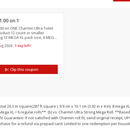
 8
Williams Sliced Bacon, 40 Oz
Ball Park Beef Hot Do
Clipped
Count
1.00 on 1
00 on ONE Charmin Ultra Toilet
Save
$10.26
Save
$4.06
oduct 12 count or smaller
$
9
99
$
3
99
ng 12 MEGA XL pack size, 6 MEGA
each
each
GA XXL,12 MEGA XXL pack sizes,
$0.25 per ounce
$0.27 per ounce
ug 2026
1 day left!
Essentials, Charmin Forever Roll,
/ travel size
Add to shopping list
Add to shopping list
Clip this coupon
Total 26.3 m square(287 ft square ). 9.9 cm x 10.1 cm (3.92 in x 4 in). 8 mega 
 1 Mega XL = 6 regular rolls**. (b) vs. Charmin Ultra Strong Mega Roll. **Ba
fit Guarantee: If not satisfied with Charmin roll fit, send original receipt,
rchase for a refund via prepaid card. Limited to one redemption per hous