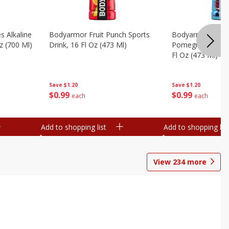
s Alkaline
Bodyarmor Fruit Punch Sports
Bodyarmor Lyte 
z (700 Ml)
Drink, 16 Fl Oz (473 Ml)
Pomegranate Spo
Fl Oz (473 Ml)
Save
$1.20
Save
$1.20
$
0
99
$
0
99
each
each
Add to shopping list
Add to shopping list
View
234
more