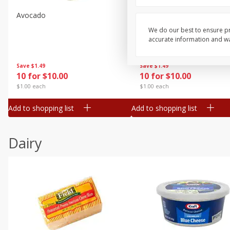
Avocado
Avocado, Hass, Small
We do our best to ensure pr
accurate information and war
Save
$1.49
Save
$1.49
10 for $10.00
10 for $10.00
$1.00 each
$1.00 each
Add to shopping list
Add to shopping list
Dairy