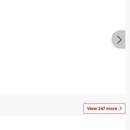
View
347
more