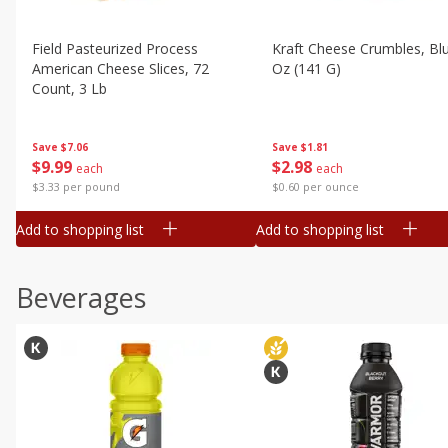
Field Pasteurized Process
Kraft Cheese Crumbles, Blu
American Cheese Slices, 72
Oz (141 G)
Count, 3 Lb
Save
$1.81
Save
$7.06
$
2
98
$
9
99
each
each
$0.60 per ounce
$3.33 per pound
Add to shopping list
Add to shopping list
Beverages