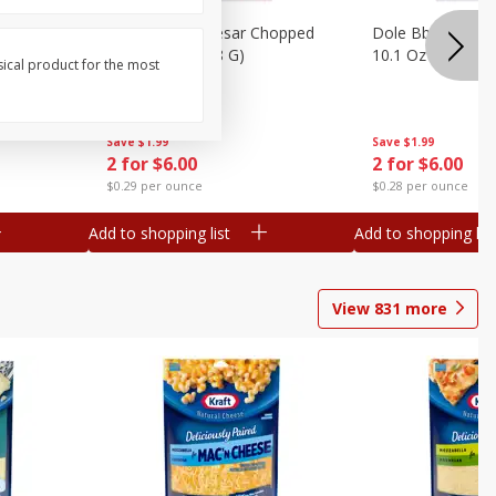
otatoes,
Dole Bacon Caesar Chopped
Dole Bbq Ranch 
, 24 Oz
Kit, 10.2 Oz (288 G)
10.1 Oz (287 G)
sical product for the most
Save
$1.99
Save
$1.99
2 for $6.00
2 for $6.00
$0.29 per ounce
$0.28 per ounce
Add to shopping list
Add to shopping list
View
831
more