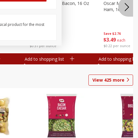
gs, 8
Hormel Original Bacon, 16 Oz
Oscar Mayer Ho
(1 Lb) 454 G
Ham, 16 Oz (1 Lb
sical product for the most
Save
$4.66
Save
$2.76
$
4
99
$
3
49
each
each
$0.31 per ounce
$0.22 per ounce
Add to shopping list
Add to shopping list
View
425
more