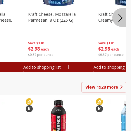
lla
Kraft Cheese, Mozzarella
Kraft Cheese, Mo
heese,
Parmesan, 8 Oz (226 G)
Creamy Melt, 8 O
Save
$1.81
Save
$1.81
$
2
98
$
2
98
each
each
$0.37 per ounce
$0.37 per ounce
Add to shopping list
Add to shopping list
View
1928
more