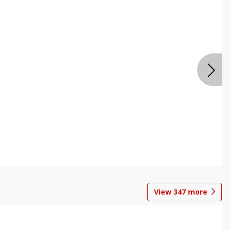
View
347
more