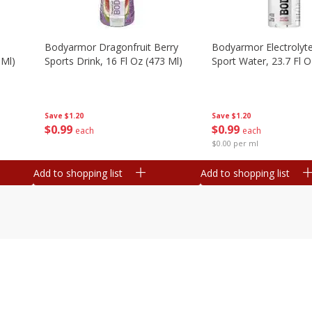
Bodyarmor Dragonfruit Berry
Bodyarmor Electrolyte
 Ml)
Sports Drink, 16 Fl Oz (473 Ml)
Sport Water, 23.7 Fl O
Save
$1.20
Save
$1.20
$
0
99
$
0
99
each
each
$0.00 per ml
Add to shopping list
Add to shopping list