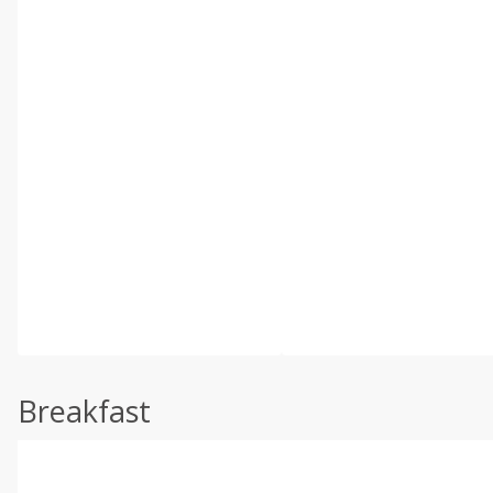
Breakfast