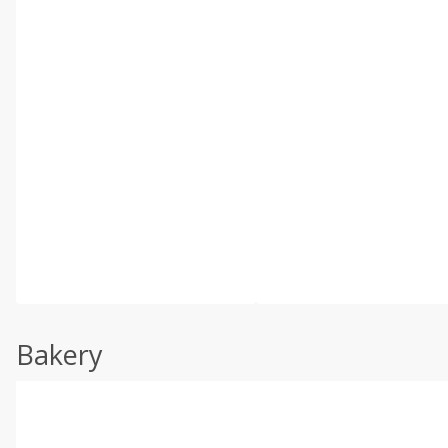
Bakery