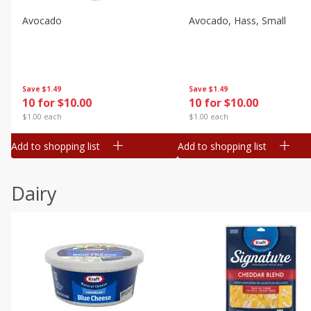
Avocado
Avocado, Hass, Small
Save
$1.49
Save
$1.49
10 for $10.00
10 for $10.00
$1.00 each
$1.00 each
Add to shopping list
Add to shopping list
Dairy