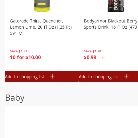
Gatorade Thirst Quencher,
Bodyarmor Blackout Berry
Lemon Lime, 20 Fl Oz (1.25 Pt)
Sports Drink, 16 Fl Oz (473
591 Ml
Save
$1.20
Save
$1.59
$
0
99
10 for $10.00
each
Add to shopping list
Add to shopping list
Baby