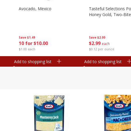
Avocado, Mexico
Tasteful Selections P
Honey Gold, Two-Bite
Save
$1.49
Save
$2.00
10 for $10.00
$
2
99
each
$1.00 each
$0.12 per ounce
Add to shopping list
Add to shopping list