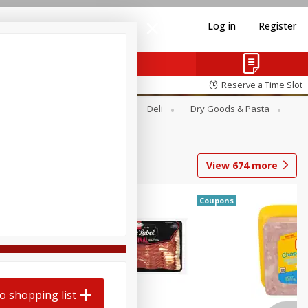
Log in
Register
Reserve a Time Slot
Alcohol
Canned Goods
Deli
Dry Goods & Pasta
View
674
more
Coupons
o shopping list