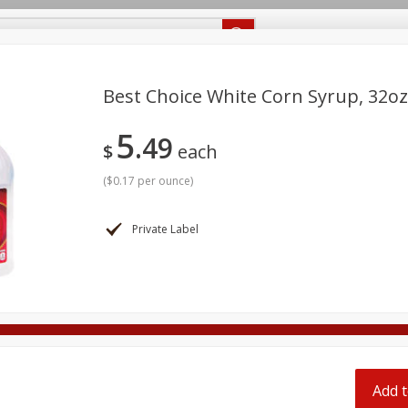
Recipes
Food Giant KY
Food Giant MS
Delivery
Best Choice White Corn Syrup, 32oz
5
49
Beverages
Baby
Pets
Bakery
Breakfast
$
each
off
onal Care
Seasonal
Snacks
(
$0.17 per ounce
)
8 off
Private Label
8 off
8 off
Add t