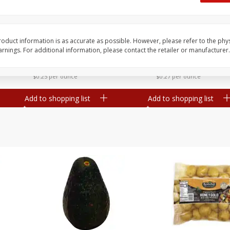
 8
Williams Sliced Bacon, 40 Oz
Ball Park Beef Hot Do
Count
oduct information is as accurate as possible. However, please refer to the phy
nings. For additional information, please contact the retailer or manufacturer.
Save
$10.26
Save
$4.06
$
9
99
$
3
99
each
each
$0.25 per ounce
$0.27 per ounce
Add to shopping list
Add to shopping list