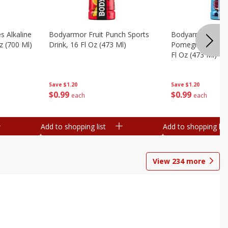
s Alkaline
Bodyarmor Fruit Punch Sports
Bodyarmor Lyte 
z (700 Ml)
Drink, 16 Fl Oz (473 Ml)
Pomegranate Spo
Fl Oz (473 Ml)
Save
$1.20
Save
$1.20
$
0
99
$
0
99
each
each
Add to shopping list
Add to shopping list
View
234
more