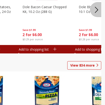
otatoes,
Dole Bacon Caesar Chopped
Dole Bbq Ranch 
, 24 Oz
Kit, 10.2 Oz (288 G)
10.1 Oz (287 G)
Save
$1.99
Save
$1.99
2 for $6.00
2 for $6.00
$0.29 per ounce
$0.28 per ounce
Add to shopping list
Add to shopping list
View
834
more