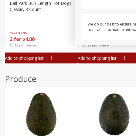
Canned Goods
Ball Park Bun Length Hot Dogs,
Ball Park Classic Hot Dogs,
Classic, 8 Count
Count, 15 Oz (425 G)
Deli
Dry Goods & Pasta
We do our best to ensure pr
accurate information and war
Frozen
Save
$2.95
Save
$2.95
2 for $4.00
2 for $4.00
Household
$0.13 per ounce
$0.13 per ounce
International
Add to shopping list
Add to shopping list
Pantry
Personal Care
Produce
Seasonal
Snacks