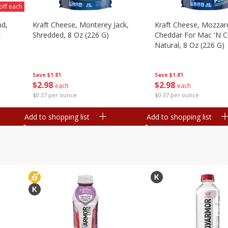
off each
nd,
Kraft Cheese, Monterey Jack,
Kraft Cheese, Mozzare
z
Shredded, 8 Oz (226 G)
Cheddar For Mac 'n C
Natural, 8 Oz (226 G)
Save
$1.81
Save
$1.81
$
2
98
$
2
98
each
each
$0.37 per ounce
$0.37 per ounce
Add to shopping list
Add to shopping list