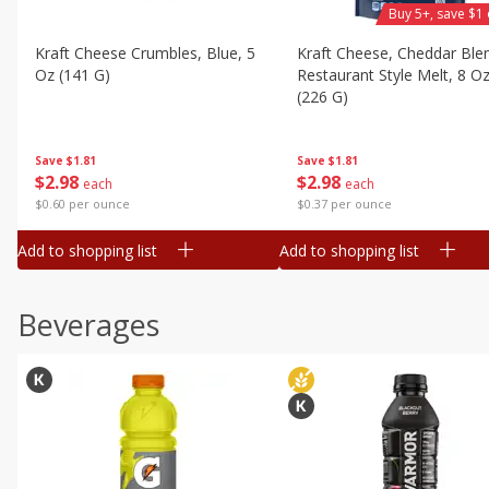
Buy 5+, save $1 
Kraft Cheese Crumbles, Blue, 5
Kraft Cheese, Cheddar Ble
Oz (141 G)
Restaurant Style Melt, 8 O
(226 G)
Save
$1.81
Save
$1.81
$
2
98
$
2
98
each
each
$0.60 per ounce
$0.37 per ounce
Add to shopping list
Add to shopping list
Beverages