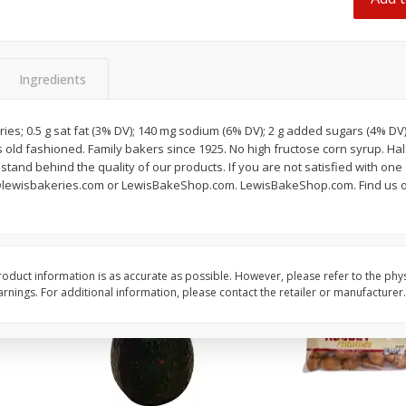
 8
Ball Park Beef Hot Dogs, 8
Hormel Original Baco
Count
(1 Lb) 454 G
Ingredients
Save
$4.06
Save
$4.66
$
3
99
$
4
99
each
each
ories; 0.5 g sat fat (3% DV); 140 mg sodium (6% DV); 2 g added sugars (4% DV
$0.27 per ounce
$0.31 per ounce
old fashioned. Family bakers since 1925. No high fructose corn syrup. Half l
and behind the quality of our products. If you are not satisfied with one 
Add to shopping list
Add to shopping list
@lewisbakeries.com or LewisBakeShop.com. LewisBakeShop.com. Find us o
oduct information is as accurate as possible. However, please refer to the phy
nings. For additional information, please contact the retailer or manufacturer.