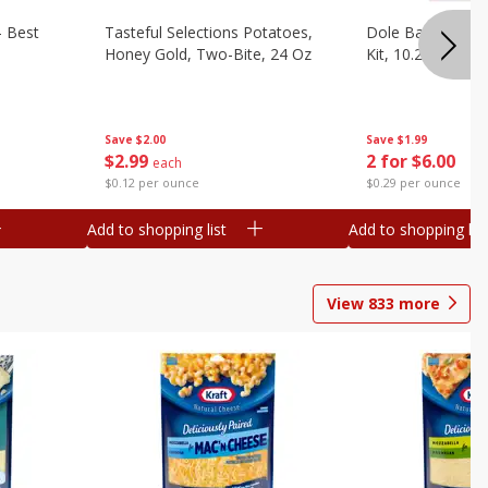
- Best
Tasteful Selections Potatoes,
Dole Bacon Cae
Honey Gold, Two-Bite, 24 Oz
Kit, 10.2 Oz (288
Save
$2.00
Save
$1.99
$
2
99
2 for $6.00
each
$0.12 per ounce
$0.29 per ounce
Add to shopping list
Add to shopping list
View
833
more