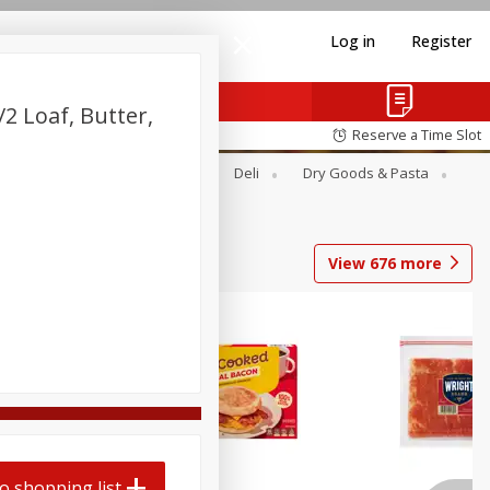
Log in
Register
2 Loaf, Butter,
Reserve a Time Slot
Alcohol
Canned Goods
Deli
Dry Goods & Pasta
View
676
more
o shopping list