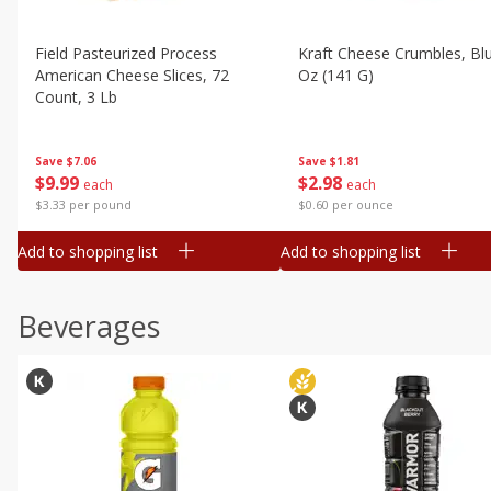
Field Pasteurized Process
Kraft Cheese Crumbles, Blu
American Cheese Slices, 72
Oz (141 G)
Count, 3 Lb
Save
$1.81
Save
$7.06
$
2
98
$
9
99
each
each
$0.60 per ounce
$3.33 per pound
Add to shopping list
Add to shopping list
Beverages