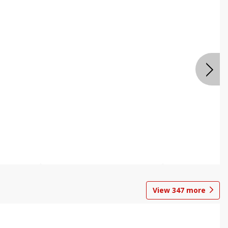
View
347
more