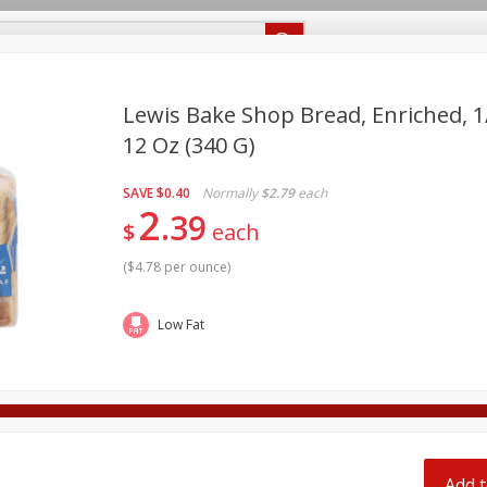
Recipes
Food Giant KY
Food Giant MS
Delivery
Lewis Bake Shop Bread, Enriched, 1/
12 Oz (340 G)
Beverages
Baby
Pets
Bakery
Breakfast
off
SAVE
$0.40
Normally
$2.79
each
onal Care
Seasonal
Snacks
2
39
$
each
8 off
(
$4.78 per ounce
)
8 off
Low Fat
8 off
Add t