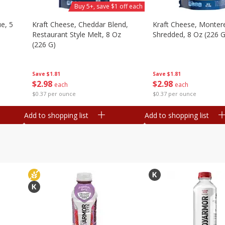
Buy 5+, save $1 off each
e, 5
Kraft Cheese, Cheddar Blend,
Kraft Cheese, Montere
Restaurant Style Melt, 8 Oz
Shredded, 8 Oz (226 G
(226 G)
Save
$1.81
Save
$1.81
$
2
98
$
2
98
each
each
$0.37 per ounce
$0.37 per ounce
Add to shopping list
Add to shopping list