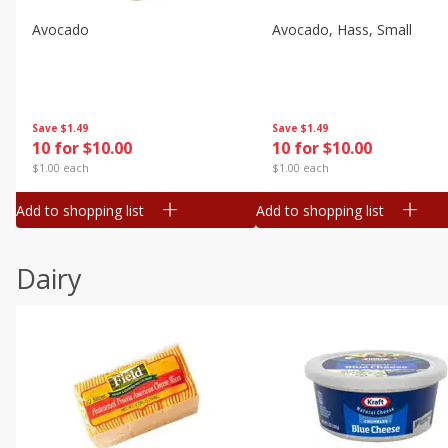
Avocado
Avocado, Hass, Small
Save
$1.49
Save
$1.49
10 for $10.00
10 for $10.00
$1.00 each
$1.00 each
Add to shopping list
Add to shopping list
Dairy