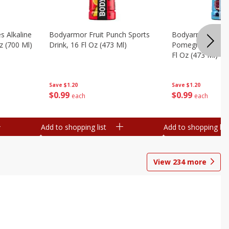
s Alkaline
Bodyarmor Fruit Punch Sports
Bodyarmor Lyte 
z (700 Ml)
Drink, 16 Fl Oz (473 Ml)
Pomegranate Spo
Fl Oz (473 Ml)
Save
$1.20
Save
$1.20
$
0
99
$
0
99
each
each
Add to shopping list
Add to shopping list
View
234
more