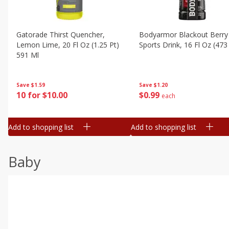
Gatorade Thirst Quencher,
Bodyarmor Blackout Berry
Lemon Lime, 20 Fl Oz (1.25 Pt)
Sports Drink, 16 Fl Oz (473
591 Ml
Save
$1.20
Save
$1.59
$
0
99
10 for $10.00
each
Add to shopping list
Add to shopping list
Baby