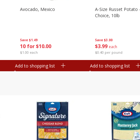
Avocado, Mexico
A-Size Russet Potato 
Choice, 10lb
Save
$1.49
Save
$3.00
10 for $10.00
$
3
99
each
$1.00 each
$0.40 per pound
Add to shopping list
Add to shopping list