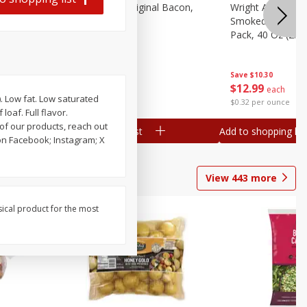
n, 16 Oz
Oscar Mayer Original Bacon,
Wright Applewoo
2.52 Oz (71 G)
Smoked Thick Cu
Pack, 40 Oz (2.5 
Save
$3.16
Save
$10.30
$
3
79
$
12
99
each
each
). Low fat. Low saturated
$1.50 per ounce
$0.32 per ounce
oaf. Full flavor.
of our products, reach out
Add to shopping list
Add to shopping list
n Facebook; Instagram; X
View
443
more
sical product for the most