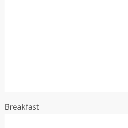
Breakfast