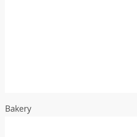
Bakery