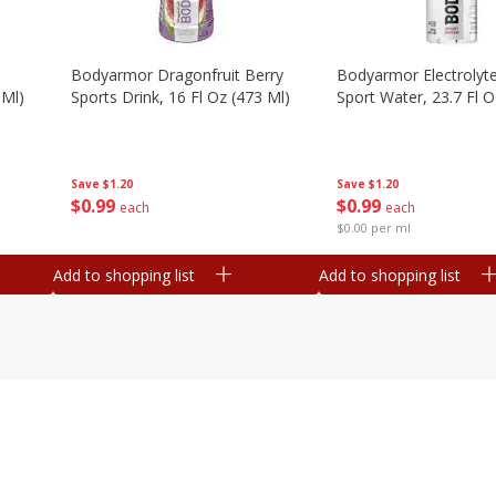
Bodyarmor Dragonfruit Berry
Bodyarmor Electrolyte
 Ml)
Sports Drink, 16 Fl Oz (473 Ml)
Sport Water, 23.7 Fl O
Save
$1.20
Save
$1.20
$
0
99
$
0
99
each
each
$0.00 per ml
Add to shopping list
Add to shopping list