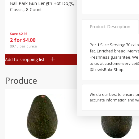
Canned Goods
Ball Park Bun Length Hot Dogs,
Ball Park Classic Hot Dogs,
Classic, 8 Count
Count, 15 Oz (425 G)
Deli
Dry Goods & Pasta
Product Description
Frozen
Save
$2.95
Save
$2.95
2 for $4.00
2 for $4.00
Household
Per 1 Slice Serving: 70 cal
$0.13 per ounce
$0.13 per ounce
fat. Enriched bread. Mom's 
International
Freshness guarantee. We st
Add to shopping list
Add to shopping list
Pantry
to us at customerservice
@LewisBakeShop.
Personal Care
Produce
Seasonal
Snacks
We do our best to ensure pr
accurate information and war