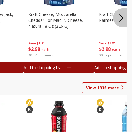
y Jack,
Kraft Cheese, Mozzarella
Kraft Cheese, Mo
)
Cheddar For Mac 'n Cheese,
Parmesan, 8 Oz 
Natural, 8 Oz (226 G)
Save
$1.81
Save
$1.81
$
2
98
$
2
98
each
each
$0.37 per ounce
$0.37 per ounce
Add to shopping list
Add to shopping list
View
1935
more