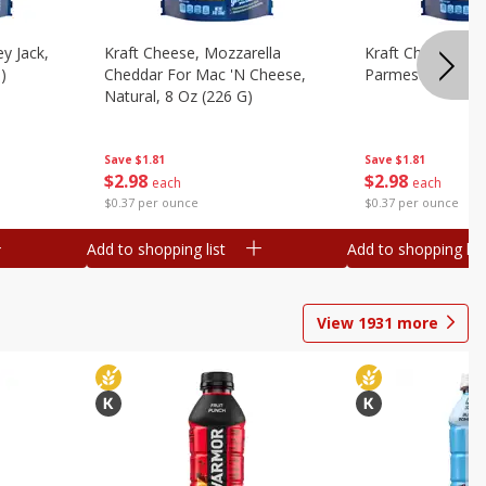
y Jack,
Kraft Cheese, Mozzarella
Kraft Cheese, Mo
)
Cheddar For Mac 'n Cheese,
Parmesan, 8 Oz 
Natural, 8 Oz (226 G)
Save
$1.81
Save
$1.81
$
2
98
$
2
98
each
each
$0.37 per ounce
$0.37 per ounce
Add to shopping list
Add to shopping list
View
1931
more