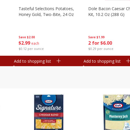
Tasteful Selections Potatoes,
Dole Bacon Caesar C
Honey Gold, Two-Bite, 24 Oz
Kit, 10.2 Oz (288 G)
Save
$2.00
Save
$1.99
$
2
99
2 for $6.00
each
$0.12 per ounce
$0.29 per ounce
Add to shopping list
Add to shopping list