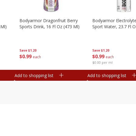
Bodyarmor Dragonfruit Berry
Bodyarmor Electrolyte
 Ml)
Sports Drink, 16 Fl Oz (473 Ml)
Sport Water, 23.7 Fl O
Save
$1.20
Save
$1.20
$
0
99
$
0
99
each
each
$0.00 per ml
Add to shopping list
Add to shopping list