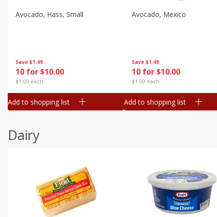
Avocado, Hass, Small
Avocado, Mexico
Save
$1.49
Save
$1.49
10 for $10.00
10 for $10.00
$1.00 each
$1.00 each
Add to shopping list
Add to shopping list
Dairy