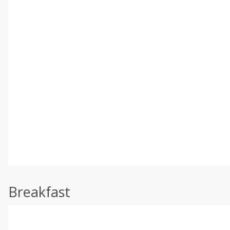
Breakfast