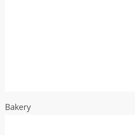
Bakery