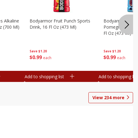
s Alkaline
Bodyarmor Fruit Punch Sports
Bodyarmor Lyte 
z (700 Ml)
Drink, 16 Fl Oz (473 Ml)
Pomegranate Spo
Fl Oz (473 Ml)
Save
$1.20
Save
$1.20
$
0
99
$
0
99
each
each
Add to shopping list
Add to shopping list
View
234
more