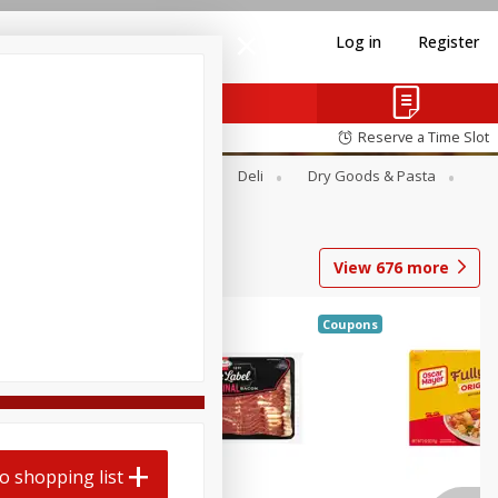
Log in
Register
Reserve a Time Slot
Alcohol
Canned Goods
Deli
Dry Goods & Pasta
View
676
more
Coupons
o shopping list