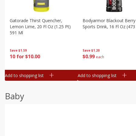
Gatorade Thirst Quencher,
Bodyarmor Blackout Berry
Lemon Lime, 20 Fl Oz (1.25 Pt)
Sports Drink, 16 Fl Oz (473
591 Ml
Save
$1.20
Save
$1.59
$
0
99
10 for $10.00
each
Add to shopping list
Add to shopping list
Baby