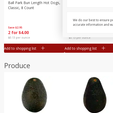
Canned Goods
Ball Park Bun Length Hot Dogs,
Ball Park Classic Hot Dogs,
Classic, 8 Count
Count, 15 Oz (425 G)
Deli
Dry Goods & Pasta
We do our best to ensure pr
accurate information and war
Frozen
Save
$2.95
Save
$2.95
2 for $4.00
2 for $4.00
Household
$0.13 per ounce
$0.13 per ounce
International
Add to shopping list
Add to shopping list
Pantry
Personal Care
Produce
Seasonal
Snacks