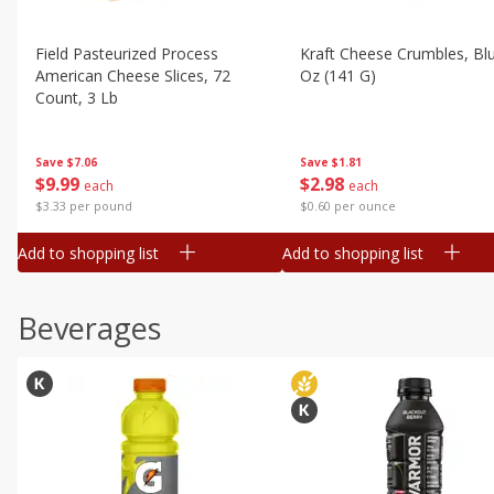
Field Pasteurized Process
Kraft Cheese Crumbles, Blu
American Cheese Slices, 72
Oz (141 G)
Count, 3 Lb
Save
$1.81
Save
$7.06
$
2
98
$
9
99
each
each
$0.60 per ounce
$3.33 per pound
Add to shopping list
Add to shopping list
Beverages