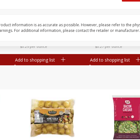
 8
Williams Sliced Bacon, 40 Oz
Ball Park Beef Hot Do
Count
oduct information is as accurate as possible. However, please refer to the phy
nings. For additional information, please contact the retailer or manufacturer.
Save
$10.26
Save
$4.06
$
9
99
$
3
99
each
each
$0.25 per ounce
$0.27 per ounce
Add to shopping list
Add to shopping list