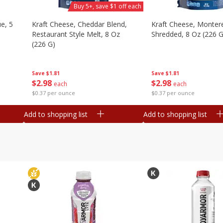
Buy 5+, save $1 off each
e, 5
Kraft Cheese, Cheddar Blend,
Kraft Cheese, Montere
Restaurant Style Melt, 8 Oz
Shredded, 8 Oz (226 G
(226 G)
Save
$1.81
Save
$1.81
$
2
98
$
2
98
each
each
$0.37 per ounce
$0.37 per ounce
Add to shopping list
Add to shopping list