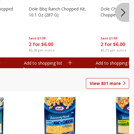
hopped
Dole Bbq Ranch Chopped Kit,
Dole Chipotle & 
10.1 Oz (287 G)
Chopped Kit, 12 
Save
$1.99
Save
$1.99
2 for $6.00
2 for $6.00
$0.28 per ounce
$0.25 per ounce
Add to shopping list
Add to shopping list
View
831
more