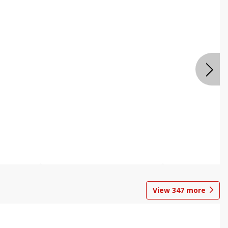
View
347
more