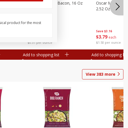
gs, 8
Hormel Original Bacon, 16 Oz
Oscar Mayer Orig
(1 Lb) 454 G
2.52 Oz (71 G)
sical product for the most
Save
$4.66
Save
$3.16
$
4
99
$
3
79
each
each
$0.31 per ounce
$1.50 per ounce
Add to shopping list
Add to shopping list
View
383
more