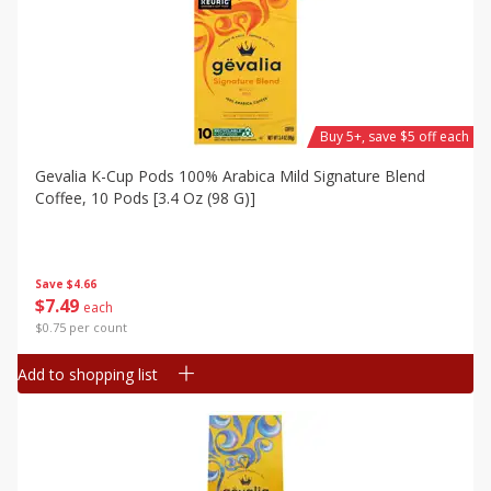
Buy 5+, save $5 off each
Gevalia K-Cup Pods 100% Arabica Mild Signature Blend
Coffee, 10 Pods [3.4 Oz (98 G)]
Save
$4.66
$
7
49
each
$0.75 per count
Add to shopping list