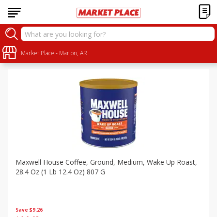
Specials
Sort by
Market Place - Marion, AR
:
Choose filters
Maxwell House Coffee, Ground, Medium, Wake Up Roast,
28.4 Oz (1 Lb 12.4 Oz) 807 G
Save
$9.26