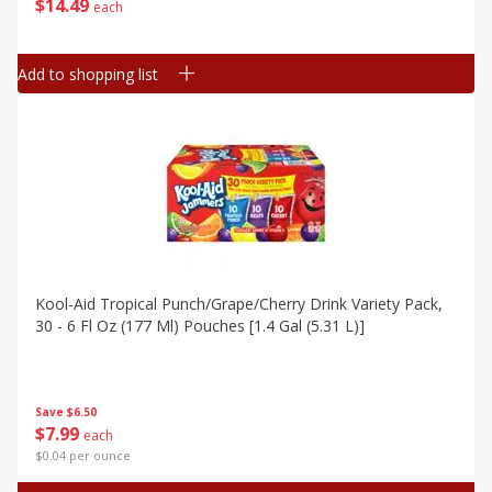
$
14
49
each
Add to shopping list
Kool-Aid Tropical Punch/grape/cherry Drink Variety Pack,
30 - 6 Fl Oz (177 Ml) Pouches [1.4 Gal (5.31 L)]
Save
$6.50
$
7
99
each
$0.04 per ounce