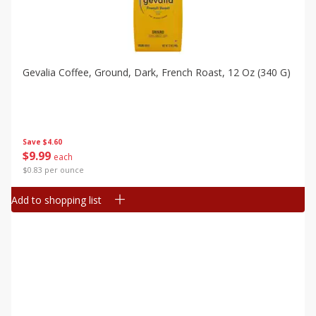
Gevalia Coffee, Ground, Dark, French Roast, 12 Oz (340 G)
Save
$4.60
$
9
99
each
$0.83 per ounce
Add to shopping list