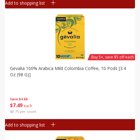
Add to shopping list
Buy 5+, save $5 off each
Gevalia 100% Arabica Mild Colombia Coffee, 10 Pods [3.4
Oz (98 G)]
Save
$4.66
$
7
49
each
$0.75 per count
Add to shopping list