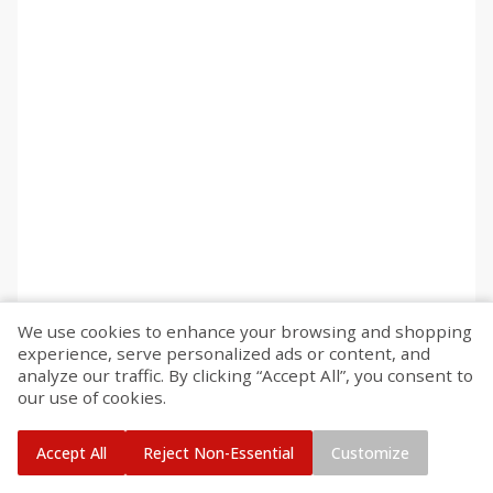
We use cookies to enhance your browsing and shopping
experience, serve personalized ads or content, and
analyze our traffic. By clicking “Accept All”, you consent to
our use of cookies.
Accept All
Reject Non-Essential
Customize