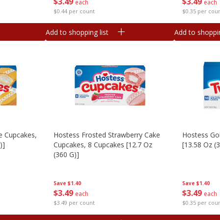
$
3
49
$
3
49
each
each
$0.44 per count
$0.35 per cou
Add to shopping list
Add to shoppin
e Cupcakes,
Hostess Frosted Strawberry Cake
Hostess Gol
)]
Cupcakes, 8 Cupcakes [12.7 Oz
[13.58 Oz (
(360 G)]
Save
$1.40
Save
$1.40
$
3
49
$
3
49
each
each
$0.35 per cou
$3.49 per count