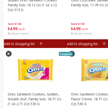
Golden Oreo Sandwich Cookies
Oreo Chocolate Sandwi
Canned Goods
Family Size, 18.12 Oz (1 Lb 2.12
Family Size, 11.78 Oz (
Deli
Oz) 513 G
Dry Goods & Pasta
Save
$1.60
Frozen
Save
$1.60
$
4
99
$
4
99
each
each
Household
$0.42 per ounce
$0.28 per ounce
International
Add to shopping list
Add to shopping list
Pantry
Coupons
Personal Care
Seasonal
Snacks
Oreo Sandwich Cookies, Golden,
Oreo Sandwich Cookie
Double Stuf, Family Size, 18.71 Oz
Flavor Creme, 18.71 Oz 
(1 Lb 2.71 Oz) 530 G
Oz) 530 G