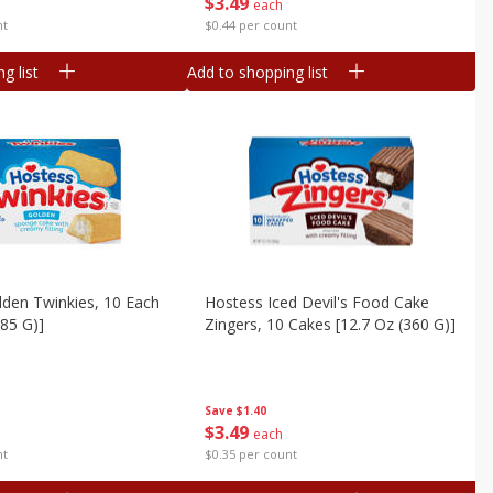
$
3
49
each
nt
$0.44 per count
g list
Add to shopping list
den Twinkies, 10 Each
Hostess Iced Devil's Food Cake
385 G)]
Zingers, 10 Cakes [12.7 Oz (360 G)]
Save
$1.40
$
3
49
each
nt
$0.35 per count