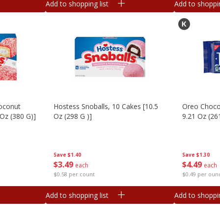
Add to shopping list
Add to shoppin
oconut
Hostess Snoballs, 10 Cakes [10.5
Oreo Choco
 Oz (380 G)]
Oz (298 G )]
9.21 Oz (26
Save
$1.40
Save
$1.30
$
3
49
$
4
49
each
each
$0.58 per count
$0.49 per oun
Add to shopping list
Add to shoppin