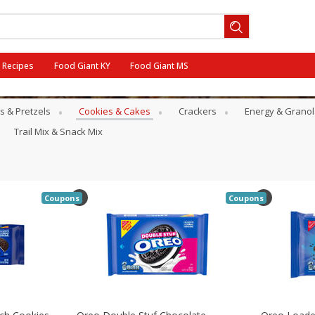
Recipes
Food Giant KY
Food Giant MS
s & Pretzels
Cookies & Cakes
Crackers
Energy & Granol
ff
Trail Mix & Snack Mix
Coupons
Coupons