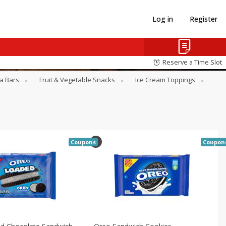
Log in
Register
Reserve a Time Slot
a Bars
Fruit & Vegetable Snacks
Ice Cream Toppings
Coupons
Coupon