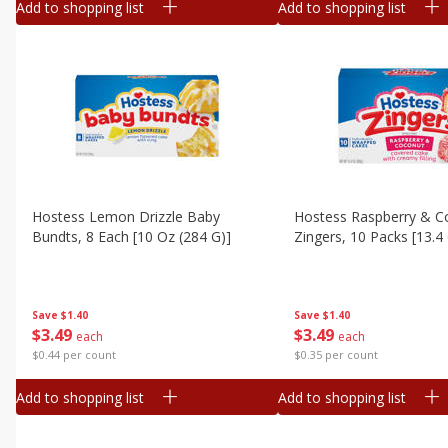
Add to shopping list
Add to shopping list
Hostess Lemon Drizzle Baby
Hostess Raspberry & C
Bundts, 8 Each [10 Oz (284 G)]
Zingers, 10 Packs [13.4
Save
$1.40
Save
$1.40
$
3
49
$
3
49
each
each
$0.44 per count
$0.35 per count
Add to shopping list
Add to shopping list