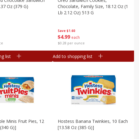
d Chocolate Sandwich
Oreo Sandwich Cookies,
.37 Oz (379 G)
Chocolate, Family Size, 18.12 Oz (1
Lb 2.12 Oz) 513 G
Save
$1.60
$
4
99
each
ce
$0.28 per ounce
g list
Add to shopping list
le Minis Fruit Pies, 12
Hostess Banana Twinkies, 10 Each
 (340 G)]
[13.58 Oz (385 G)]