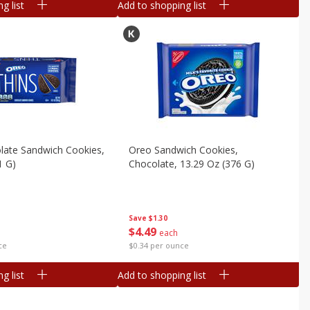
g list
Add to shopping list
late Sandwich Cookies,
Oreo Sandwich Cookies,
1 G)
Chocolate, 13.29 Oz (376 G)
Save
$1.30
$
4
49
each
ce
$0.34 per ounce
g list
Add to shopping list