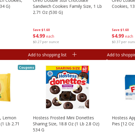
ch Cookies,
Oreo Double Stuf Chocolate
Oreo Loade
334 G)
Sandwich Cookies Family Size, 1 Lb
Cookies, 13
2.71 Oz (530 G)
Save
$1.60
Save
$1.60
$
4
99
$
4
99
each
each
$0.37 per oun
$0.27 per ounce
Add to shopping list
Add to shoppin
Coupons
s, Lemon
Hostess Frosted Mini Donettes
Hostess App
(1 Lb 2.71
Sharing Size, 18.8 Oz (1 Lb 2.8 Oz)
Pies [12 Oz
534 G