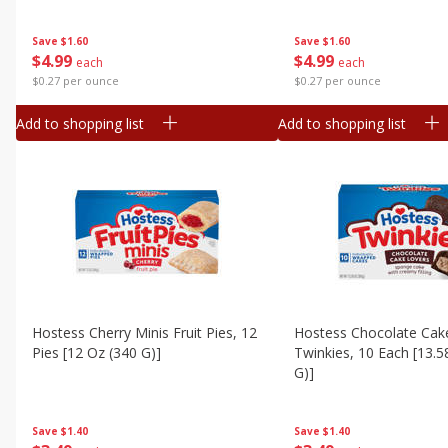
Save
$1.60
Save
$1.60
$
4
99
$
4
99
each
each
$0.27 per ounce
$0.27 per ounce
Add to shopping list
Add to shopping list
Hostess Cherry Minis Fruit Pies, 12
Hostess Chocolate Cak
Pies [12 Oz (340 G)]
Twinkies, 10 Each [13.5
G)]
Save
$1.40
Save
$1.40