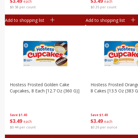
$
3
49
$
3
49
each
each
$0.58 per count
$0.35 per count
Add to shopping list
Add to shopping list
Hostess Frosted Golden Cake
Hostess Frosted Orang
Cupcakes, 8 Each [12.7 Oz (360 G)]
8 Cakes [13.5 Oz (383 G
Save
$1.40
Save
$1.40
$
3
49
$
3
49
each
each
$0.44 per count
$0.26 per ounce