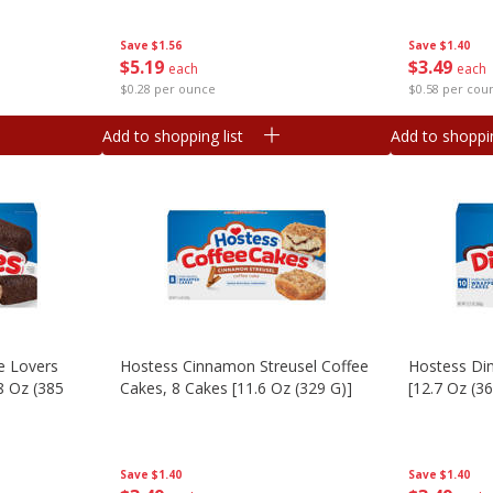
Save
$1.40
Save
$1.56
$
3
49
$
5
19
each
each
$0.58 per cou
$0.28 per ounce
Add to shopping list
Add to shoppin
e Lovers
Hostess Cinnamon Streusel Coffee
Hostess Di
8 Oz (385
Cakes, 8 Cakes [11.6 Oz (329 G)]
[12.7 Oz (3
Save
$1.40
Save
$1.40