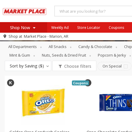
Shop Now
Weekly Ad
Store Locator
Coupons
Snacks
Cookies & Cakes
Shop at
Market Place - Marion, AR
Browse All Departments
All Departments
All Snacks
Candy & Chocolate
Chip
buy 5 save 5
Meat & Seafood
SAVE
Buy 5 or more and save $5 o
Mint & Gum
Nuts, Seeds & Dried Fruit
Popcorn & Jerky
each item
Produce
PICK 5 FOR 24.99
SAVE
Sort by
Saving ($)
Choose filters
On Special
Dairy
Buy 5 for $24.99 each
Beverages
View all promotions
Coupons
Baby
Pets
Bakery
Breakfast
Alcohol