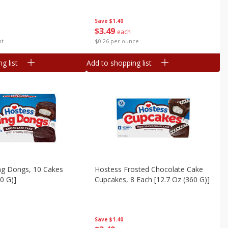
Save
$1.40
$
3
49
each
nt
$0.26 per ounce
g list
Add to shopping list
ng Dongs, 10 Cakes
Hostess Frosted Chocolate Cake
60 G)]
Cupcakes, 8 Each [12.7 Oz (360 G)]
Save
$1.40