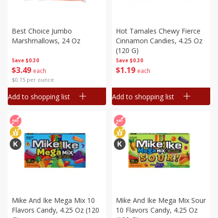
Best Choice Jumbo
Hot Tamales Chewy Fierce
Marshmallows, 24 Oz
Cinnamon Candies, 4.25 Oz
(120 G)
Save
$0.30
Save
$0.30
$
3
49
$
1
19
each
each
$0.15 per ounce
Add to shopping list
Add to shopping list
Mike And Ike Mega Mix 10
Mike And Ike Mega Mix Sour
Flavors Candy, 4.25 Oz (120
10 Flavors Candy, 4.25 Oz