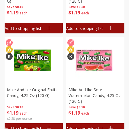
G)
(120 G)
Save
$0.30
Save
$0.30
$
1
19
$
1
19
each
each
Add to shopping list
Add to shopping list
Mike And Ike Original Fruits
Mike And Ike Sour
Candy, 4.25 Oz (120 G)
Watermelon Candy, 4.25 Oz
(120 G)
Save
$0.30
Save
$0.30
$
1
19
$
1
19
each
each
$0.28 per ounce
Add to shopping list
Add to shopping list