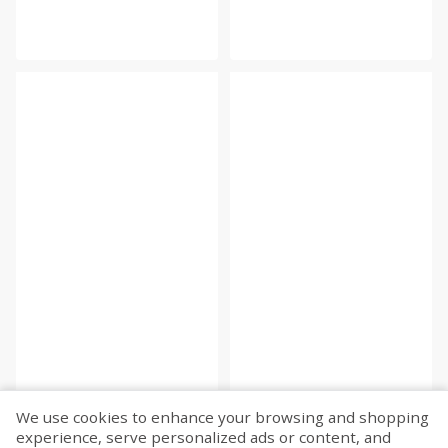
We use cookies to enhance your browsing and shopping
experience, serve personalized ads or content, and
Fetch more...