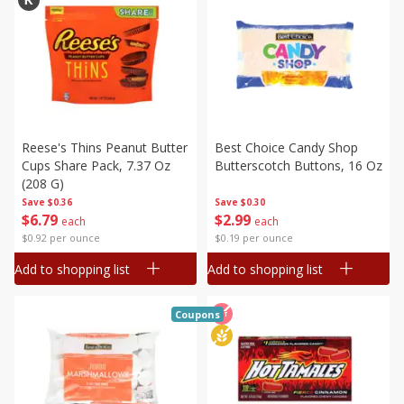
Reese's Thins Peanut Butter
Best Choice Candy Shop
Cups Share Pack, 7.37 Oz
Butterscotch Buttons, 16 Oz
(208 G)
Save
$0.36
Save
$0.30
$
6
79
$
2
99
each
each
$0.92 per ounce
$0.19 per ounce
Add to shopping list
Add to shopping list
Coupons