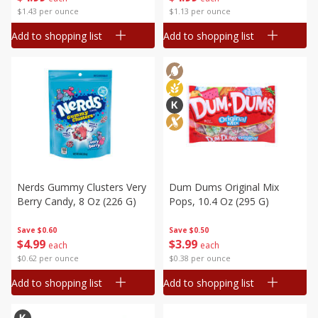
$1.43 per ounce
$1.13 per ounce
Add to shopping list
Add to shopping list
Nerds Gummy Clusters Very
Dum Dums Original Mix
Berry Candy, 8 Oz (226 G)
Pops, 10.4 Oz (295 G)
Save
$0.60
Save
$0.50
$
4
99
$
3
99
each
each
$0.62 per ounce
$0.38 per ounce
Add to shopping list
Add to shopping list