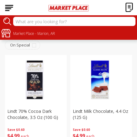
Snacks
Sort by
Market Place - Marion, AR
:
Choose filters
On Special
Lindt 70% Cocoa Dark
Lindt Milk Chocolate, 4.4 Oz
Chocolate, 3.5 Oz (100 G)
(125 G)
Save
$0.60
Save
$0.60
$
4
99
$
4
99
each
each