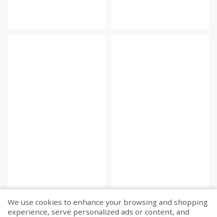
We use cookies to enhance your browsing and shopping
experience, serve personalized ads or content, and
Fetch more...