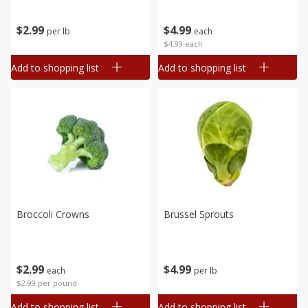
$
2
99
$
4
99
per lb
each
$4.99 each
Add to shopping list
Add to shopping list
Broccoli Crowns
Brussel Sprouts
$
2
99
$
4
99
each
per lb
$2.99 per pound
Add to shopping list
Add to shopping list