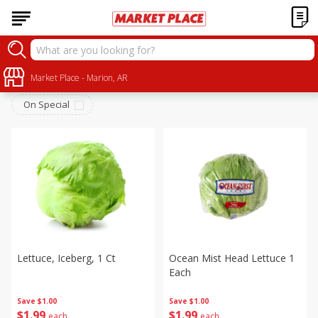
Produce
Sort by
Market Place - Marion, AR
:
Choose filters
On Special
Lettuce, Iceberg, 1 Ct
Ocean Mist Head Lettuce 1
Each
Save
$1.00
Save
$1.00
$
1
99
$
1
99
each
each