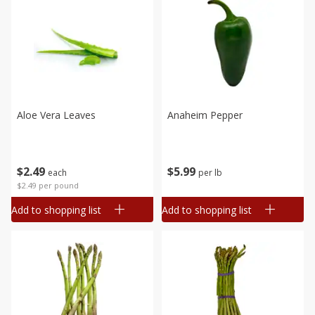
Aloe Vera Leaves
Anaheim Pepper
$
2
49
$
5
99
each
per lb
$2.49 per pound
Add to shopping list
Add to shopping list