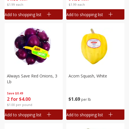
$1.99 each
$1.99 each
Add to shopping list
Add to shopping list
Always Save Red Onions, 3
Acorn Squash, White
Lb
Save
$0.49
$
1
69
2 for $4.00
per lb
$1.00 per pound
Add to shopping list
Add to shopping list