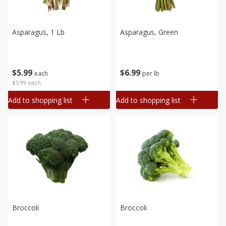
Asparagus, 1 Lb
Asparagus, Green
$
5
99
$
6
99
each
per lb
$5.99 each
Add to shopping list
Add to shopping list
Broccoli
Broccoli