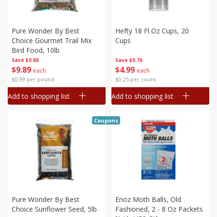
Pure Wonder By Best
Hefty 18 Fl Oz Cups, 20
Choice Gourmet Trail Mix
Cups
Bird Food, 10lb
Save
$0.86
Save
$0.76
$
9
89
$
4
99
each
each
$0.99 per pound
$0.25 per count
Add to shopping list
Add to shopping list
Coupons
Pure Wonder By Best
Enoz Moth Balls, Old
Choice Sunflower Seed, 5lb
Fashioned, 2 - 8 Oz Packets