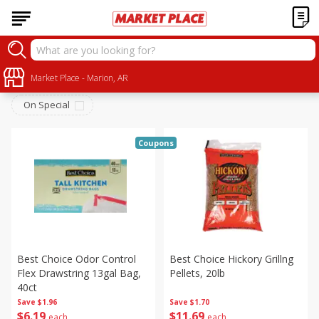
Household
Sort by
Market Place - Marion, AR
:
Choose filters
On Special
Coupons
Best Choice Odor Control
Best Choice Hickory Grillng
Flex Drawstring 13gal Bag,
Pellets, 20lb
40ct
Save
$1.96
Save
$1.70
$
6
19
$
11
69
each
each