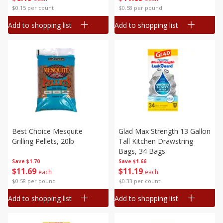
$0.15 per count
$0.58 per pound
Add to shopping list
Add to shopping list
Best Choice Mesquite
Glad Max Strength 13 Gallon
Grilling Pellets, 20lb
Tall Kitchen Drawstring
Bags, 34 Bags
Save
$1.70
Save
$1.66
$
11
69
$
11
19
each
each
$0.58 per pound
$0.33 per count
Add to shopping list
Add to shopping list