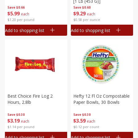
[1 Lb (453 G)]
Save
$0.66
Save
$0.60
$
5
99
$
9
29
each
each
$1.20 per pound
$0.58 per ounce
Add to shopping list
Add to shopping list
Best Choice Fire Log 2
Hefty 12 Fl Oz Compostable
Hours, 2.8lb
Paper Bowls, 30 Bowls
Save
$0.30
Save
$0.30
$
3
19
$
3
59
each
each
$1.14 per pound
$0.12 per count
Add to shopping list
Add to shopping list