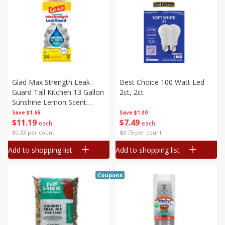
Glad Max Strength Leak
Best Choice 100 Watt Led
Guard Tall Kitchen 13 Gallon
2ct, 2ct
Sunshine Lemon Scent
Drawstring Bags, 34 Tall
Save
$1.66
Save
$1.30
$
11
19
$
7
49
Kitchen
each
each
$0.33 per count
$3.75 per count
Add to shopping list
Add to shopping list
Coupons