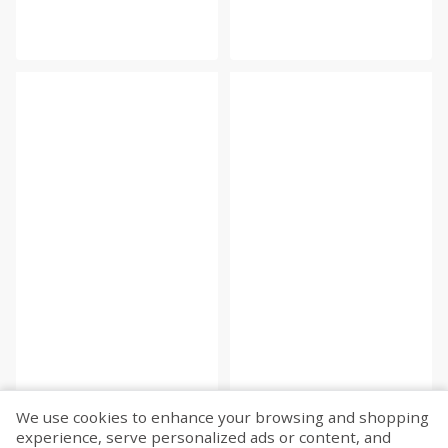
We use cookies to enhance your browsing and shopping
experience, serve personalized ads or content, and
Fetch more...