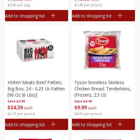
$4.00 per bag
$5.48 per pound
Add to shopping list
Add to shopping list
Holten Meats Beef Patties,
Tyson Boneless Skinless
Big Box, 24 - 0.25 Lb Patties
Chicken Breast Tenderloins,
[96 Oz (6 Lbs)]
(frozen), 2.5 Lb.
Save
$4.80
Save
$4.40
$
34
39
$
9
99
each
each
$5.73 per pound
$4.00 per pound
Add to shopping list
Add to shopping list