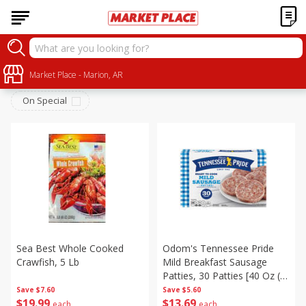
Frozen
Sort by
Market Place - Marion, AR
:
Choose filters
On Special
Sea Best Whole Cooked
Odom's Tennessee Pride
Crawfish, 5 Lb
Mild Breakfast Sausage
Patties, 30 Patties [40 Oz (2
Lb 8 Oz) 1.13 Kg]
Save
$7.60
Save
$5.60
$
19
99
$
13
69
each
each