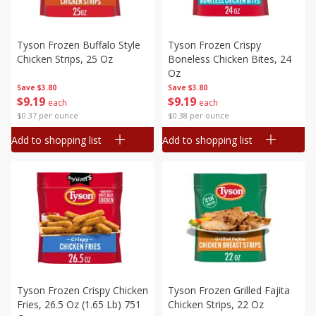
Tyson Frozen Buffalo Style
Tyson Frozen Crispy
Chicken Strips, 25 Oz
Boneless Chicken Bites, 24
Oz
Save
$3.80
Save
$3.80
$
9
19
$
9
19
each
each
$0.37 per ounce
$0.38 per ounce
Add to shopping list
Add to shopping list
Tyson Frozen Crispy Chicken
Tyson Frozen Grilled Fajita
Fries, 26.5 Oz (1.65 Lb) 751
Chicken Strips, 22 Oz