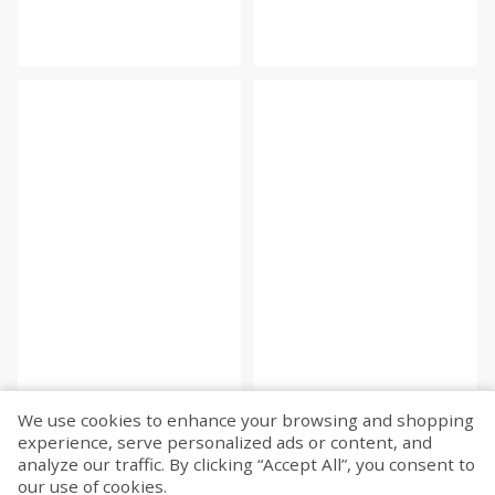
We use cookies to enhance your browsing and shopping
experience, serve personalized ads or content, and
analyze our traffic. By clicking “Accept All”, you consent to
our use of cookies.
Fetch more...