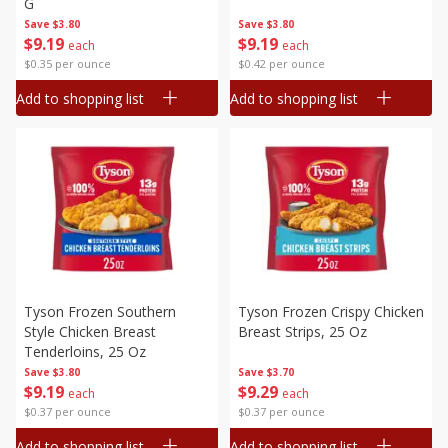
G
Save
$3.80
Save
$3.80
$
9
19
$
9
19
each
each
$0.35 per ounce
$0.42 per ounce
Add to shopping list
Add to shopping list
Tyson Frozen Southern
Tyson Frozen Crispy Chicken
Style Chicken Breast
Breast Strips, 25 Oz
Tenderloins, 25 Oz
Save
$3.80
Save
$3.70
$
9
19
$
9
29
each
each
$0.37 per ounce
$0.37 per ounce
Add to shopping list
Add to shopping list