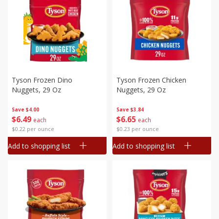
Tyson Frozen Dino
Tyson Frozen Chicken
Nuggets, 29 Oz
Nuggets, 29 Oz
Save
$4.00
Save
$3.84
$
6
49
$
6
65
each
each
$0.22 per ounce
$0.23 per ounce
Add to shopping list
Add to shopping list