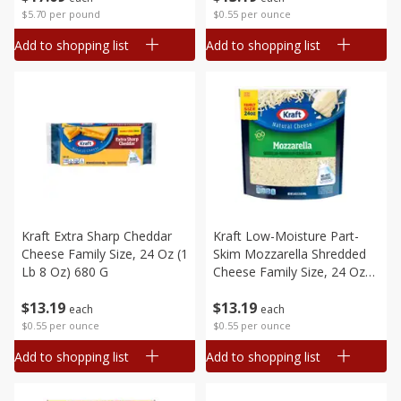
$5.70 per pound
$0.55 per ounce
Add to shopping list
Add to shopping list
Kraft Extra Sharp Cheddar
Kraft Low-Moisture Part-
Cheese Family Size, 24 Oz (1
Skim Mozzarella Shredded
Lb 8 Oz) 680 G
Cheese Family Size, 24 Oz
(1.5 Lb) 680 G
$
13
19
$
13
19
each
each
$0.55 per ounce
$0.55 per ounce
Add to shopping list
Add to shopping list