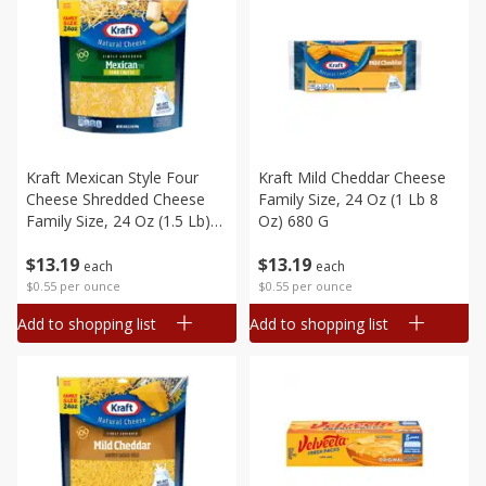
Kraft Mexican Style Four
Kraft Mild Cheddar Cheese
Cheese Shredded Cheese
Family Size, 24 Oz (1 Lb 8
Family Size, 24 Oz (1.5 Lb)
Oz) 680 G
680 G
$
13
19
$
13
19
each
each
$0.55 per ounce
$0.55 per ounce
Add to shopping list
Add to shopping list