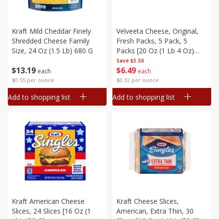
Kraft Mild Cheddar Finely
Velveeta Cheese, Original,
Shredded Cheese Family
Fresh Packs, 5 Pack, 5
Size, 24 Oz (1.5 Lb) 680 G
Packs [20 Oz (1 Lb 4 Oz)
566 G]
Save
$3.50
$
13
19
$
6
49
each
each
$0.55 per ounce
$0.32 per ounce
Add to shopping list
Add to shopping list
Kraft American Cheese
Kraft Cheese Slices,
Slices, 24 Slices [16 Oz (1
American, Extra Thin, 30