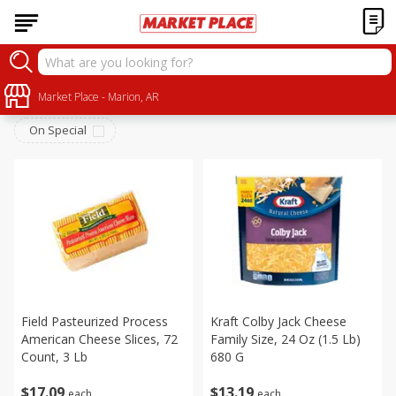
Dairy
Sort by
Market Place - Marion, AR
:
Choose filters
On Special
Field Pasteurized Process
Kraft Colby Jack Cheese
American Cheese Slices, 72
Family Size, 24 Oz (1.5 Lb)
Count, 3 Lb
680 G
$
17
09
$
13
19
each
each