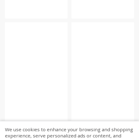
We use cookies to enhance your browsing and shopping
experience, serve personalized ads or content, and
Fetch more...