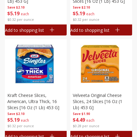
Lb) 453 G]
Slices [16 Oz (1 Lb) 453 G]
Save
$2.10
Save
$2.10
$
5
19
$
5
19
each
each
$0.32 per ounce
$0.32 per ounce
Add to shopping list
Add to shopping list
Kraft Cheese Slices,
Velveeta Original Cheese
American, Ultra Thick, 16
Slices, 24 Slices [16 Oz (1
Slices [16 Oz (1 Lb) 453 G]
Lb) 453 G]
Save
$2.10
Save
$1.90
$
5
19
$
4
49
each
each
$0.32 per ounce
$0.28 per ounce
Add to shopping list
Add to shopping list