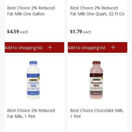
Best Choice 2% Reduced
Best Choice 2% Reduced
Fat Milk One Gallon
Fat Milk One Quart, 32 Fl Oz
$
4
59
$
1
79
each
each
Add to shopping list
Add to shopping list
Best Choice 2% Reduced
Best Choice Chocolate Milk,
Fat Milk, 1 Pint
1 Pint