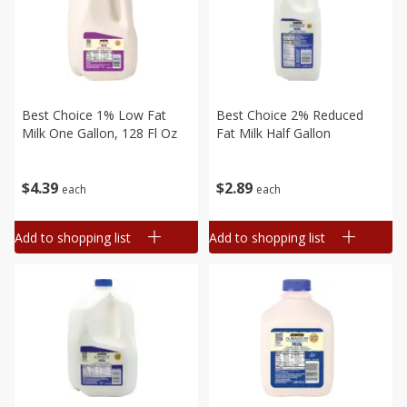
Best Choice 1% Low Fat
Best Choice 2% Reduced
Milk One Gallon, 128 Fl Oz
Fat Milk Half Gallon
$
4
39
$
2
89
each
each
Add to shopping list
Add to shopping list