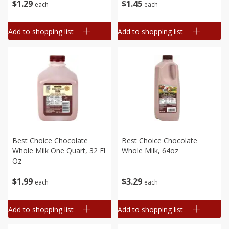
$
1
29
$
1
45
each
each
Add to shopping list
Add to shopping list
Best Choice Chocolate
Best Choice Chocolate
Whole Milk One Quart, 32 Fl
Whole Milk, 64oz
Oz
$
1
99
$
3
29
each
each
Add to shopping list
Add to shopping list