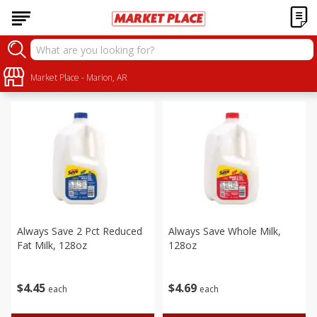
Dairy
Sort by
Market Place - Marion, AR
:
Choose filters
Always Save 2 Pct Reduced
Always Save Whole Milk,
Fat Milk, 128oz
128oz
$
4
45
$
4
69
each
each