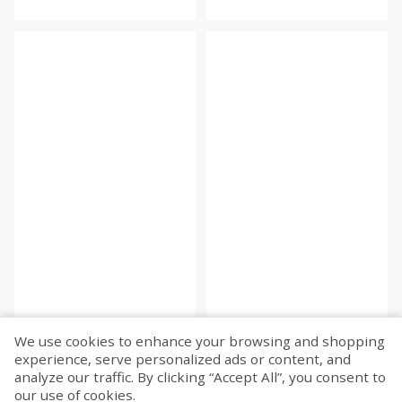
We use cookies to enhance your browsing and shopping
experience, serve personalized ads or content, and
Fetch more...
analyze our traffic. By clicking “Accept All”, you consent to
our use of cookies.