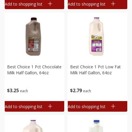
Add to shopping list
Add to shopping list
Best Choice 1 Pct Chocolate
Best Choice 1 Pct Low Fat
Milk Half Gallon, 64oz
Milk Half Gallon, 64oz
$
3
25
$
2
79
each
each
Add to shopping list
Add to shopping list