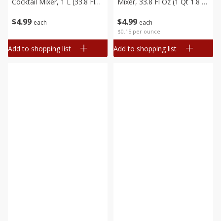
Cocktail Mixer, 1 L (33.8 Fl
Mixer, 33.8 Fl Oz (1 Qt 1.8 Fl
Oz) 1 Qt 1.8 Fl Oz
Oz) 1 L
$
4
99
$
4
99
each
each
$0.15 per ounce
Add to shopping list
Add to shopping list