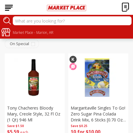
Alcohol
Sort by
Market Place - Marion, AR
:
Choose filters
On Special
Tony Chacheres Bloody
Margaritaville Singles To Go!
Mary, Creole Style, 32 Fl Oz
Zero Sugar Pina Colada
(1 Qt) 946 Ml
Drink Mix, 6 Sticks [0.70 Oz
(19.7 G)]
Save
$1.50
Save
$0.25
$
5
59
10 for $10.00
each