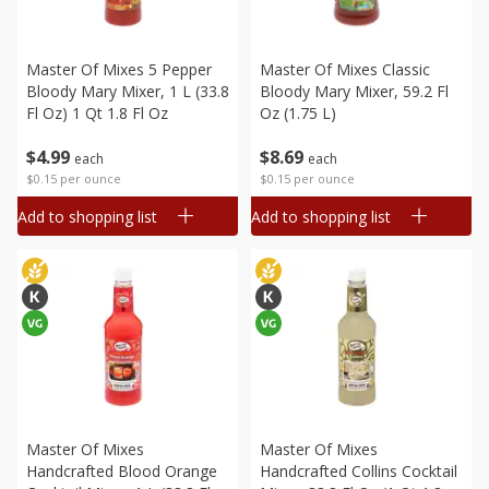
Master Of Mixes 5 Pepper
Master Of Mixes Classic
Bloody Mary Mixer, 1 L (33.8
Bloody Mary Mixer, 59.2 Fl
Fl Oz) 1 Qt 1.8 Fl Oz
Oz (1.75 L)
$
4
99
$
8
69
each
each
$0.15 per ounce
$0.15 per ounce
Add to shopping list
Add to shopping list
Master Of Mixes
Master Of Mixes
Handcrafted Blood Orange
Handcrafted Collins Cocktail