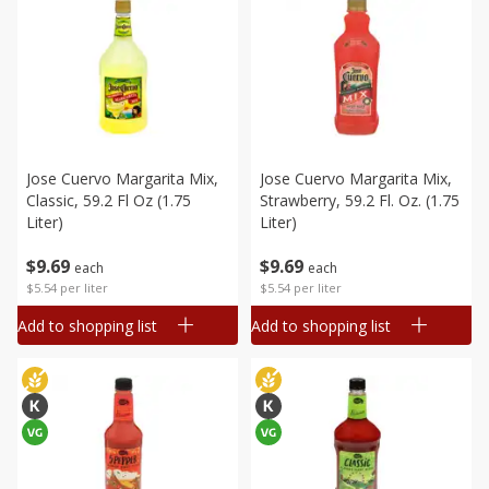
Jose Cuervo Margarita Mix,
Jose Cuervo Margarita Mix,
Classic, 59.2 Fl Oz (1.75
Strawberry, 59.2 Fl. Oz. (1.75
Liter)
Liter)
$
9
69
$
9
69
each
each
$5.54 per liter
$5.54 per liter
Add to shopping list
Add to shopping list