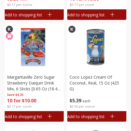
$0.17 per ounce
$0.17 per count
Add to shopping list
Add to shopping list
Margaritaville Zero Sugar
Coco Lopez Cream Of
Strawberry Daiquiri Drink
Coconut, Real, 15 Oz (425
Mix, 6 Sticks [0.65 Oz (18.4
G)
G)]
Save
$0.25
10 for $10.00
$
5
39
each
$0.17 per count
$0.36 per ounce
Add to shopping list
Add to shopping list