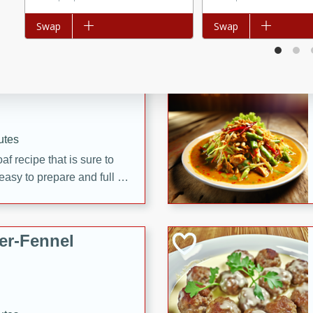
d onions, Thai chiles, and
Add to list
Swap
Add to list
Swap
 for a light and satisfying
af
utes
af recipe that is sure to
easy to prepare and full of
 family dinner or special
er-Fennel