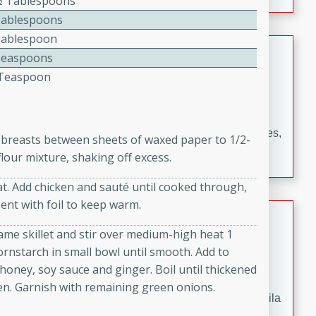
1⁄2 Tablespoons
occasions and gatherings. Serve with steamed rice or
Tablespoons
naan.
Tablespoon
German Tomato Pie
Teaspoons
4 Teaspoon
German
Easy
Serves: 4
15 minutes
5 minutes
A delicious German tomato pie with fresh tomato slices,
n breasts between sheets of waxed paper to 1/2-
melted mozzarella cheese, and a hint of Italian
lour mixture, shaking off excess.
seasoning.
at. Add chicken and sauté until cooked through,
Tent with foil to keep warm.
Jewel's Watermelon Margaritas
ame skillet and stir over medium-high heat 1
Mexican
rnstarch in small bowl until smooth. Add to
Easy
Serves: 4
s, honey, soy sauce and ginger. Boil until thickened
10 minutes
0 minutes
en. Garnish with remaining green onions.
Refreshing watermelon margaritas with a hint of tequila
and lime. Perfect for a hot summer's day!