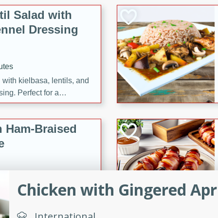
il Salad with
nnel Dressing
utes
with kielbasa, lentils, and
ing. Perfect for a
h Ham-Braised
e
Chicken with Gingered Apr
on of sea scallops, ham-
n this gourmet recipe. Each
International