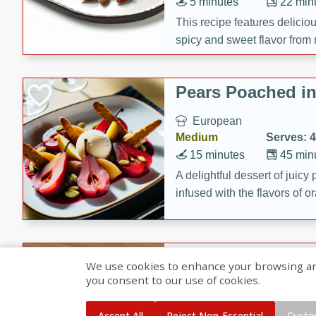
5 minutes
22 min
This recipe features delici
spicy and sweet flavor from 
and sugar. It's a perfect sna
Pears Poached i
European
Medium
Serves: 4
15 minutes
45 min
A delightful dessert of juic
infused with the flavors of
cinnamon. Served with a sco
and biscotti crumbs for an ex
Banana Pancakes
We use cookies to enhance your browsing and 
Banana Syrup
you consent to our use of cookies.
American
Easy
Serves: 4
Accept All
Reject Non-Essential
Custo