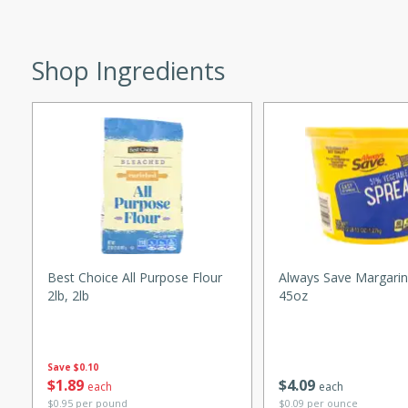
ed by all.
Shop Ingredients
mpagne
utes
nch recipe for guinea hens
, served with mushrooms,
es. Perfect for a special
rience.
Best Choice All Purpose Flour
Always Save Margarin
Salad
2lb, 2lb
45oz
Save
$0.10
utes
$
1
89
$
4
09
each
each
hai beef salad with tender
$0.95 per pound
$0.09 per ounce