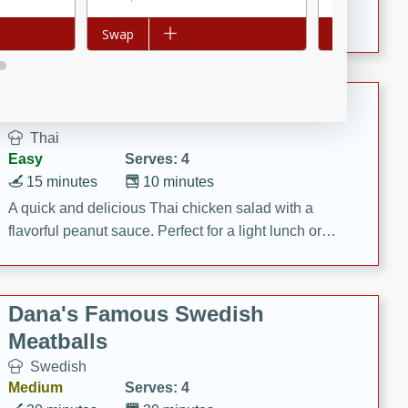
featuring tender duck legs and a rich coconut milk
Add to list
Swap
Add to list
Swap
sauce.
Quick Thai Chicken Salad
Thai
Easy
Serves: 4
15 minutes
10 minutes
A quick and delicious Thai chicken salad with a
flavorful peanut sauce. Perfect for a light lunch or
dinner!
Dana's Famous Swedish
Meatballs
Swedish
Medium
Serves: 4