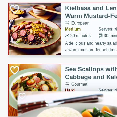
Canned Goods
Kielbasa and Lent
Deli
Warm Mustard-Fe
Dry Goods & Pasta
European
Frozen
Medium
Serves: 4
Household
20 minutes
30 min
International
A delicious and hearty salad 
a warm mustard-fennel dress
Pantry
satisfying meal.
Personal Care
Sea Scallops wit
Seasonal
Cabbage and Kal
Snacks
Gourmet
Hard
Serves: 4
30 minutes
1 hour
Enjoy a delightful combinati
braised cabbage, and kale i