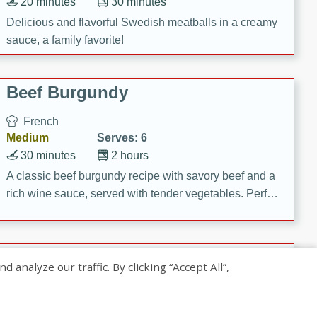
20 minutes
30 minutes
Delicious and flavorful Swedish meatballs in a creamy
sauce, a family favorite!
Beef Burgundy
French
Medium
Serves: 6
30 minutes
2 hours
A classic beef burgundy recipe with savory beef and a
rich wine sauce, served with tender vegetables. Perfect
for a cozy family dinner.
Indian Broccoli Junka
nalyze our traffic. By clicking “Accept All”,
Indian
Easy
Serves: 4