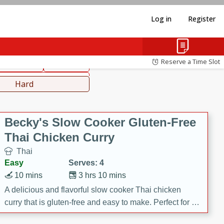
Log in
Register
hinese
Mediterranean
Reserve a Time Slot
ws & Chilis
Side Dish
everages
Hard
Becky's Slow Cooker Gluten-Free
Thai Chicken Curry
Thai
Easy
Serves: 4
10 mins
3 hrs 10 mins
A delicious and flavorful slow cooker Thai chicken
curry that is gluten-free and easy to make. Perfect for a
cozy and comforting meal.