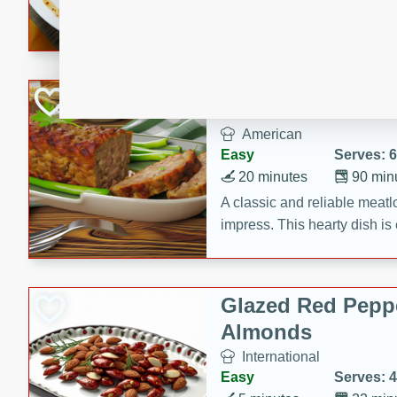
rib eye steak, cucumbers, re
a zesty lime dressing. Perfect
meal!
Never Fail Meatlo
American
Easy
Serves: 6
20 minutes
90 min
A classic and reliable meatlo
impress. This hearty dish is 
savory flavors. Perfect for a
occasion.
Glazed Red Pepp
Almonds
International
Easy
Serves: 4