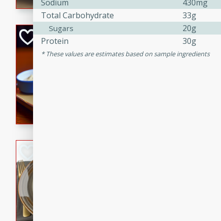
Sodium
430mg
Total Carbohydrate
33g
20g
Sugars
Open-Faced Burg
Protein
30g
Horseradish-Che
These values are estimates based on sample ingredients
American
Easy
Serves: 2
15 minutes
10 min
A delicious open-faced burge
horseradish-cheese sauce. Th
quick and easy gourmet mea
Potato Sausage S
American
Medium
Serves: 8
20 minutes
50 min
A delicious and savory potat
perfect for any special occas