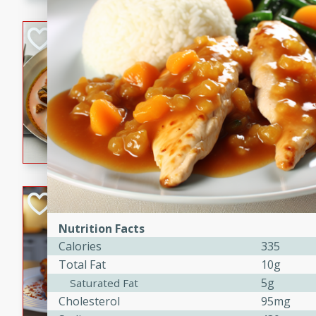
component is seasoned and 
creating a rich and satisfyin
Beef Vindaloo
Indian
Medium
Serves: 4
30 mins
1 hr 5 
A spicy Indian beef curry wit
marinade, cooked to tender 
Vindaloo recipe is a classic d
your craving for bold and ric
Easy Italian Chic
Nutrition Facts
Italian
Calories
335
Easy
Serves: 4
Total Fat
10g
10 minutes
30 min
5g
Saturated Fat
A delicious and easy Italian 
Cholesterol
95mg
perfect for a quick and flavo