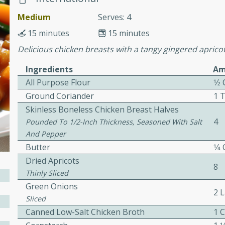
cooked to perfection,
g dish.
Medium
Serves: 4
15 minutes
15 minutes
Delicious chicken breasts with a tangy gingered apricot
Ingredients
Am
mins
All Purpose Flour
1⁄2
h a tangy and flavorful
Ground Coriander
1 
perfection. This Beef
Skinless Boneless Chicken Breast Halves
ish that's sure to satisfy
4
Pounded To 1/2-Inch Thickness, Seasoned With Salt
h flavors.
And Pepper
ken
Butter
1⁄4
Dried Apricots
8
Thinly Sliced
Green Onions
utes
2 
Sliced
chicken recipe that is
Canned Low-Salt Chicken Broth
1 
rful meal.