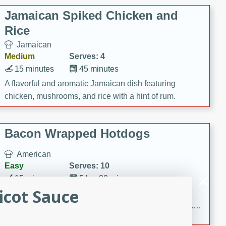
Jamaican Spiked Chicken and
Rice
Jamaican
Medium
Serves: 4
15 minutes
45 minutes
A flavorful and aromatic Jamaican dish featuring
chicken, mushrooms, and rice with a hint of rum.
Bacon Wrapped Hotdogs
American
Easy
Serves: 10
15 mins
5 hrs 30 mins
icot Sauce
Delicious and savory bacon-wrapped hotdogs, slow-
cooked to perfection with a sweet brown sugar glaze. A
satisfying and flavorful dish that's perfect for any