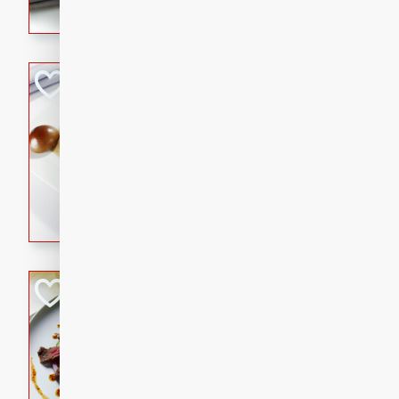
flavorful dish that will be lov
Pintade au Cha
French
Medium
Serves: 4
20 minutes
40 min
A delicious and elegant Fre
cooked in champagne sauce
croutons, and fondant potato
occasion or fine dining expe
Bob's Thai Beef 
Thai
Easy
20 minutes
10 min
A refreshing and flavorful T