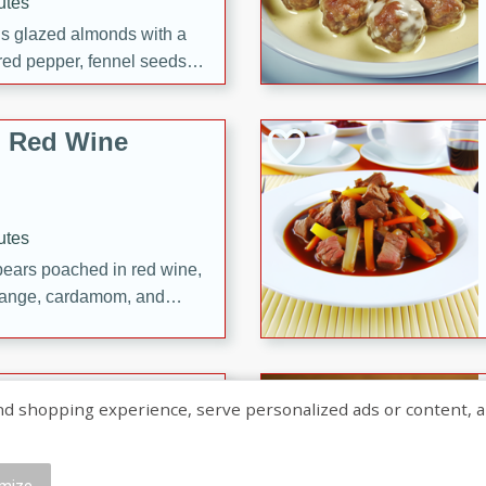
utes
ous glazed almonds with a
red pepper, fennel seeds,
ck for any occasion!
n Red Wine
utes
y pears poached in red wine,
 orange, cardamom, and
op of vanilla ice cream
tra treat!
 with Caramel-
shopping experience, serve personalized ads or content, and a
mize