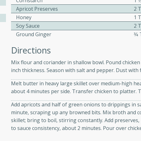
Cornstarch
1 
Apricot Preserves
2 
Honey
1 
ers with
Soy Sauce
2 
ese Sauce
Ground Ginger
3⁄
Directions
utes
Mix flour and coriander in shallow bowl. Pound chicke
r topped with a flavorful
inch thickness. Season with salt and pepper. Dust with f
is recipe is perfect for a
l.
Melt butter in heavy large skillet over medium-high he
about 4 minutes per side. Transfer chicken to platter. 
tuffing
Add apricots and half of green onions to drippings in s
minute, scraping up any browned bits. Mix broth and co
skillet; bring to boil, stirring constantly. Add preserve
utes
to sauce consistency, about 2 minutes. Pour over chick
o sausage stuffing that's
ion. It's a hearty and