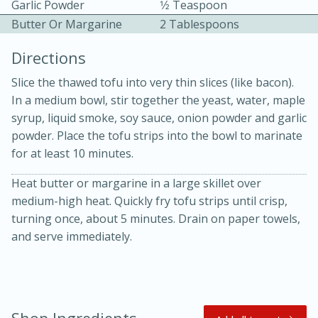
Garlic Powder
1⁄2 Teaspoon
Butter Or Margarine
2 Tablespoons
Directions
Slice the thawed tofu into very thin slices (like bacon).
In a medium bowl, stir together the yeast, water, maple
10 mins
3 hrs 10 mins
syrup, liquid smoke, soy sauce, onion powder and garlic
powder. Place the tofu strips into the bowl to marinate
Becky's Slow Cooker Gluten-Free
for at least 10 minutes.
Thai Chicken Curry
Heat butter or margarine in a large skillet over
medium-high heat. Quickly fry tofu strips until crisp,
Medium
Serves: 4
turning once, about 5 minutes. Drain on paper towels,
and serve immediately.