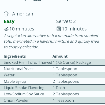
American
Easy
Serves: 2
10 minutes
10 minutes
A vegetarian alternative to bacon made from smoked
20 minutes
30 minutes
tofu, marinated in a flavorful mixture and quickly fried
Chicken Curry
to crispy perfection.
Ingredients
Amount
Easy
Serves: 4
Smoked Firm Tofu, Thawed
1 (7.5 Ounce) Package
Nutritional Yeast
1 Tablespoon
Water
1 Tablespoon
Maple Syrup
2 Tablespoons
Liquid Smoke Flavoring
1 Dash
Low-Sodium Soy Sauce
2 Tablespoons
Onion Powder
1 Teaspoon