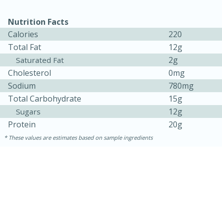
Nutrition Facts
Calories
220
Total Fat
12g
2g
Saturated Fat
Cholesterol
0mg
Sodium
780mg
Total Carbohydrate
15g
12g
Sugars
15 minutes
45 minutes
Protein
20g
These values are estimates based on sample ingredients
Jamaican Spiked Chicken and
Rice
Hard
Serves: 4