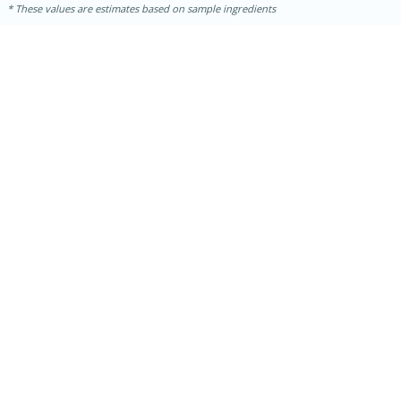
These values are estimates based on sample ingredients
15 mins
5 hrs 30 mins
Bacon Wrapped Hotdogs
Medium
Serves: 4