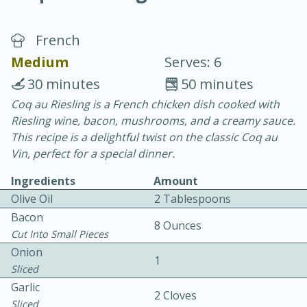
French
Medium
Serves: 6
30 minutes
50 minutes
Coq au Riesling is a French chicken dish cooked with
20 minutes
30 minutes
Riesling wine, bacon, mushrooms, and a creamy sauce.
Chicken Curry
This recipe is a delightful twist on the classic Coq au
Vin, perfect for a special dinner.
Easy
Serves: 4
Ingredients
Amount
Olive Oil
2 Tablespoons
Bacon
8 Ounces
Cut Into Small Pieces
Onion
1
Sliced
Garlic
2 Cloves
Sliced