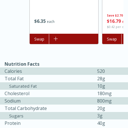
Save
$2.70
$
6
35
$
16
79
each
eac
$0.42 per ou
Add to list
Swap
Add to list
Swap
Nutrition Facts
Calories
520
Total Fat
28g
30 minutes
1 hour
10g
Saturated Fat
Sea Scallops with Ham-Braised
Cholesterol
180mg
Sodium
800mg
Cabbage and Kale
Total Carbohydrate
20g
3g
Sugars
Easy
Serves: 10
Protein
40g