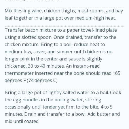
Mix Riesling wine, chicken thighs, mushrooms, and bay
leaf together in a large pot over medium-high heat.
Transfer bacon mixture to a paper towel-lined plate
using a slotted spoon. Once drained, transfer to the
chicken mixture. Bring to a boil, reduce heat to
medium-low, cover, and simmer until chicken is no
longer pink in the center and sauce is slightly
20 minutes
30 minutes
thickened, 30 to 40 minutes. An instant-read
Kielbasa and Lentil Salad with
thermometer inserted near the bone should read 165
Warm Mustard-Fennel Dressing
degrees F (74 degrees C).
Bring a large pot of lightly salted water to a boil. Cook
Medium
Serves: 4
the egg noodles in the boiling water, stirring
occasionally until tender yet firm to the bite, 4 to 5
minutes. Drain and transfer to a bowl. Add butter and
mix until coated.