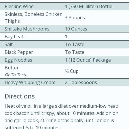
Riesling Wine
1 (750 Milliliter) Bottle
Skinless, Boneless Chicken
3 Pounds
Thighs
Shiitake Mushrooms
10 Ounces
Bay Leaf
1
Salt
To Taste
10 mins
3 hrs 10 mins
Black Pepper
To Taste
Becky's Slow Cooker Gluten-Free
Egg Noodles
1 (12 Ounce) Package
Butter
Thai Chicken Curry
1⁄4 Cup
Or To Taste
Heavy Whipping Cream
2 Tablespoons
Medium
Serves: 4
Directions
Heat olive oil in a large skillet over medium-low heat;
cook bacon until crispy, about 10 minutes. Add onion
and garlic; cook, stirring occasionally, until onion is
softened, 5 to 10 minutes.