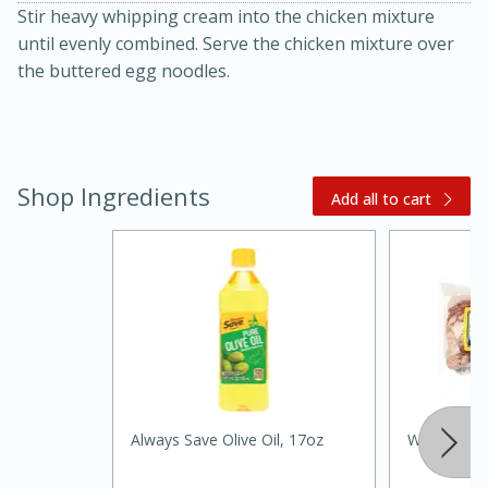
Stir heavy whipping cream into the chicken mixture
until evenly combined. Serve the chicken mixture over
the buttered egg noodles.
Shop Ingredients
Add all to cart
15 minutes
45 minutes
Jamaican Spiked Chicken and
Rice
Hard
Serves: 4
Always Save Olive Oil, 17oz
Williams Sl